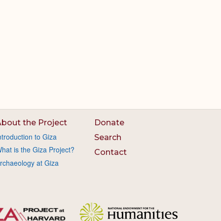
bout the Project
Donate
ntroduction to Giza
Search
hat is the Giza Project?
Contact
rchaeology at Giza