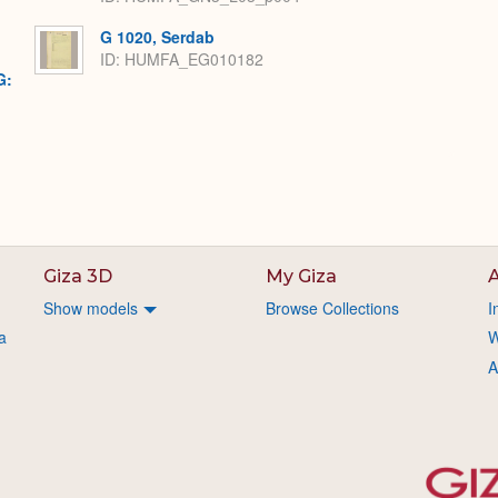
G 1020, Serdab
ID: HUMFA_EG010182
G:
Giza 3D
My Giza
A
Show models
Browse Collections
I
a
W
A