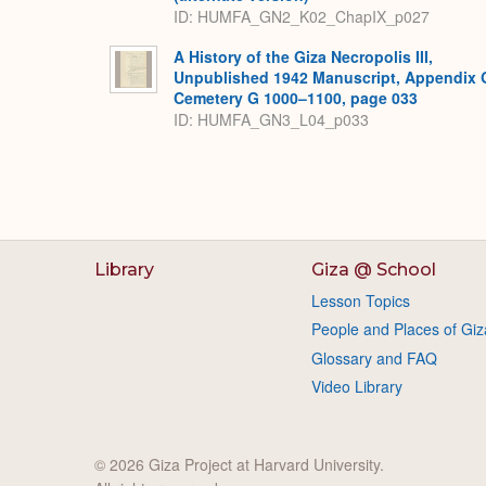
ID: HUMFA_GN2_K02_ChapIX_p027
A History of the Giza Necropolis III,
Unpublished 1942 Manuscript, Appendix 
Cemetery G 1000–1100, page 033
ID: HUMFA_GN3_L04_p033
Library
Giza @ School
Lesson Topics
People and Places of Giz
Glossary and FAQ
Video Library
© 2026 Giza Project at Harvard University.