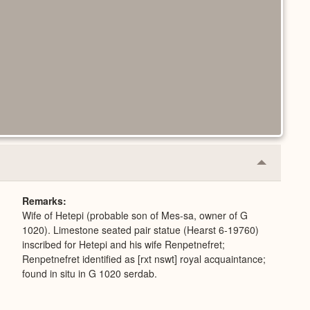
Collapse
or
Expand
Remarks
Wife of Hetepi (probable son of Mes-sa, owner of G
1020). Limestone seated pair statue (Hearst 6-19760)
inscribed for Hetepi and his wife Renpetnefret;
Renpetnefret identified as [rxt nswt] royal acquaintance;
found in situ in G 1020 serdab.