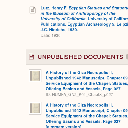
Lutz, Henry F.
Egyptian Statues and Statuett
in the Museum of Anthropology of the
University of California
. University of Califor
Publications. Egyptian Archaeology 5. Leipz
J.C. Hinrichs, 1930.
Date: 1930
UNPUBLISHED DOCUMENTS
A History of the Giza Necropolis II,
Unpublished 1942 Manuscript, Chapter 09
Service Equipment of the Chapel: Statues
Offering Basins and Vessels, Page 027
ID: HUMFA_GN2_K01_ChapIX_p027
A History of the Giza Necropolis II,
Unpublished 1942 Manuscript, Chapter 09
Service Equipment of the Chapel: Statues
Offering Basins and Vessels, Page 027
(alternate version)