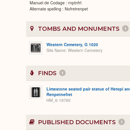
Manuel de Codage : rnptnfrt
Alternate spelling : Nofretrenpet
TOMBS AND MONUMENTS
1
Western Cemetery, G 1020
Site Name
Western Cemetery
FINDS
1
Limestone seated pair statue of Hetepi an
Renpetnefret
HM_6-19760
PUBLISHED DOCUMENTS
1