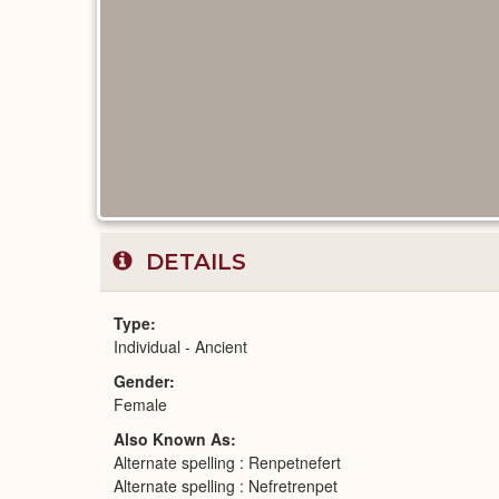
DETAILS
Type
Individual - Ancient
Gender
Female
Also Known As
Alternate spelling : Renpetnefert
Alternate spelling : Nefretrenpet