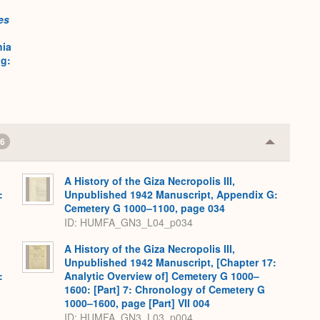
Expand
es
nia
ig:
6
Collapse
or
Expand
A History of the Giza Necropolis III,
:
Unpublished 1942 Manuscript, Appendix G:
,
Cemetery G 1000–1100, page 034
ID: HUMFA_GN3_L04_p034
A History of the Giza Necropolis III,
Unpublished 1942 Manuscript, [Chapter 17:
:
Analytic Overview of] Cemetery G 1000–
,
1600: [Part] 7: Chronology of Cemetery G
1000–1600, page [Part] VII 004
ID: HUMFA_GN3_L03_p004