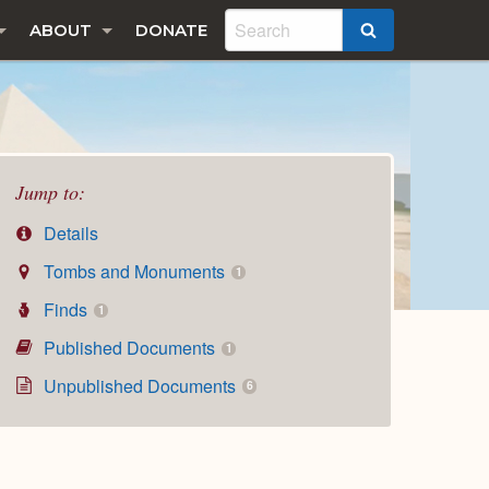
ABOUT
DONATE
SEARCH
Jump to:
Details
Tombs and Monuments
1
Finds
1
Published Documents
1
Unpublished Documents
6