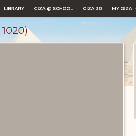
LIBRARY
GIZA @ SCHOOL
GIZA 3D
MY GIZA
1020)