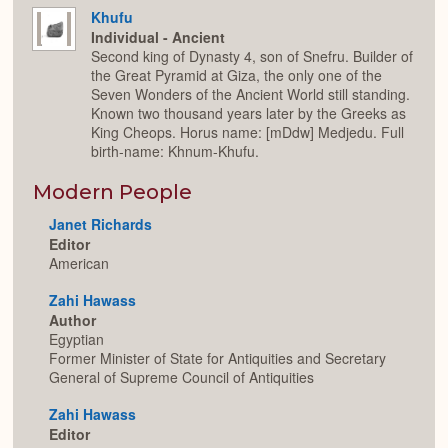
Khufu
Individual - Ancient
Second king of Dynasty 4, son of Snefru. Builder of
the Great Pyramid at Giza, the only one of the
Seven Wonders of the Ancient World still standing.
Known two thousand years later by the Greeks as
King Cheops. Horus name: [mDdw] Medjedu. Full
birth-name: Khnum-Khufu.
Modern People
Janet Richards
Editor
American
Zahi Hawass
Author
Egyptian
Former Minister of State for Antiquities and Secretary
General of Supreme Council of Antiquities
Zahi Hawass
Editor