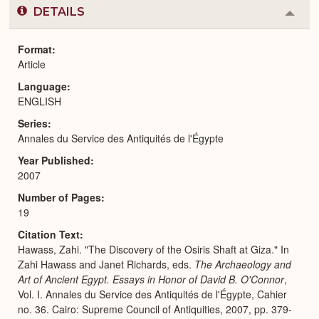
DETAILS
Colla
or
Expa
Format
Article
Language
ENGLISH
Series
Annales du Service des Antiquités de l'Égypte
Year Published
2007
Number of Pages
19
Citation Text
Hawass, Zahi. "The Discovery of the Osiris Shaft at Giza." In
Zahi Hawass and Janet Richards, eds.
The Archaeology and
Art of Ancient Egypt. Essays in Honor of David B. O'Connor
,
Vol. I. Annales du Service des Antiquités de l'Égypte, Cahier
no. 36. Cairo: Supreme Council of Antiquities, 2007, pp. 379-