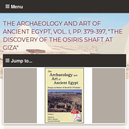
Skip
Menu
to
main
THE ARCHAEOLOGY AND ART OF
content
ANCIENT EGYPT, VOL. I, PP. 379-397, "THE
DISCOVERY OF THE OSIRIS SHAFT AT
GIZA"
Jump to...
Published
Documents
catalog