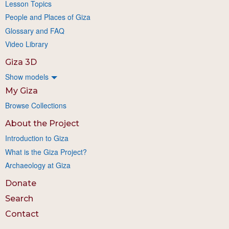
Lesson Topics
People and Places of Giza
Glossary and FAQ
Video Library
Giza 3D
Show models
My Giza
Browse Collections
About the Project
Introduction to Giza
What is the Giza Project?
Archaeology at Giza
Donate
Search
Contact