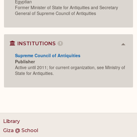
Egyptian
Former Minister of State for Antiquities and Secretary
General of Supreme Council of Antiquities
INSTITUTIONS
1
Colla
or
Supreme Council of Antiquities
Expan
Publisher
Active until 2011; for current organization, see Ministry of
State for Antiquities.
Library
Giza @ School