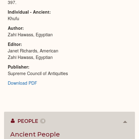
397.
Individual - Ancient
Khufu
Author
Zahi Hawass, Egyptian
Editor
Janet Richards, American
Zahi Hawass, Egyptian
Publisher
Supreme Council of Antiquities
Download PDF
PEOPLE
4
Colla
or
Expan
Ancient People