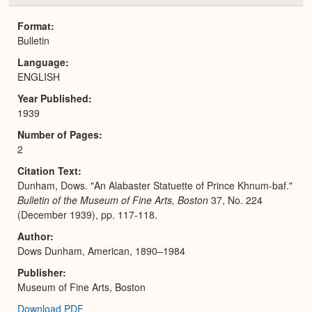
or
Expa
Format
Bulletin
Language
ENGLISH
Year Published
1939
Number of Pages
2
Citation Text
Dunham, Dows. "An Alabaster Statuette of Prince Khnum-baf."
Bulletin of the Museum of Fine Arts, Boston
37, No. 224
(December 1939), pp. 117-118.
Author
Dows Dunham, American, 1890–1984
Publisher
Museum of Fine Arts, Boston
Download PDF