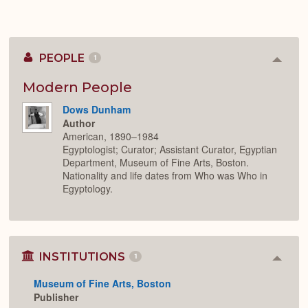
PEOPLE
1
Colla
or
Expan
Modern People
Dows Dunham
Author
American, 1890–1984
Egyptologist; Curator; Assistant Curator, Egyptian
Department, Museum of Fine Arts, Boston.
Nationality and life dates from Who was Who in
Egyptology.
INSTITUTIONS
1
Colla
or
Museum of Fine Arts, Boston
Expan
Publisher