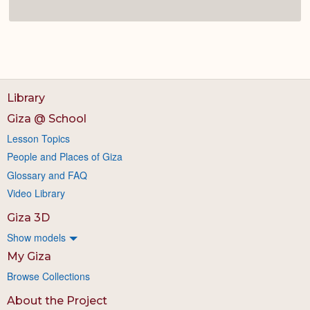
Library
Giza @ School
Lesson Topics
People and Places of Giza
Glossary and FAQ
Video Library
Giza 3D
Show models
My Giza
Browse Collections
About the Project