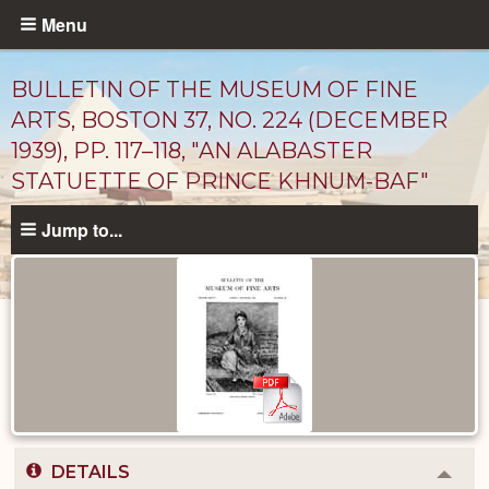
Skip
Menu
to
main
BULLETIN OF THE MUSEUM OF FINE
content
ARTS, BOSTON 37, NO. 224 (DECEMBER
1939), PP. 117–118, "AN ALABASTER
STATUETTE OF PRINCE KHNUM-BAF"
Jump to...
Published
Documents
catalog
DETAILS
Colla