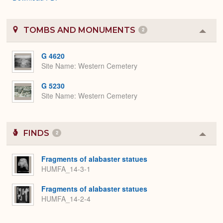
TOMBS AND MONUMENTS
2
Colla
or
Expa
G 4620
Site Name
Western Cemetery
G 5230
Site Name
Western Cemetery
FINDS
2
Colla
or
Expa
Fragments of alabaster statues
HUMFA_14-3-1
Fragments of alabaster statues
HUMFA_14-2-4