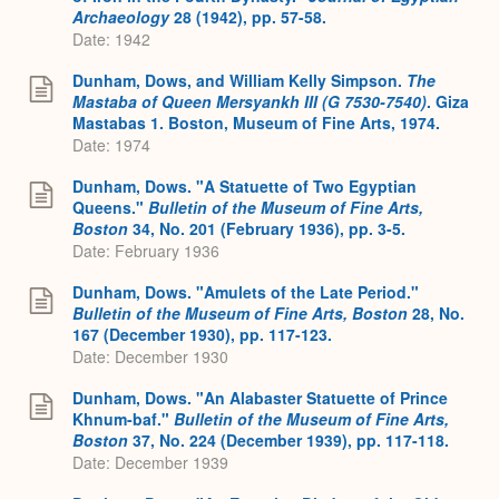
Archaeology
28 (1942), pp. 57-58.
Date: 1942
Dunham, Dows, and William Kelly Simpson.
The
Mastaba of Queen Mersyankh III (G 7530-7540)
. Giza
Mastabas 1. Boston, Museum of Fine Arts, 1974.
Date: 1974
Dunham, Dows. "A Statuette of Two Egyptian
Queens."
Bulletin of the Museum of Fine Arts,
Boston
34, No. 201 (February 1936), pp. 3-5.
Date: February 1936
Dunham, Dows. "Amulets of the Late Period."
Bulletin of the Museum of Fine Arts, Boston
28, No.
167 (December 1930), pp. 117-123.
Date: December 1930
Dunham, Dows. "An Alabaster Statuette of Prince
Khnum-baf."
Bulletin of the Museum of Fine Arts,
Boston
37, No. 224 (December 1939), pp. 117-118.
Date: December 1939