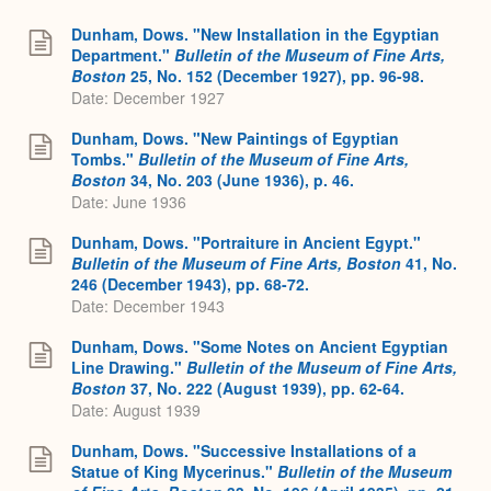
Dunham, Dows. "New Installation in the Egyptian
Department."
Bulletin of the Museum of Fine Arts,
Boston
25, No. 152 (December 1927), pp. 96-98.
Date: December 1927
Dunham, Dows. "New Paintings of Egyptian
Tombs."
Bulletin of the Museum of Fine Arts,
Boston
34, No. 203 (June 1936), p. 46.
Date: June 1936
Dunham, Dows. "Portraiture in Ancient Egypt."
Bulletin of the Museum of Fine Arts, Boston
41, No.
246 (December 1943), pp. 68-72.
Date: December 1943
Dunham, Dows. "Some Notes on Ancient Egyptian
Line Drawing."
Bulletin of the Museum of Fine Arts,
Boston
37, No. 222 (August 1939), pp. 62-64.
Date: August 1939
Dunham, Dows. "Successive Installations of a
Statue of King Mycerinus."
Bulletin of the Museum