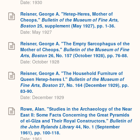
Date: 1930
Reisner, George A. "Hetep-Heres, Mother of
Cheops."
Bulletin of the Museum of Fine Arts,
Boston
25, supplement (May 1927), pp. 1-36.
Date: May 1927
Reisner, George A. "The Empty Sarcophagus of the
Mother of Cheops."
B
ulletin of the Museum of Fine
Arts, Boston
26, No. 157 (October 1928), pp. 76-88.
Date: October 1928
Reisner, George A. "The Household Furniture of
Queen Hetep-heres I."
Bulletin of the Museum of
Fine Arts, Boston
27, No. 164 (December 1929), pp.
83-90.
Date: December 1929
Rowe, Alan. "Studies in the Archaeology of the Near
East II: Some Facts Concerning the Great Pyramids
of el-Gîza and Their Royal Constructors."
Bulletin of
the John Rylands Library
44, No. 1 (September
1961), pp. 100-118.
Date: 1961