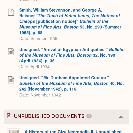
Smith, William Stevenson, and George A.
Reisner."
The Tomb of Hetep-heres, The Mother of
Cheops
[publication notice]"
Bulletin of the
Museum of Fine Arts, Boston
53, No. 293 (Summer
1955), p. 68.
Date: Summer 1955
Unsigned. "Arrival of Egyptian Antiquities."
Bulletin
of the Museum of Fine Arts, Boston
32, No. 190
(April 1934), p. 36.
Date: April 1934
Unsigned. "Mr. Dunham Appointed Curator."
Bulletin of the Museum of Fine Arts, Boston
40, No.
242 (November 1942), p. 116.
Date: November 1942
UNPUBLISHED DOCUMENTS
2
Colla
or
Expa
A History of the Giza Necropolis II, Unpublished