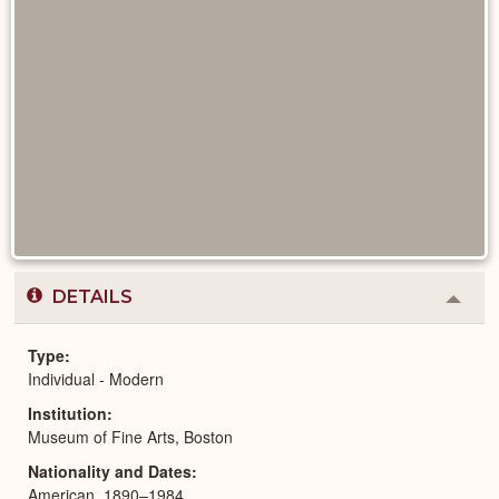
DETAILS
Colla
or
Expa
Type
Individual - Modern
Institution
Museum of Fine Arts, Boston
Nationality and Dates
American, 1890–1984