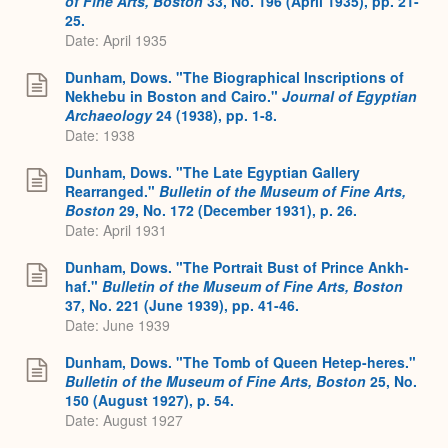
of Fine Arts, Boston
33, No. 196 (April 1935), pp. 21-
25.
Date: April 1935
Dunham, Dows. "The Biographical Inscriptions of
Nekhebu in Boston and Cairo."
Journal of Egyptian
Archaeology
24 (1938), pp. 1-8.
Date: 1938
Dunham, Dows. "The Late Egyptian Gallery
Rearranged."
Bulletin of the Museum of Fine Arts,
Boston
29, No. 172 (December 1931), p. 26.
Date: April 1931
Dunham, Dows. "The Portrait Bust of Prince Ankh-
haf."
Bulletin of the Museum of Fine Arts, Boston
37, No. 221 (June 1939), pp. 41-46.
Date: June 1939
Dunham, Dows. "The Tomb of Queen Hetep-heres."
Bulletin of the Museum of Fine Arts, Boston
25, No.
150 (August 1927), p. 54.
Date: August 1927