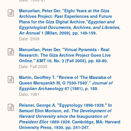
Manuelian, Peter Der. "Eight Years at the Giza
Archives Project: Past Experiences and Future
Plans for the Giza Digital Archive."
Egyptian and
Egyptological Documents, Archives, and Libraries,
An Annual
1 (Milan, 2009), pp. 149-159.
Date: 2009
Manuelian, Peter Der. "Virtual Pyramids - Real
Research: The Giza Archive Project Goes Live
Online."
KMT
16, No. 3 (Fall 2005), pp. 68-80.
Date: Fall 2005
Martin, Geoffrey T. "Review of 'The Mastaba of
Queen Mersyankh III, G 7530-7540'."
Journal of
Egyptian Archaeology
67 (1981), p. 189.
Date: 1981
Reisner, George A. "Egyptology 1896-1928." In
Samuel Eliot Morison, ed.
The Development of
Harvard University since the Inauguration of
President Eliot 1869-1929
. Cambridge, MA: Harvard
University Press, 1930, pp. 241-247.