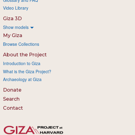
Video Library
Giza 3D
Show models
My Giza
Browse Collections
About the Project
Introduction to Giza
What is the Giza Project?
Archaeology at Giza
Donate
Search
Contact