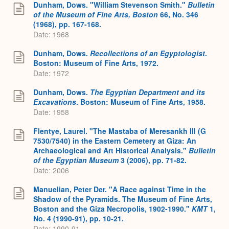
Dunham, Dows. "William Stevenson Smith."
Bulletin
of the Museum of Fine Arts, Boston
66, No. 346
(1968), pp. 167-168.
Date: 1968
Dunham, Dows.
Recollections of an Egyptologist
.
Boston: Museum of Fine Arts, 1972.
Date: 1972
Dunham, Dows.
The Egyptian Department and its
Excavations
. Boston: Museum of Fine Arts, 1958.
Date: 1958
Flentye, Laurel. "The Mastaba of Meresankh III (G
7530/7540) in the Eastern Cemetery at Giza: An
Archaeological and Art Historical Analysis."
Bulletin
of the Egyptian Museum
3 (2006), pp. 71-82.
Date: 2006
Manuelian, Peter Der. "A Race against Time in the
Shadow of the Pyramids. The Museum of Fine Arts,
Boston and the Giza Necropolis, 1902-1990."
KMT
1,
No. 4 (1990-91), pp. 10-21.
Date: 1990-91