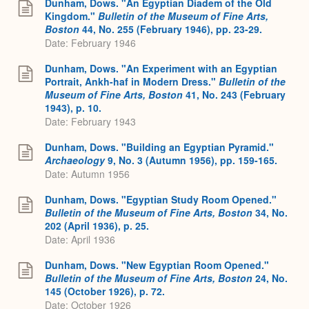
Dunham, Dows. "An Egyptian Diadem of the Old
Kingdom."
Bulletin of the Museum of Fine Arts,
Boston
44, No. 255 (February 1946), pp. 23-29.
Date: February 1946
Dunham, Dows. "An Experiment with an Egyptian
Portrait, Ankh-haf in Modern Dress."
Bulletin of the
Museum of Fine Arts, Boston
41, No. 243 (February
1943), p. 10.
Date: February 1943
Dunham, Dows. "Building an Egyptian Pyramid."
Archaeology
9, No. 3 (Autumn 1956), pp. 159-165.
Date: Autumn 1956
Dunham, Dows. "Egyptian Study Room Opened."
Bulletin of the Museum of Fine Arts, Boston
34, No.
202 (April 1936), p. 25.
Date: April 1936
Dunham, Dows. "New Egyptian Room Opened."
Bulletin of the Museum of Fine Arts, Boston
24, No.
145 (October 1926), p. 72.
Date: October 1926