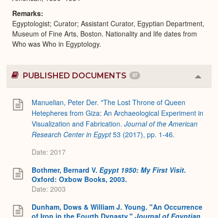
Remarks
Egyptologist; Curator; Assistant Curator, Egyptian Department,
Museum of Fine Arts, Boston. Nationality and life dates from
Who was Who in Egyptology.
PUBLISHED DOCUMENTS
37
Colla
or
Expa
Manuelian, Peter Der. "The Lost Throne of Queen
Hetepheres from Giza: An Archaeological Experiment in
Visualization and Fabrication.
Journal of the American
Research Center in Egypt
53 (2017), pp. 1-46.
Date: 2017
Bothmer, Bernard V.
Egypt 1950: My First Visit
.
Oxford: Oxbow Books, 2003.
Date: 2003
Dunham, Dows & William J. Young. "An Occurrence
of Iron in the Fourth Dynasty."
Journal of Egyptian