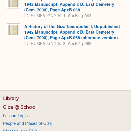
1942 Manuscript, Appendix B: East Cemetery
(Cem. 7000), Page ApxB 068
ID: HUMFA_GN2_K11_ApxB1_p068
A History of the Giza Necropolis II, Unpublished
1942 Manuscript, Appendix B: East Cemetery
(Cem. 7000), Page ApxB 068 (alternate version)
ID: HUMFA_GN2_K13_ApxB2_p068
Library
Giza @ School
Lesson Topics
People and Places of Giza
Glossary and FAQ