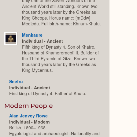
only one of the Seven Wonders of the
Ancient World still standing. Known two
thousand years later by the Greeks as
King Cheops. Horus name: [mDdw]
Medjedu. Full birth-name: Khnum-Khufu.
Menkaure
Individual - Ancient
Fifth king of Dynasty 4. Son of Khafre.
Husband of Khamerernebti II. Builder of
the Third Pyramid at Giza. Known two
thousand years later by the Greeks as
King Mycerinus.
Snefru
Individual - Ancient
First king of Dynasty 4. Father of Khufu.
Modern People
Alan Jenvey Rowe
Individual - Modern
British, 1890–1968
Egyptologist and archaeologist. Nationality and