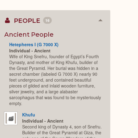
PEOPLE
16
Collapse
or
Expand
Ancient People
Hetepheres I (G 7000 X)
Individual - Ancient
Wife of King Snefru, founder of Egypt’s Fourth
Dynasty, and mother of King Khufu, builder of
the Great Pyramid. Her burial was hidden in a
secret chamber (labeled G 7000 X) nearly 90
feet underground, and contained beautiful
pieces of gilded and inlaid wooden furniture,
silver jewelry, and a large alabaster
sarcophagus that was found to be mysteriously
empty.
Khufu
Individual - Ancient
Second king of Dynasty 4, son of Snefru.
Builder of the Great Pyramid at Giza, the