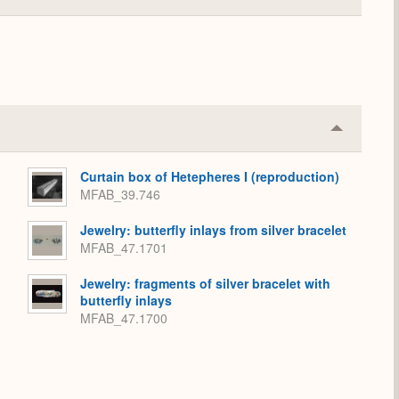
or
Expand
Collapse
or
Expand
Curtain box of Hetepheres I (reproduction)
MFAB_39.746
Jewelry: butterfly inlays from silver bracelet
MFAB_47.1701
Jewelry: fragments of silver bracelet with
butterfly inlays
MFAB_47.1700