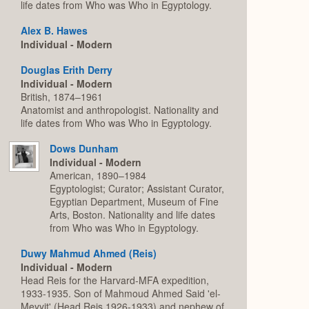
life dates from Who was Who in Egyptology.
Alex B. Hawes
Individual - Modern
Douglas Erith Derry
Individual - Modern
British, 1874–1961
Anatomist and anthropologist. Nationality and
life dates from Who was Who in Egyptology.
Dows Dunham
Individual - Modern
American, 1890–1984
Egyptologist; Curator; Assistant Curator,
Egyptian Department, Museum of Fine
Arts, Boston. Nationality and life dates
from Who was Who in Egyptology.
Duwy Mahmud Ahmed (Reis)
Individual - Modern
Head Reis for the Harvard-MFA expedition,
1933-1935. Son of Mahmoud Ahmed Said 'el-
Meyyit' (Head Reis 1926-1933) and nephew of