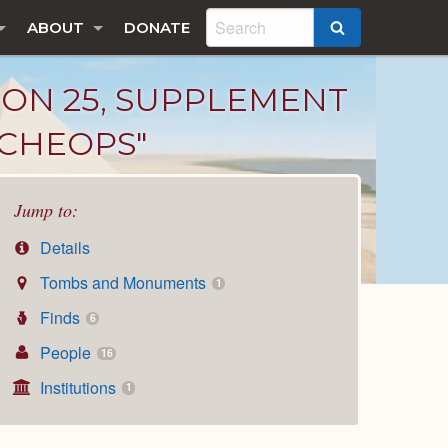
ABOUT
DONATE
SEARCH
TON 25, SUPPLEMENT
F CHEOPS"
Jump to:
Details
Tombs and Monuments
1
Finds
6
People
16
Institutions
1