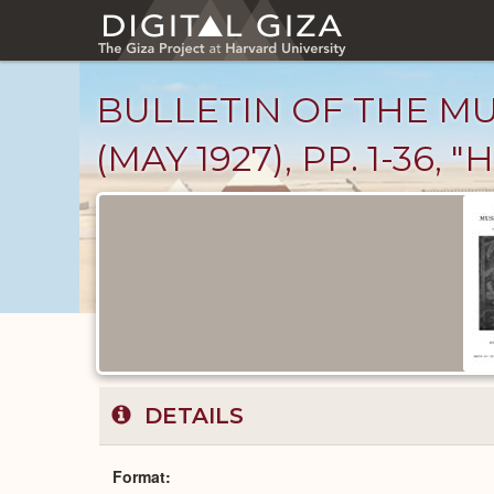
Skip
to
main
content
BULLETIN OF THE MU
(MAY 1927), PP. 1-3
Published
Documents
catalog
DETAILS
Format