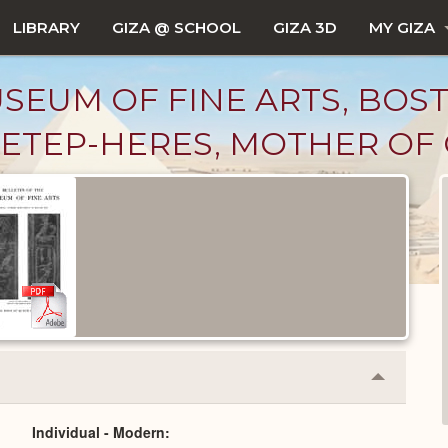
LIBRARY
GIZA @ SCHOOL
GIZA 3D
MY GIZA
SEUM OF FINE ARTS, BOS
6, "HETEP-HERES, MOTHER O
Collapse
or
Expand
Individual - Modern