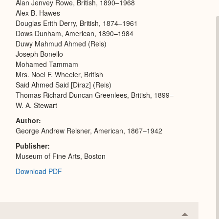
Alan Jenvey Rowe, British, 1890–1968
Alex B. Hawes
Douglas Erith Derry, British, 1874–1961
Dows Dunham, American, 1890–1984
Duwy Mahmud Ahmed (Reis)
Joseph Bonello
Mohamed Tammam
Mrs. Noel F. Wheeler, British
Said Ahmed Said [Diraz] (Reis)
Thomas Richard Duncan Greenlees, British, 1899–
W. A. Stewart
Author
George Andrew Reisner, American, 1867–1942
Publisher
Museum of Fine Arts, Boston
Download PDF
Collapse