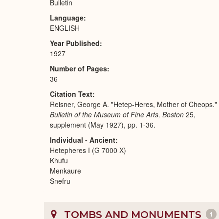
Bulletin
Language
ENGLISH
Year Published
1927
Number of Pages
36
Citation Text
Reisner, George A. "Hetep-Heres, Mother of Cheops."
Bulletin of the Museum of Fine Arts, Boston
25,
supplement (May 1927), pp. 1-36.
Individual - Ancient
Hetepheres I (G 7000 X)
Khufu
Menkaure
Snefru
TOMBS AND MONUMENTS
1