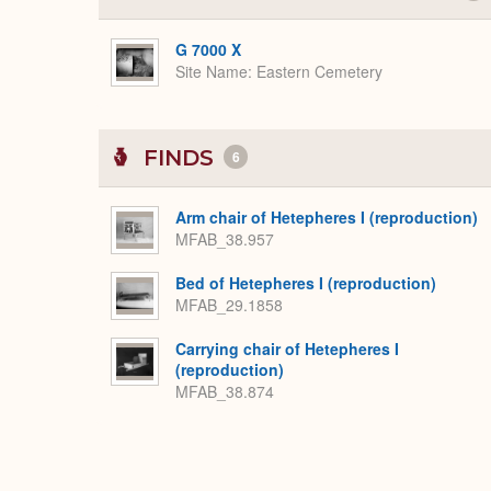
G 7000 X
Site Name
Eastern Cemetery
FINDS
6
Arm chair of Hetepheres I (reproduction)
MFAB_38.957
Bed of Hetepheres I (reproduction)
MFAB_29.1858
Carrying chair of Hetepheres I
(reproduction)
MFAB_38.874