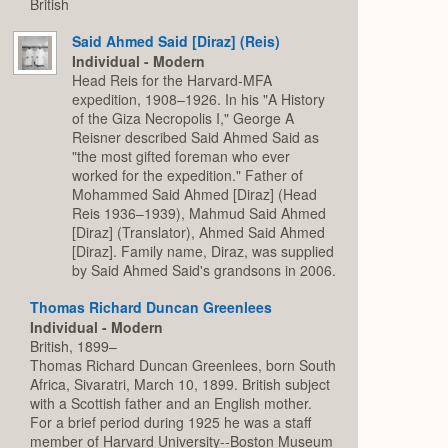
British
Said Ahmed Said [Diraz] (Reis)
Individual - Modern
Head Reis for the Harvard-MFA
expedition, 1908–1926. In his "A History
of the Giza Necropolis I," George A
Reisner described Said Ahmed Said as
"the most gifted foreman who ever
worked for the expedition." Father of
Mohammed Said Ahmed [Diraz] (Head
Reis 1936–1939), Mahmud Said Ahmed
[Diraz] (Translator), Ahmed Said Ahmed
[Diraz]. Family name, Diraz, was supplied
by Said Ahmed Said's grandsons in 2006.
Thomas Richard Duncan Greenlees
Individual - Modern
British, 1899–
Thomas Richard Duncan Greenlees, born South
Africa, Sivaratri, March 10, 1899. British subject
with a Scottish father and an English mother.
For a brief period during 1925 he was a staff
member of Harvard University--Boston Museum