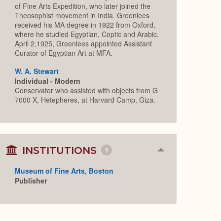
of Fine Arts Expedition, who later joined the
Theosophist movement in India. Greenlees
received his MA degree in 1922 from Oxford,
where he studied Egyptian, Coptic and Arabic.
April 2,1925, Greenlees appointed Assistant
Curator of Egyptian Art at MFA.
W. A. Stewart
Individual - Modern
Conservator who assisted with objects from G
7000 X, Hetepheres, at Harvard Camp, Giza.
INSTITUTIONS
1
Collapse
or
Expand
Museum of Fine Arts, Boston
Publisher