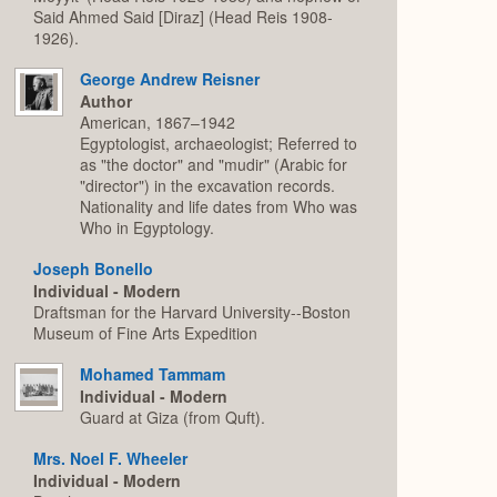
Said Ahmed Said [Diraz] (Head Reis 1908-
1926).
George Andrew Reisner
Author
American, 1867–1942
Egyptologist, archaeologist; Referred to
as "the doctor" and "mudir" (Arabic for
"director") in the excavation records.
Nationality and life dates from Who was
Who in Egyptology.
Joseph Bonello
Individual - Modern
Draftsman for the Harvard University--Boston
Museum of Fine Arts Expedition
Mohamed Tammam
Individual - Modern
Guard at Giza (from Quft).
Mrs. Noel F. Wheeler
Individual - Modern