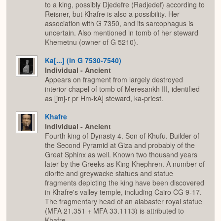
to a king, possibly Djedefre (Radjedef) according to
Reisner, but Khafre is also a possibility. Her
association with G 7350, and its sarcophagus is
uncertain. Also mentioned in tomb of her steward
Khemetnu (owner of G 5210).
Ka[...] (in G 7530-7540)
Individual - Ancient
Appears on fragment from largely destroyed
interior chapel of tomb of Meresankh III, identified
as [jmj-r pr Hm-kA] steward, ka-priest.
Khafre
Individual - Ancient
Fourth king of Dynasty 4. Son of Khufu. Builder of
the Second Pyramid at Giza and probably of the
Great Sphinx as well. Known two thousand years
later by the Greeks as King Khephren. A number of
diorite and greywacke statues and statue
fragments depicting the king have been discovered
in Khafre's valley temple, including Cairo CG 9-17.
The fragmentary head of an alabaster royal statue
(MFA 21.351 + MFA 33.1113) is attributed to
Khafre.