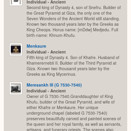
Individual - Ancient
Second king of Dynasty 4, son of Snefru. Builder of
the Great Pyramid at Giza, the only one of the
Seven Wonders of the Ancient World still standing.
Known two thousand years later by the Greeks as
King Cheops. Horus name: [mDdw] Medjedu. Full
birth-name: Khnum-Khufu.
Menkaure
Individual - Ancient
Fifth king of Dynasty 4. Son of Khafre. Husband of
Khamerernebti II. Builder of the Third Pyramid at
Giza. Known two thousand years later by the
Greeks as King Mycerinus.
Meresankh III (G 7530-7540)
Individual - Ancient
Owner of G 7530-7540.Granddaughter of King
Khufu, builder of the Great Pyramid, and wife of
either Khafre or Menkaure. Her unique
underground chapel (labeled G 7530-7540)
preserves beautifully carved and painted scenes of
the queen and her royal family, as well as servants,
artisans, and funerary priests. The scenes also