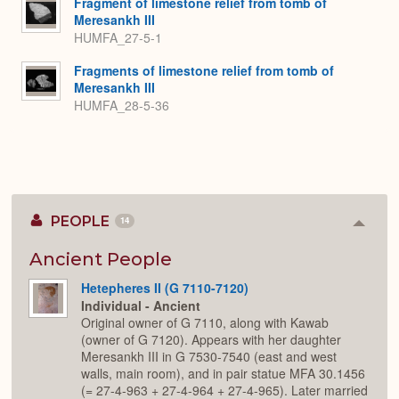
Fragment of limestone relief from tomb of
Meresankh III
HUMFA_27-5-1
Fragments of limestone relief from tomb of
Meresankh III
HUMFA_28-5-36
PEOPLE
14
Colla
or
Expan
Ancient People
Hetepheres II (G 7110-7120)
Individual - Ancient
Original owner of G 7110, along with Kawab
(owner of G 7120). Appears with her daughter
Meresankh III in G 7530-7540 (east and west
walls, main room), and in pair statue MFA 30.1456
(= 27-4-963 + 27-4-964 + 27-4-965). Later married