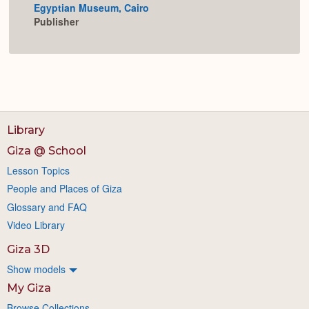
Egyptian Museum, Cairo
Expan
Publisher
Library
Giza @ School
Lesson Topics
People and Places of Giza
Glossary and FAQ
Video Library
Giza 3D
Show models
My Giza
Browse Collections