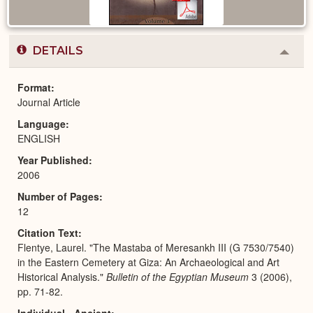
DETAILS
Colla
or
Expa
Format
Journal Article
Language
ENGLISH
Year Published
2006
Number of Pages
12
Citation Text
Flentye, Laurel. "The Mastaba of Meresankh III (G 7530/7540)
in the Eastern Cemetery at Giza: An Archaeological and Art
Historical Analysis."
Bulletin of the Egyptian Museum
3 (2006),
pp. 71-82.
Individual - Ancient