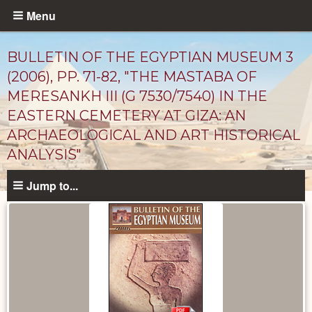
Skip
Menu
to
main
BULLETIN OF THE EGYPTIAN MUSEUM 3
content
(2006), PP. 71-82, "THE MASTABA OF
MERESANKH III (G 7530/7540) IN THE
EASTERN CEMETERY AT GIZA: AN
ARCHAEOLOGICAL AND ART HISTORICAL
ANALYSIS"
Jump to...
Published
Documents
catalog