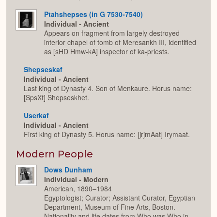
Ptahshepses (in G 7530-7540)
Individual - Ancient
Appears on fragment from largely destroyed
interior chapel of tomb of Meresankh III, identified
as [sHD Hmw-kA] inspector of ka-priests.
Shepseskaf
Individual - Ancient
Last king of Dynasty 4. Son of Menkaure. Horus name:
[SpsXt] Shepseskhet.
Userkaf
Individual - Ancient
First king of Dynasty 5. Horus name: [jrjmAat] Irymaat.
Modern People
Dows Dunham
Individual - Modern
American, 1890–1984
Egyptologist; Curator; Assistant Curator, Egyptian
Department, Museum of Fine Arts, Boston.
Nationality and life dates from Who was Who in