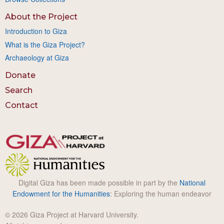
About the Project
Introduction to Giza
What is the Giza Project?
Archaeology at Giza
Donate
Search
Contact
Digital Giza has been made possible in part by the
National
Endowment for the Humanities
: Exploring the human endeavor
© 2026 Giza Project at Harvard University.