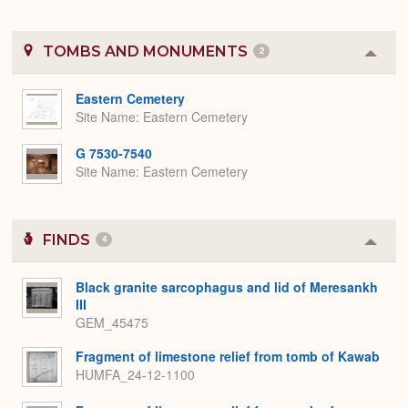
TOMBS AND MONUMENTS
2
Colla
or
Expa
Eastern Cemetery
Site Name
Eastern Cemetery
G 7530-7540
Site Name
Eastern Cemetery
FINDS
4
Colla
or
Expa
Black granite sarcophagus and lid of Meresankh
III
GEM_45475
Fragment of limestone relief from tomb of Kawab
HUMFA_24-12-1100