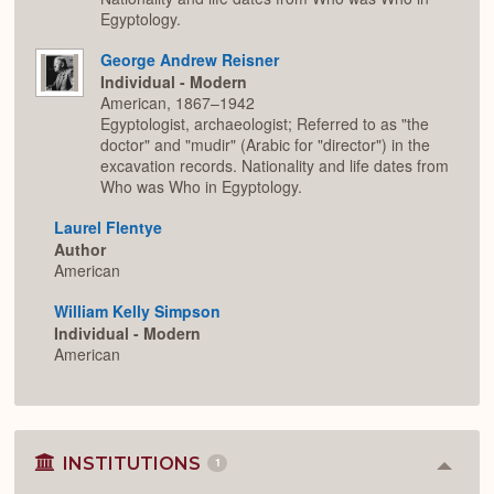
Egyptology.
George Andrew Reisner
Individual - Modern
American, 1867–1942
Egyptologist, archaeologist; Referred to as "the
doctor" and "mudir" (Arabic for "director") in the
excavation records. Nationality and life dates from
Who was Who in Egyptology.
Laurel Flentye
Author
American
William Kelly Simpson
Individual - Modern
American
INSTITUTIONS
1
Colla
or