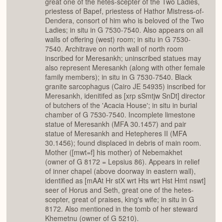
great one of the hetes-scepter of the Two Ladies,
priestess of Bapef, priestess of Hathor Mistress-of-
Dendera, consort of him who is beloved of the Two
Ladies; in situ in G 7530-7540. Also appears on all
walls of offering (west) room; in situ in G 7530-
7540. Architrave on north wall of north room
inscribed for Meresankh; uninscribed statues may
also represent Meresankh (along with other female
family members); in situ in G 7530-7540. Black
granite sarcophagus (Cairo JE 54935) inscribed for
Meresankh, idenitifed as [xrp sSmtjw SnDt] director
of butchers of the 'Acacia House'; in situ in burial
chamber of G 7530-7540. Incomplete limestone
statue of Meresankh (MFA 30.1457) and pair
statue of Meresankh and Hetepheres II (MFA
30.1456); found displaced in debris of main room.
Mother ([mwt=f] his mother) of Nebemakhet
(owner of G 8172 = Lepsius 86). Appears in relief
of inner chapel (above doorway in eastern wall),
identified as [mAAt Hr stX wrt Hts wrt Hst Hmt nswt]
seer of Horus and Seth, great one of the hetes-
scepter, great of praises, king's wife; in situ in G
8172. Also mentioned in the tomb of her steward
Khemetnu (owner of G 5210).