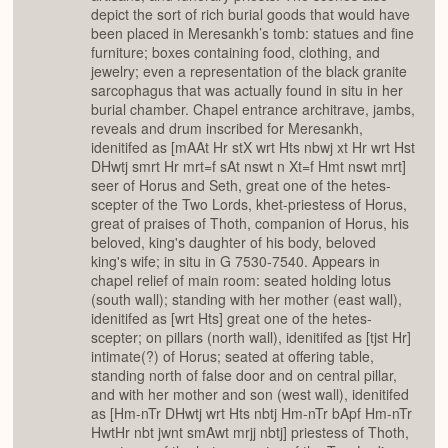
depict the sort of rich burial goods that would have
been placed in Meresankh’s tomb: statues and fine
furniture; boxes containing food, clothing, and
jewelry; even a representation of the black granite
sarcophagus that was actually found in situ in her
burial chamber. Chapel entrance architrave, jambs,
reveals and drum inscribed for Meresankh,
idenitifed as [mAAt Hr stX wrt Hts nbwj xt Hr wrt Hst
DHwtj smrt Hr mrt=f sAt nswt n Xt=f Hmt nswt mrt]
seer of Horus and Seth, great one of the hetes-
scepter of the Two Lords, khet-priestess of Horus,
great of praises of Thoth, companion of Horus, his
beloved, king's daughter of his body, beloved
king's wife; in situ in G 7530-7540. Appears in
chapel relief of main room: seated holding lotus
(south wall); standing with her mother (east wall),
idenitifed as [wrt Hts] great one of the hetes-
scepter; on pillars (north wall), idenitifed as [tjst Hr]
intimate(?) of Horus; seated at offering table,
standing north of false door and on central pillar,
and with her mother and son (west wall), idenitifed
as [Hm-nTr DHwtj wrt Hts nbtj Hm-nTr bApf Hm-nTr
HwtHr nbt jwnt smAwt mrjj nbtj] priestess of Thoth,