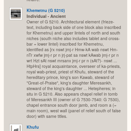
Khemetnu (G 5210)
Individual - Ancient
Owner of G 5210. Architectural element (frieze-
text, including back side of one block also inscribed
for Khemetnu) and upper lintels of north and south
niches (south niche also includes tablet and cross-
bar = lower lintel) inscribed for Khemetnu,
identified as [rx nswt jmj-r Hmw-kA wab nswt Hm-
nTr xwfw jmj-r pr n jrj-pat sa nswt kAwab jmj-r pr n
wrt Hzt sAt nswt mrsanx jmj-r pr n (sAt?)- nswt ...
HtpHrs] royal acquaintance, overseer of ka-priests,
royal wab-priest, priest of Khufu, steward of the
hereditary prince, king's son Kawab, steward of
"Great-of-Praise", king's daughter Meresankh,
steward of the king's daughter ... Hetepheres; in
situ in G 5210. Also appears chapel relief in tomb
of Meresankh III (owner of G 7530-7540: G 7530),
chapel entrance south door jamb, and room a (=
main room), west wall (panel of relief south of false
door) with same titles.
Khufu