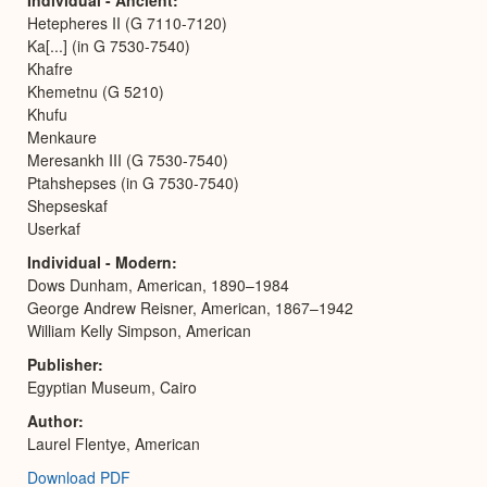
Hetepheres II (G 7110-7120)
Ka[...] (in G 7530-7540)
Khafre
Khemetnu (G 5210)
Khufu
Menkaure
Meresankh III (G 7530-7540)
Ptahshepses (in G 7530-7540)
Shepseskaf
Userkaf
Individual - Modern
Dows Dunham, American, 1890–1984
George Andrew Reisner, American, 1867–1942
William Kelly Simpson, American
Publisher
Egyptian Museum, Cairo
Author
Laurel Flentye, American
Download PDF