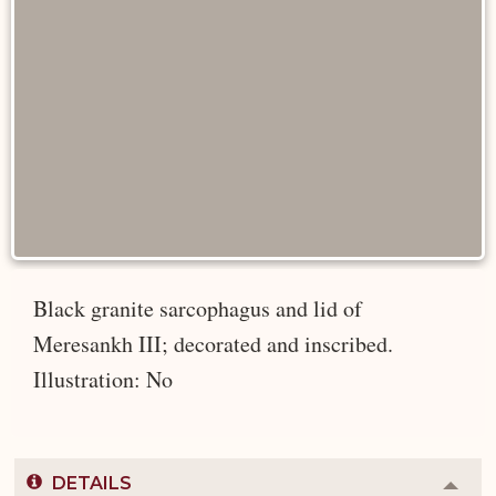
Black granite sarcophagus and lid of
Meresankh III; decorated and inscribed.
Illustration: No
DETAILS
Colla