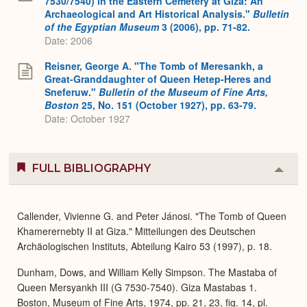
7530/7540) in the Eastern Cemetery at Giza: An
Archaeological and Art Historical Analysis."
Bulletin
of the Egyptian Museum
3 (2006), pp. 71-82.
Date: 2006
Reisner, George A. "The Tomb of Meresankh, a
Great-Granddaughter of Queen Hetep-Heres and
Sneferuw."
Bulletin of the Museum of Fine Arts,
Boston
25, No. 151 (October 1927), pp. 63-79.
Date: October 1927
FULL BIBLIOGRAPHY
Colla
or
Expa
Callender, Vivienne G. and Peter Jánosi. "The Tomb of Queen
Khamerernebty II at Giza." Mitteilungen des Deutschen
Archäologischen Instituts, Abteilung Kairo 53 (1997), p. 18.
Dunham, Dows, and William Kelly Simpson. The Mastaba of
Queen Mersyankh III (G 7530-7540). Giza Mastabas 1.
Boston, Museum of Fine Arts, 1974, pp. 21, 23, fig. 14, pl.