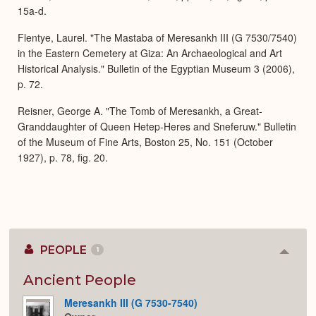
15a-d.
Flentye, Laurel. "The Mastaba of Meresankh III (G 7530/7540)
in the Eastern Cemetery at Giza: An Archaeological and Art
Historical Analysis." Bulletin of the Egyptian Museum 3 (2006),
p. 72.
Reisner, George A. "The Tomb of Meresankh, a Great-
Granddaughter of Queen Hetep-Heres and Sneferuw." Bulletin
of the Museum of Fine Arts, Boston 25, No. 151 (October
1927), p. 78, fig. 20.
PEOPLE
1
Colla
or
Expan
Ancient People
Meresankh III (G 7530-7540)