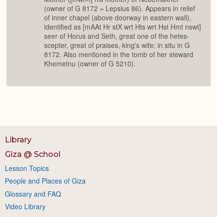
(owner of G 8172 = Lepsius 86). Appears in relief
of inner chapel (above doorway in eastern wall),
identified as [mAAt Hr stX wrt Hts wrt Hst Hmt nswt]
seer of Horus and Seth, great one of the hetes-
scepter, great of praises, king's wife; in situ in G
8172. Also mentioned in the tomb of her steward
Khemetnu (owner of G 5210).
Library
Giza @ School
Lesson Topics
People and Places of Giza
Glossary and FAQ
Video Library