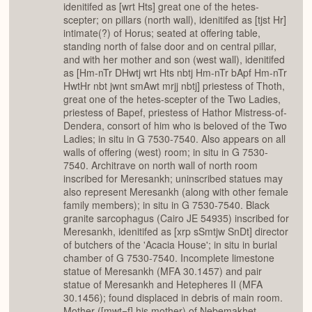
idenitifed as [wrt Hts] great one of the hetes-
scepter; on pillars (north wall), idenitifed as [tjst Hr]
intimate(?) of Horus; seated at offering table,
standing north of false door and on central pillar,
and with her mother and son (west wall), idenitifed
as [Hm-nTr DHwtj wrt Hts nbtj Hm-nTr bApf Hm-nTr
HwtHr nbt jwnt smAwt mrjj nbtj] priestess of Thoth,
great one of the hetes-scepter of the Two Ladies,
priestess of Bapef, priestess of Hathor Mistress-of-
Dendera, consort of him who is beloved of the Two
Ladies; in situ in G 7530-7540. Also appears on all
walls of offering (west) room; in situ in G 7530-
7540. Architrave on north wall of north room
inscribed for Meresankh; uninscribed statues may
also represent Meresankh (along with other female
family members); in situ in G 7530-7540. Black
granite sarcophagus (Cairo JE 54935) inscribed for
Meresankh, idenitifed as [xrp sSmtjw SnDt] director
of butchers of the 'Acacia House'; in situ in burial
chamber of G 7530-7540. Incomplete limestone
statue of Meresankh (MFA 30.1457) and pair
statue of Meresankh and Hetepheres II (MFA
30.1456); found displaced in debris of main room.
Mother ([mwt=f] his mother) of Nebemakhet