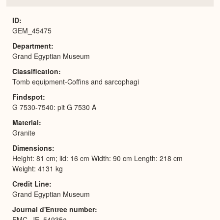
or
Expa
ID
GEM_45475
Department
Grand Egyptian Museum
Classification
Tomb equipment-Coffins and sarcophagi
Findspot
G 7530-7540: pit G 7530 A
Material
Granite
Dimensions
Height: 81 cm; lid: 16 cm Width: 90 cm Length: 218 cm
Weight: 4131 kg
Credit Line
Grand Egyptian Museum
Journal d'Entree number
EMC_JE_54935a