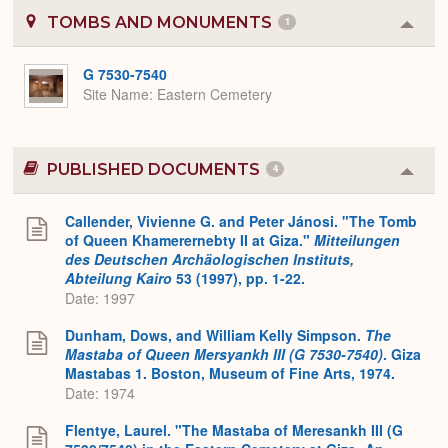
TOMBS AND MONUMENTS
1
Colla
or
Expa
G 7530-7540
Site Name
Eastern Cemetery
PUBLISHED DOCUMENTS
4
Colla
or
Expa
Callender, Vivienne G. and Peter Jánosi. "The Tomb
of Queen Khamerernebty II at Giza."
Mitteilungen
des Deutschen Archäologischen Instituts,
Abteilung Kairo
53 (1997), pp. 1-22.
Date: 1997
Dunham, Dows, and William Kelly Simpson.
The
Mastaba of Queen Mersyankh III (G 7530-7540)
. Giza
Mastabas 1. Boston, Museum of Fine Arts, 1974.
Date: 1974
Flentye, Laurel. "The Mastaba of Meresankh III (G