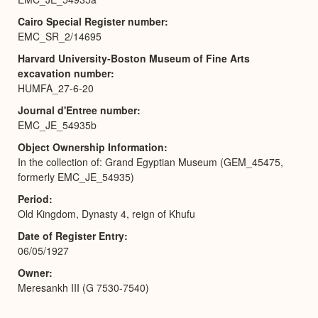
Cairo Special Register number
EMC_SR_2/14695
Harvard University-Boston Museum of Fine Arts
excavation number
HUMFA_27-6-20
Journal d'Entree number
EMC_JE_54935b
Object Ownership Information
In the collection of: Grand Egyptian Museum (GEM_45475,
formerly EMC_JE_54935)
Period
Old Kingdom, Dynasty 4, reign of Khufu
Date of Register Entry
06/05/1927
Owner
Meresankh III (G 7530-7540)