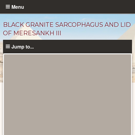
Skip
Menu
to
main
BLACK GRANITE SARCOPHAGUS AND LID
content
OF MERESANKH III
Jump to...
Objects
catalog