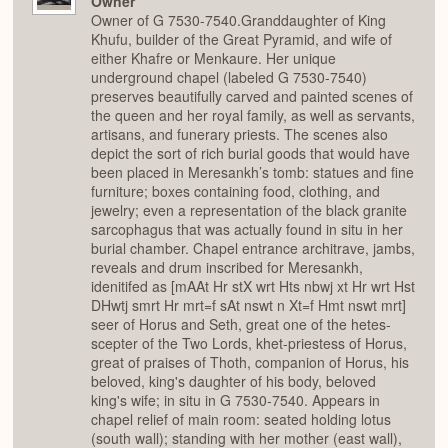
Owner
Owner of G 7530-7540.Granddaughter of King
Khufu, builder of the Great Pyramid, and wife of
either Khafre or Menkaure. Her unique
underground chapel (labeled G 7530-7540)
preserves beautifully carved and painted scenes of
the queen and her royal family, as well as servants,
artisans, and funerary priests. The scenes also
depict the sort of rich burial goods that would have
been placed in Meresankh’s tomb: statues and fine
furniture; boxes containing food, clothing, and
jewelry; even a representation of the black granite
sarcophagus that was actually found in situ in her
burial chamber. Chapel entrance architrave, jambs,
reveals and drum inscribed for Meresankh,
idenitifed as [mAAt Hr stX wrt Hts nbwj xt Hr wrt Hst
DHwtj smrt Hr mrt=f sAt nswt n Xt=f Hmt nswt mrt]
seer of Horus and Seth, great one of the hetes-
scepter of the Two Lords, khet-priestess of Horus,
great of praises of Thoth, companion of Horus, his
beloved, king's daughter of his body, beloved
king's wife; in situ in G 7530-7540. Appears in
chapel relief of main room: seated holding lotus
(south wall); standing with her mother (east wall),