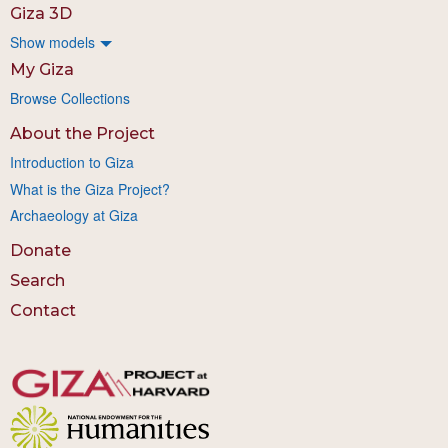
Giza 3D
Show models
My Giza
Browse Collections
About the Project
Introduction to Giza
What is the Giza Project?
Archaeology at Giza
Donate
Search
Contact