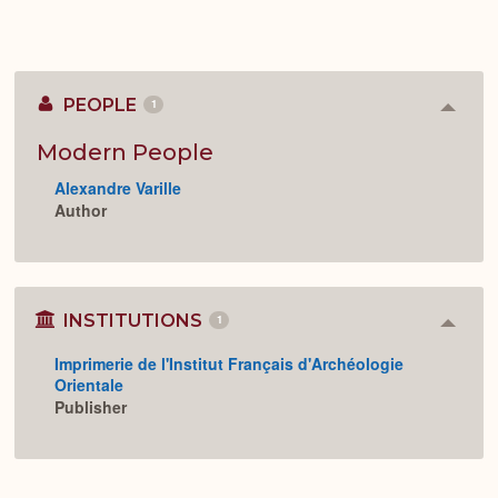
PEOPLE
1
Colla
or
Expan
Modern People
Alexandre Varille
Author
INSTITUTIONS
1
Colla
or
Imprimerie de l'Institut Français d'Archéologie
Expan
Orientale
Publisher