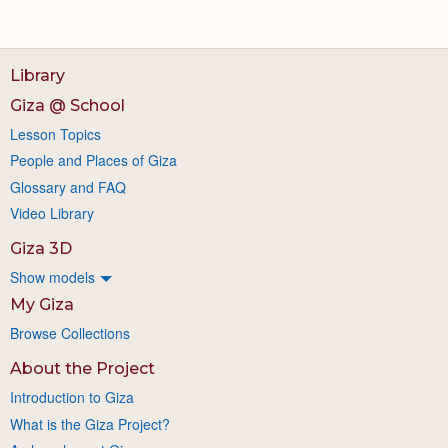
Library
Giza @ School
Lesson Topics
People and Places of Giza
Glossary and FAQ
Video Library
Giza 3D
Show models
My Giza
Browse Collections
About the Project
Introduction to Giza
What is the Giza Project?