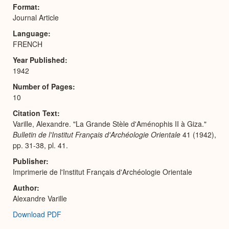
Expa
Format
Journal Article
Language
FRENCH
Year Published
1942
Number of Pages
10
Citation Text
Varille, Alexandre. "La Grande Stèle d'Aménophis II à Giza."
Bulletin de l'Institut Français d'Archéologie Orientale
41 (1942),
pp. 31-38, pl. 41.
Publisher
Imprimerie de l'Institut Français d'Archéologie Orientale
Author
Alexandre Varille
Download PDF