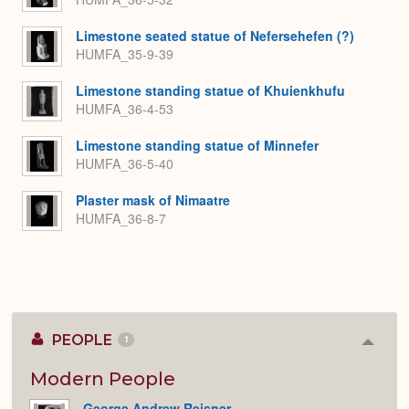
Limestone seated statue of Nefersehefen (?)
HUMFA_35-9-39
Limestone standing statue of Khuienkhufu
HUMFA_36-4-53
Limestone standing statue of Minnefer
HUMFA_36-5-40
Plaster mask of Nimaatre
HUMFA_36-8-7
PEOPLE
1
Colla
or
Expan
Modern People
George Andrew Reisner