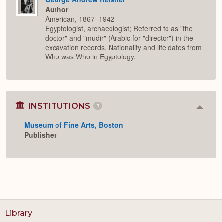
Author
American, 1867–1942
Egyptologist, archaeologist; Referred to as "the
doctor" and "mudir" (Arabic for "director") in the
excavation records. Nationality and life dates from
Who was Who in Egyptology.
INSTITUTIONS
1
Colla
or
Museum of Fine Arts, Boston
Expan
Publisher
Library