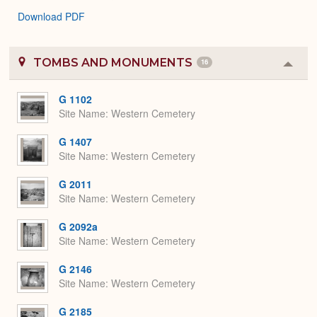
Download PDF
TOMBS AND MONUMENTS
16
Colla
or
Expa
G 1102
Site Name
Western Cemetery
G 1407
Site Name
Western Cemetery
G 2011
Site Name
Western Cemetery
G 2092a
Site Name
Western Cemetery
G 2146
Site Name
Western Cemetery
G 2185