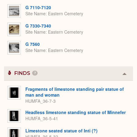
G 7110-7120
Site Name
Eastern Cemetery
G 7330-7340
Site Name
Eastern Cemetery
G 7560
Site Name
Eastern Cemetery
FINDS
7
Colla
or
Expa
Fragments of limestone standing pair statue of
man and woman
HUMFA_36-7-3
Headless limestone standing statue of Minnefer
HUMFA_36-5-41
Limestone seated statue of Inti (?)
HUMFA_36-5-32