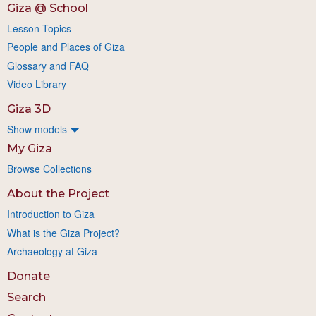
Giza @ School
Lesson Topics
People and Places of Giza
Glossary and FAQ
Video Library
Giza 3D
Show models
My Giza
Browse Collections
About the Project
Introduction to Giza
What is the Giza Project?
Archaeology at Giza
Donate
Search