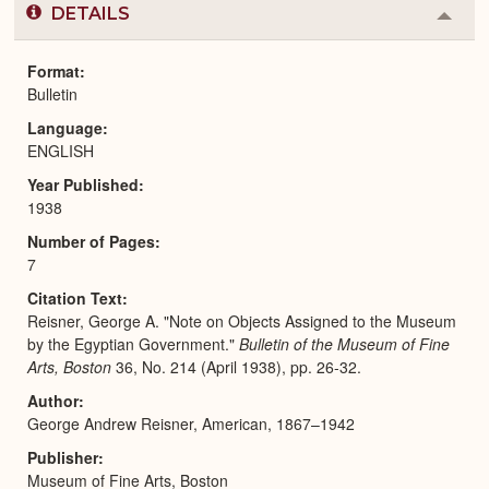
DETAILS
Colla
or
Expa
Format
Bulletin
Language
ENGLISH
Year Published
1938
Number of Pages
7
Citation Text
Reisner, George A. "Note on Objects Assigned to the Museum
by the Egyptian Government."
Bulletin of the Museum of Fine
Arts, Boston
36, No. 214 (April 1938), pp. 26-32.
Author
George Andrew Reisner, American, 1867–1942
Publisher
Museum of Fine Arts, Boston