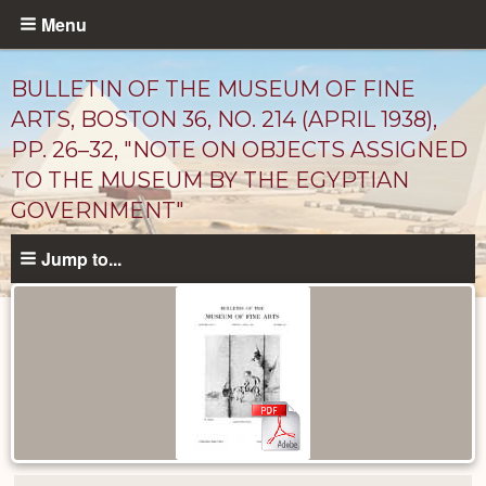
Skip
Menu
to
main
BULLETIN OF THE MUSEUM OF FINE
content
ARTS, BOSTON 36, NO. 214 (APRIL 1938),
PP. 26–32, "NOTE ON OBJECTS ASSIGNED
TO THE MUSEUM BY THE EGYPTIAN
GOVERNMENT"
Jump to...
Published
Documents
catalog