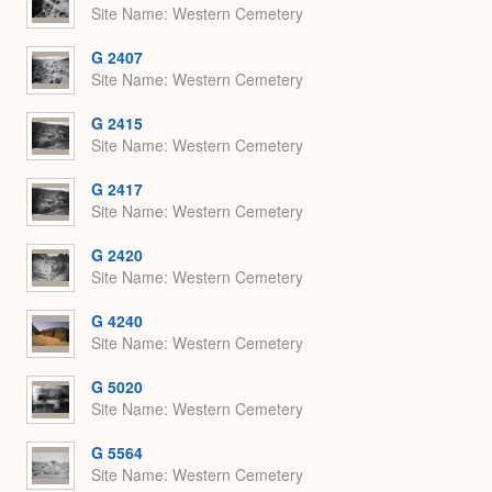
Site Name
Western Cemetery
G 2407
Site Name
Western Cemetery
G 2415
Site Name
Western Cemetery
G 2417
Site Name
Western Cemetery
G 2420
Site Name
Western Cemetery
G 4240
Site Name
Western Cemetery
G 5020
Site Name
Western Cemetery
G 5564
Site Name
Western Cemetery