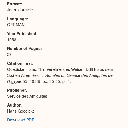
Expa
Format
Journal Article
Language
GERMAN
Year Published
1958
Number of Pages
23
Citation Text
Goedicke, Hans. "Ein Verehrer des Weisen DdfHr aus dem
Späten Alten Reich."
Annales du Service des Antiquités de
l'Égypte
55 (1958), pp. 35-55, pl. 1.
Publisher
Service des Antiquités
Author
Hans Goedicke
Download PDF