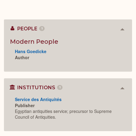
PEOPLE
1
Colla
or
Expan
Modern People
Hans Goedicke
Author
INSTITUTIONS
1
Colla
or
Service des Antiquités
Expan
Publisher
Egyptian antiquities service; precursor to Supreme
Council of Antiquities.