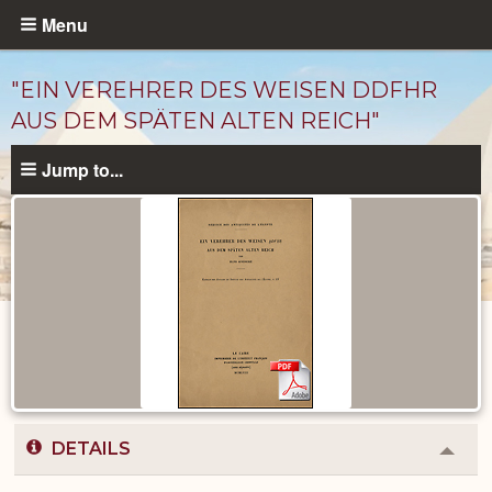
Skip
Menu
to
main
"EIN VEREHRER DES WEISEN DDFHR
content
AUS DEM SPÄTEN ALTEN REICH"
Jump to...
Published
Documents
catalog
DETAILS
Colla
or