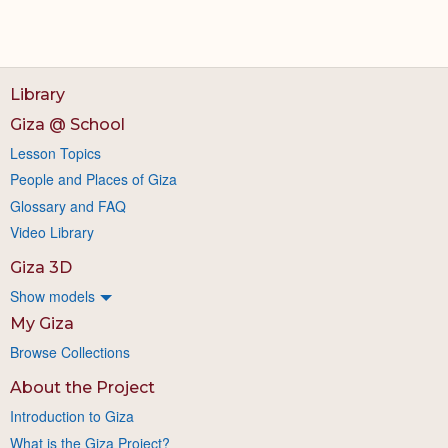
Library
Giza @ School
Lesson Topics
People and Places of Giza
Glossary and FAQ
Video Library
Giza 3D
Show models
My Giza
Browse Collections
About the Project
Introduction to Giza
What is the Giza Project?