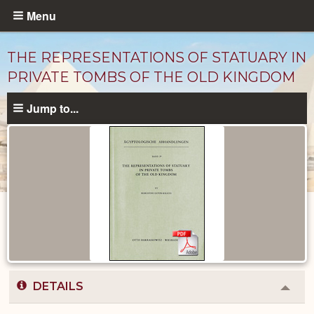
Skip
Menu
to
main
THE REPRESENTATIONS OF STATUARY IN
content
PRIVATE TOMBS OF THE OLD KINGDOM
Jump to...
Published
Documents
catalog
DETAILS
Colla
or