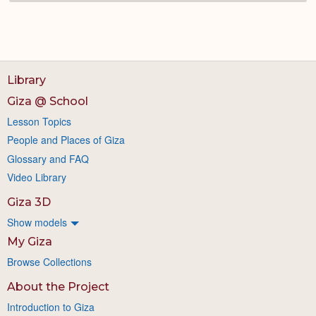
Library
Giza @ School
Lesson Topics
People and Places of Giza
Glossary and FAQ
Video Library
Giza 3D
Show models
My Giza
Browse Collections
About the Project
Introduction to Giza