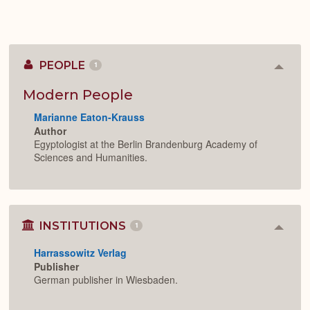
PEOPLE
1
Colla
or
Expan
Modern People
Marianne Eaton-Krauss
Author
Egyptologist at the Berlin Brandenburg Academy of
Sciences and Humanities.
INSTITUTIONS
1
Colla
or
Harrassowitz Verlag
Expan
Publisher
German publisher in Wiesbaden.