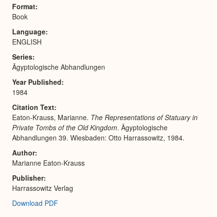
Expa
Format
Book
Language
ENGLISH
Series
Ägyptologische Abhandlungen
Year Published
1984
Citation Text
Eaton-Krauss, Marianne.
The Representations of Statuary in
Private Tombs of the Old Kingdom
. Ägyptologische
Abhandlungen 39. Wiesbaden: Otto Harrassowitz, 1984.
Author
Marianne Eaton-Krauss
Publisher
Harrassowitz Verlag
Download PDF