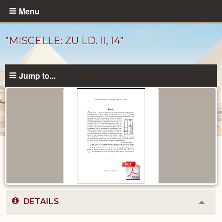
Skip
Menu
to
main
"MISCELLE: ZU LD. II, 14"
content
Jump to...
Published
Documents
catalog
DETAILS
Colla
or
Expa