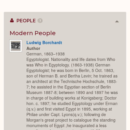
PEOPLE
1
Colla
or
Expan
Modern People
Ludwig Borchardt
Author
German, 1863–1938
Egyptologist. Nationality and life dates from Who
was Who in Egyptology. (1863-1938) German
Egyptologist; he was bom in Berlin, 5 Oct. 1863,
son of Herman B. and Bertha Levin; he trained as
an architect at the Technische Hochschule, 1883-
7; he assisted in the Egyptian section of Berlin
Museum 1887-8; between 1890 and 1897 he was
in charge of building works at Konigsberg; Doctor
hon. c. 1897; he studied Egyptology under Erman
(q.v.) and first visited Egypt in 1895, working at
Philae under Capt. Lyons(q.v.); following de
Morgan's great project to catalogue the standing
monuments of Egypt ,he inaugurated a less