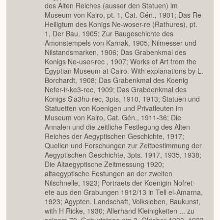
des Alten Reiches (ausser den Statuen) im
Museum von Kairo, pt. 1, Cat. Gén., 1901; Das Re-
Heiligtum des Konigs Ne-woser-re (Rathures), pt.
1, Der Bau, 1905; Zur Baugeschichte des
Amonstempels von Karnak, 1905; Nilmesser und
Nilstandsmarken, 1906; Das Grabenkmal des
Konigs Ne-user-rec , 1907; Works of Art from the
Egyptian Museum at Cairo. With explanations by L.
Borchardt, 1908; Das Grabenkmal des Koenig
Nefer-ir-ke3-rec, 1909; Das Grabdenkmal des
Konigs S'a3hu-rec, 3pts, 1910, 1913; Statuen und
Statuetten von Koenigen und Privatleuten im
Museum von Kairo, Cat. Gén., 1911-36; Die
Annalen und die zeitliche Festlegung des Alten
Reiches der Aegyptischen Geschichte, 1917;
Quellen und Forschungen zur Zeitbestimmung der
Aegyptischen Geschichte, 3pts. 1917, 1935, 1938;
Die Altaegyptische Zeitmessung 1920;
altaegyptische Festungen an der zweiten
Nilschnelle, 1923; Portraets der Koenigin Nofret-
ete aus den Grabungen 1912/13 in Tell el-Amarna,
1923; Agypten. Landschaft, Volksleben, Baukunst,
with H Ricke, 1930; Allerhand Kleinigkeiten ... zu