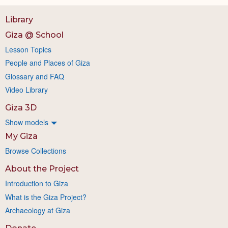
Library
Giza @ School
Lesson Topics
People and Places of Giza
Glossary and FAQ
Video Library
Giza 3D
Show models
My Giza
Browse Collections
About the Project
Introduction to Giza
What is the Giza Project?
Archaeology at Giza