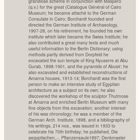
grandiose scheme in conjunction with Maspero
(q.v.) for the great (Catalogue Général of Cairo
Museum; he became attaché to the German
Consulate in Cairo; Borchardt founded and
directed the German Institute of Archaeology,
1907-28, on his retirement, he founded his own
institute which later became the Swiss Institute; he
also contributed a great many texts and much
useful information to the Berlin Dictionary; using
methods partly derived from Dorpfeld he
excavated the sun temple of King Nyuserre at Abu
Gurab, 1898-1901, and the pyramids of Abusir; he
also excavated and established reconstructions of
Amarna houses, 1913-14; Borchardt was the first
person to make an intensive study of Egyptian
architecture as a subject on its own; he also
discovered the workshop of the sculptor Thutmose
at Amarna and enriched Berlin Museum with many
fine objects from this excavation; another interest
of his was chronology; he was a member of the
German Arch. Institute, 1898, and a bibliography of
his writings, 214 nos., was issued in 1933 to
celebrate his 70th birthday; he published, Die
aegyptischen,.-, Pflanzensaule1897; Denkmaeler