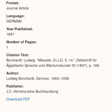
Format
Journal Article
Language
GERMAN
Year Published
1897
Number of Pages
1
Citation Text
Borchardt, Ludwig. "Miscelle: Zu LD. II, 14."
Zeitschrift für
Ägyptische Sprache und Altertumskunde
35 (1897), p. 168.
Author
Ludwig Borchardt, German, 1863–1938
Publisher
J.C. Hinrichs'sche Buchhandlung
Download PDF