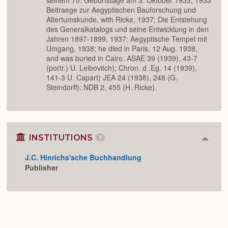
seinem 70. Geburtstage am 3. Oktober 1933, 1933
Beitraege zur Aegyptischen Bauforschung und
Altertumskunde, with Ricke, 1937; Die Entstehung
des Generalkatalogs und seine Entwicklung in den
Jahren 1897-1899, 1937; Aegyptische Tempel mit
Umgang, 1938; he died in Paris, 12 Aug. 1938,
and was buried in Cairo. ASAE 39 (1939), 43-7
(portr.) U. Leibovitch); Chron. d .Eg. 14 (1939),
141-3 U. Capart) JEA 24 (1938), 248 (G.
Steindorff); NDB 2, 455 (H. Ricke).
INSTITUTIONS
1
Colla
or
J.C. Hinrichs'sche Buchhandlung
Expan
Publisher