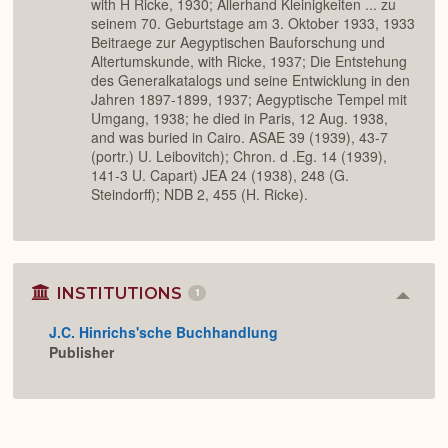
with H Ricke, 1930; Allerhand Kleinigkeiten ... zu
seinem 70. Geburtstage am 3. Oktober 1933, 1933
Beitraege zur Aegyptischen Bauforschung und
Altertumskunde, with Ricke, 1937; Die Entstehung
des Generalkatalogs und seine Entwicklung in den
Jahren 1897-1899, 1937; Aegyptische Tempel mit
Umgang, 1938; he died in Paris, 12 Aug. 1938,
and was buried in Cairo. ASAE 39 (1939), 43-7
(portr.) U. Leibovitch); Chron. d .Eg. 14 (1939),
141-3 U. Capart) JEA 24 (1938), 248 (G.
Steindorff); NDB 2, 455 (H. Ricke).
INSTITUTIONS
1
Colla
or
J.C. Hinrichs'sche Buchhandlung
Expan
Publisher