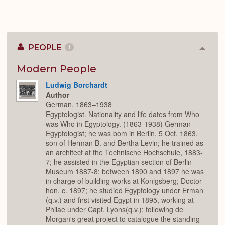
PEOPLE
1
Colla
or
Expan
Modern People
Ludwig Borchardt
Author
German, 1863–1938
Egyptologist. Nationality and life dates from Who
was Who in Egyptology. (1863-1938) German
Egyptologist; he was bom in Berlin, 5 Oct. 1863,
son of Herman B. and Bertha Levin; he trained as
an architect at the Technische Hochschule, 1883-
7; he assisted in the Egyptian section of Berlin
Museum 1887-8; between 1890 and 1897 he was
in charge of building works at Konigsberg; Doctor
hon. c. 1897; he studied Egyptology under Erman
(q.v.) and first visited Egypt in 1895, working at
Philae under Capt. Lyons(q.v.); following de
Morgan's great project to catalogue the standing