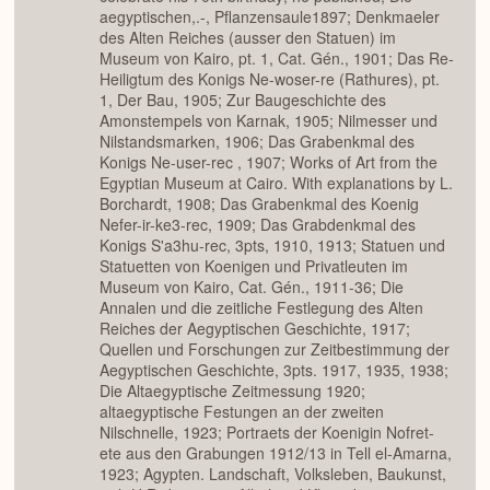
aegyptischen,.-, Pflanzensaule1897; Denkmaeler
des Alten Reiches (ausser den Statuen) im
Museum von Kairo, pt. 1, Cat. Gén., 1901; Das Re-
Heiligtum des Konigs Ne-woser-re (Rathures), pt.
1, Der Bau, 1905; Zur Baugeschichte des
Amonstempels von Karnak, 1905; Nilmesser und
Nilstandsmarken, 1906; Das Grabenkmal des
Konigs Ne-user-rec , 1907; Works of Art from the
Egyptian Museum at Cairo. With explanations by L.
Borchardt, 1908; Das Grabenkmal des Koenig
Nefer-ir-ke3-rec, 1909; Das Grabdenkmal des
Konigs S'a3hu-rec, 3pts, 1910, 1913; Statuen und
Statuetten von Koenigen und Privatleuten im
Museum von Kairo, Cat. Gén., 1911-36; Die
Annalen und die zeitliche Festlegung des Alten
Reiches der Aegyptischen Geschichte, 1917;
Quellen und Forschungen zur Zeitbestimmung der
Aegyptischen Geschichte, 3pts. 1917, 1935, 1938;
Die Altaegyptische Zeitmessung 1920;
altaegyptische Festungen an der zweiten
Nilschnelle, 1923; Portraets der Koenigin Nofret-
ete aus den Grabungen 1912/13 in Tell el-Amarna,
1923; Agypten. Landschaft, Volksleben, Baukunst,