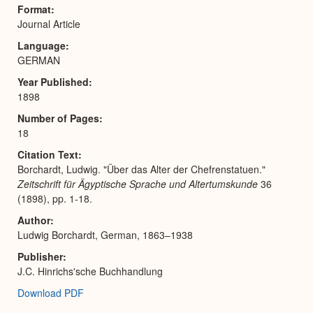
Expa
Format
Journal Article
Language
GERMAN
Year Published
1898
Number of Pages
18
Citation Text
Borchardt, Ludwig. "Über das Alter der Chefrenstatuen."
Zeitschrift für Ägyptische Sprache und Altertumskunde
36
(1898), pp. 1-18.
Author
Ludwig Borchardt, German, 1863–1938
Publisher
J.C. Hinrichs'sche Buchhandlung
Download PDF