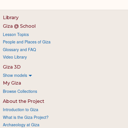
Library
Giza @ School
Lesson Topics
People and Places of Giza
Glossary and FAQ
Video Library
Giza 3D
Show models
My Giza
Browse Collections
About the Project
Introduction to Giza
What is the Giza Project?
Archaeology at Giza