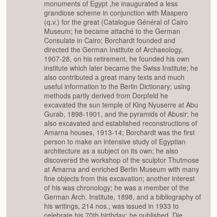
monuments of Egypt ,he inaugurated a less
grandiose scheme in conjunction with Maspero
(q.v.) for the great (Catalogue Général of Cairo
Museum; he became attaché to the German
Consulate in Cairo; Borchardt founded and
directed the German Institute of Archaeology,
1907-28, on his retirement, he founded his own
institute which later became the Swiss Institute; he
also contributed a great many texts and much
useful information to the Berlin Dictionary; using
methods partly derived from Dorpfeld he
excavated the sun temple of King Nyuserre at Abu
Gurab, 1898-1901, and the pyramids of Abusir; he
also excavated and established reconstructions of
Amarna houses, 1913-14; Borchardt was the first
person to make an intensive study of Egyptian
architecture as a subject on its own; he also
discovered the workshop of the sculptor Thutmose
at Amarna and enriched Berlin Museum with many
fine objects from this excavation; another interest
of his was chronology; he was a member of the
German Arch. Institute, 1898, and a bibliography of
his writings, 214 nos., was issued in 1933 to
celebrate his 70th birthday; he published, Die