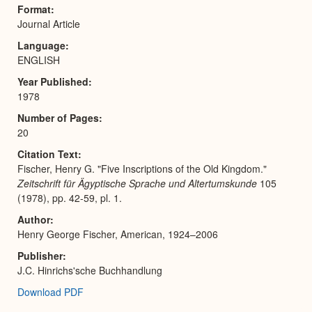
Expa
Format
Journal Article
Language
ENGLISH
Year Published
1978
Number of Pages
20
Citation Text
Fischer, Henry G. "Five Inscriptions of the Old Kingdom."
Zeitschrift für Ägyptische Sprache und Altertumskunde
105
(1978), pp. 42-59, pl. 1.
Author
Henry George Fischer, American, 1924–2006
Publisher
J.C. Hinrichs'sche Buchhandlung
Download PDF