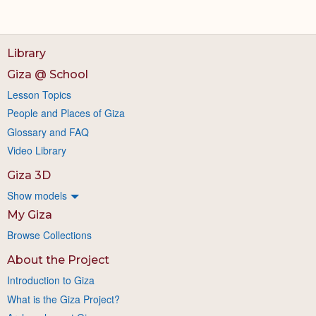
Library
Giza @ School
Lesson Topics
People and Places of Giza
Glossary and FAQ
Video Library
Giza 3D
Show models
My Giza
Browse Collections
About the Project
Introduction to Giza
What is the Giza Project?