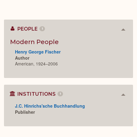
PEOPLE
1
Colla
or
Expan
Modern People
Henry George Fischer
Author
American, 1924–2006
INSTITUTIONS
1
Colla
or
J.C. Hinrichs'sche Buchhandlung
Expan
Publisher