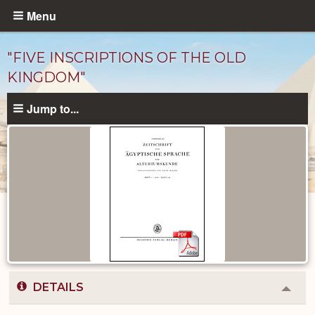
Skip
Menu
to
main
"FIVE INSCRIPTIONS OF THE OLD
content
KINGDOM"
Jump to...
Published
Documents
catalog
DETAILS
Colla
or