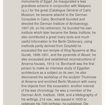
monuments of Egypt ,he inaugurated a less
grandiose scheme in conjunction with Maspero
(q.v.) for the great (Catalogue Général of Cairo
Museum; he became attaché to the German
Consulate in Cairo; Borchardt founded and
directed the German Institute of Archaeology,
1907-28, on his retirement, he founded his own
institute which later became the Swiss Institute; he
also contributed a great many texts and much
useful information to the Berlin Dictionary; using
methods partly derived from Dorpfeld he
excavated the sun temple of King Nyuserre at Abu
Gurab, 1898-1901, and the pyramids of Abusir; he
also excavated and established reconstructions of
Amarna houses, 1913-14; Borchardt was the first
person to make an intensive study of Egyptian
architecture as a subject on its own; he also
discovered the workshop of the sculptor Thutmose
at Amarna and enriched Berlin Museum with many
fine objects from this excavation; another interest
of his was chronology; he was a member of the
German Arch. Institute, 1898, and a bibliography of
his writings, 214 nos., was issued in 1933 to
celebrate his 70th birthday; he published, Die