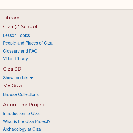
Library
Giza @ School
Lesson Topics
People and Places of Giza
Glossary and FAQ
Video Library
Giza 3D
Show models
My Giza
Browse Collections
About the Project
Introduction to Giza
What is the Giza Project?
Archaeology at Giza