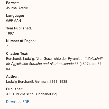
Format
Journal Article
Language
GERMAN
Year Published
1897
Number of Pages
7
Citation Text
Borchardt, Ludwig. "Zur Geschichte der Pyramiden."
Zeitschrift
für Ägyptische Sprache und Altertumskunde
35 (1897), pp. 87-
93.
Author
Ludwig Borchardt, German, 1863–1938
Publisher
J.C. Hinrichs'sche Buchhandlung
Download PDF