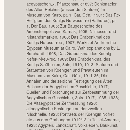
aegyptischen,.-, Pflanzensaule1897; Denkmaeler
des Alten Reiches (ausser den Statuen) im
Museum von Kairo, pt. 1, Cat. Gén., 1901; Das Re-
Heiligtum des Konigs Ne-woser-re (Rathures), pt.
1, Der Bau, 1905; Zur Baugeschichte des
Amonstempels von Karnak, 1905; Nilmesser und
Nilstandsmarken, 1906; Das Grabenkmal des
Konigs Ne-user-rec , 1907; Works of Art from the
Egyptian Museum at Cairo. With explanations by L.
Borchardt, 1908; Das Grabenkmal des Koenig
Nefer-ir-ke3-rec, 1909; Das Grabdenkmal des
Konigs S'a3hu-rec, 3pts, 1910, 1913; Statuen und
Statuetten von Koenigen und Privatleuten im
Museum von Kairo, Cat. Gén., 1911-36; Die
Annalen und die zeitliche Festlegung des Alten
Reiches der Aegyptischen Geschichte, 1917;
Quellen und Forschungen zur Zeitbestimmung der
Aegyptischen Geschichte, 3pts. 1917, 1935, 1938;
Die Altaegyptische Zeitmessung 1920;
altaegyptische Festungen an der zweiten
Nilschnelle, 1923; Portraets der Koenigin Nofret-
ete aus den Grabungen 1912/13 in Tell el-Amarna,
1923; Agypten. Landschaft, Volksleben, Baukunst,