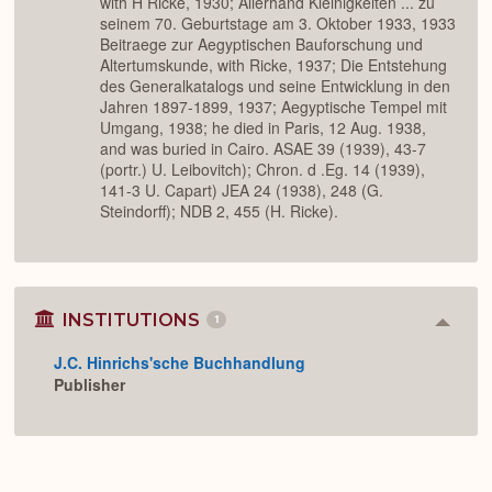
with H Ricke, 1930; Allerhand Kleinigkeiten ... zu
seinem 70. Geburtstage am 3. Oktober 1933, 1933
Beitraege zur Aegyptischen Bauforschung und
Altertumskunde, with Ricke, 1937; Die Entstehung
des Generalkatalogs und seine Entwicklung in den
Jahren 1897-1899, 1937; Aegyptische Tempel mit
Umgang, 1938; he died in Paris, 12 Aug. 1938,
and was buried in Cairo. ASAE 39 (1939), 43-7
(portr.) U. Leibovitch); Chron. d .Eg. 14 (1939),
141-3 U. Capart) JEA 24 (1938), 248 (G.
Steindorff); NDB 2, 455 (H. Ricke).
INSTITUTIONS
1
Colla
or
J.C. Hinrichs'sche Buchhandlung
Expan
Publisher