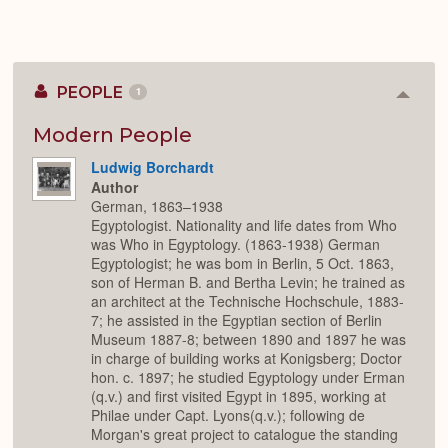
PEOPLE
1
Colla
or
Expan
Modern People
Ludwig Borchardt
Author
German, 1863–1938
Egyptologist. Nationality and life dates from Who
was Who in Egyptology. (1863-1938) German
Egyptologist; he was bom in Berlin, 5 Oct. 1863,
son of Herman B. and Bertha Levin; he trained as
an architect at the Technische Hochschule, 1883-
7; he assisted in the Egyptian section of Berlin
Museum 1887-8; between 1890 and 1897 he was
in charge of building works at Konigsberg; Doctor
hon. c. 1897; he studied Egyptology under Erman
(q.v.) and first visited Egypt in 1895, working at
Philae under Capt. Lyons(q.v.); following de
Morgan's great project to catalogue the standing