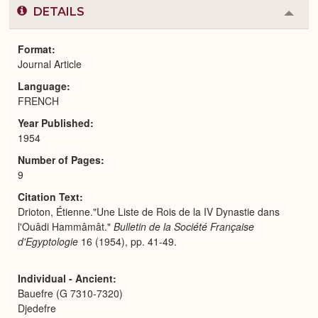
DETAILS
Colla
or
Expa
Format
Journal Article
Language
FRENCH
Year Published
1954
Number of Pages
9
Citation Text
Drioton, Étienne."Une Liste de Rois de la IV Dynastie dans
l'Ouâdi Hammâmât."
Bulletin de la Société Française
d'Egyptologie
16 (1954), pp. 41-49.
Individual - Ancient
Bauefre (G 7310-7320)
Djedefre