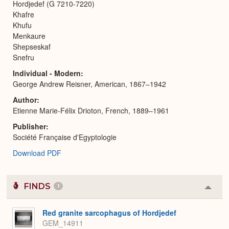
Hordjedef (G 7210-7220)
Khafre
Khufu
Menkaure
Shepseskaf
Snefru
Individual - Modern
George Andrew Reisner, American, 1867–1942
Author
Etienne Marie-Félix Drioton, French, 1889–1961
Publisher
Société Française d'Egyptologie
Download PDF
FINDS
1
Colla
or
Expa
Red granite sarcophagus of Hordjedef
GEM_14911