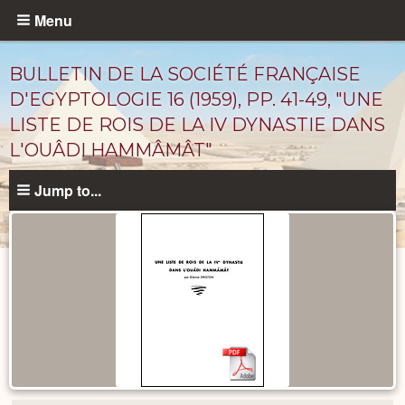
Skip
Menu
to
main
BULLETIN DE LA SOCIÉTÉ FRANÇAISE
content
D'EGYPTOLOGIE 16 (1959), PP. 41-49, "UNE
LISTE DE ROIS DE LA IV DYNASTIE DANS
L'OUÂDI HAMMÂMÂT"
Jump to...
Published
Documents
catalog