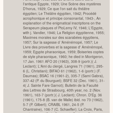
I'antique Egypte, 1929; Une Scène des mystères
D'horus, 1929; Ce que l'on sait du théâtre
égyptien; Le Théâtre égyptien, 1942; Procédé
acrophonique et principe consonantal, 1943-, An
explanation of the enigmatical inscriptions on the
Serapeum plaques of PtoLemy IV, 1946; L'Egypte,
with j. Vandier, 1946; La Religion égyptienne, 1955;
Maximes morales sur des scarabées égyptiens,
1957; Sur la sagesse d 'Aménémopé, 1957; Le
Livre des proverbes et la sagesse d' Aménémopé,
1959; Egypte pharaonique, 1959; Boiseries coptes
de style pharaonique, 1960; he died in Montgeron,
17 Jan. 1961 AFO 20 (1963), 308-9 (portr.)( J.
Leclant); L'Ami du clergé, Langres 71 (1961), 295-
6 (L. Christiani); BIFAO 61 (1962), 1-6 (portr.) (F.
Daumas); BSAC 16 (1961-2), 335-7 (Sami Gabra),
337-42 (P. du Bourguet); BSFE 32 (Dec. 1961), 31-
4( J. Sainte Fare Garnot); Bulletin de la Faculté
des Lettres de Strasbourg, 40th year, no. 2 (Nov.
1961), 163-7 (portr.)( J. Leclant); Chron. D'Eg. 36
(1961), 175-8 (B. van de Walle) ibid. no 73 (1962),
5-7 (P. Gilbert); CRAIBL 1961, 24-5 (P.
Chantraine), 106-7 (C. Schaeffer); La Croix, Paris,