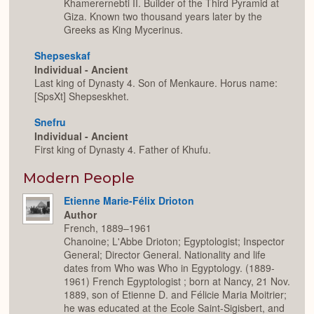
Khamerernebti II. Builder of the Third Pyramid at
Giza. Known two thousand years later by the
Greeks as King Mycerinus.
Shepseskaf
Individual - Ancient
Last king of Dynasty 4. Son of Menkaure. Horus name:
[SpsXt] Shepseskhet.
Snefru
Individual - Ancient
First king of Dynasty 4. Father of Khufu.
Modern People
Etienne Marie-Félix Drioton
Author
French, 1889–1961
Chanoine; L'Abbe Drioton; Egyptologist; Inspector
General; Director General. Nationality and life
dates from Who was Who in Egyptology. (1889-
1961) French Egyptologist ; born at Nancy, 21 Nov.
1889, son of Etienne D. and Félicie Maria Moitrier;
he was educated at the Ecole Saint-Sigisbert, and