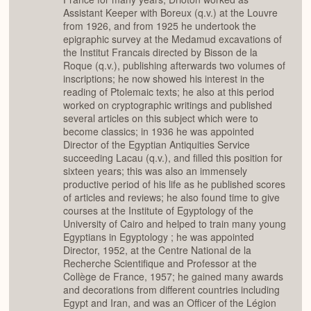
Assistant Keeper with Boreux (q.v.) at the Louvre
from 1926, and from 1925 he undertook the
epigraphic survey at the Medamud excavations of
the Institut Francais directed by Bisson de la
Roque (q.v.), publishing afterwards two volumes of
inscriptions; he now showed his interest in the
reading of Ptolemaic texts; he also at this period
worked on cryptographic writings and published
several articles on this subject which were to
become classics; in 1936 he was appointed
Director of the Egyptian Antiquities Service
succeeding Lacau (q.v.), and filled this position for
sixteen years; this was also an immensely
productive period of his life as he published scores
of articles and reviews; he also found time to give
courses at the Institute of Egyptology of the
University of Cairo and helped to train many young
Egyptians in Egyptology ; he was appointed
Director, 1952, at the Centre National de la
Recherche Scientifique and Professor at the
Collège de France, 1957; he gained many awards
and decorations from different countries including
Egypt and Iran, and was an Officer of the Légion