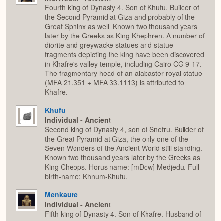
Fourth king of Dynasty 4. Son of Khufu. Builder of
the Second Pyramid at Giza and probably of the
Great Sphinx as well. Known two thousand years
later by the Greeks as King Khephren. A number of
diorite and greywacke statues and statue
fragments depicting the king have been discovered
in Khafre's valley temple, including Cairo CG 9-17.
The fragmentary head of an alabaster royal statue
(MFA 21.351 + MFA 33.1113) is attributed to
Khafre.
Khufu
Individual - Ancient
Second king of Dynasty 4, son of Snefru. Builder of
the Great Pyramid at Giza, the only one of the
Seven Wonders of the Ancient World still standing.
Known two thousand years later by the Greeks as
King Cheops. Horus name: [mDdw] Medjedu. Full
birth-name: Khnum-Khufu.
Menkaure
Individual - Ancient
Fifth king of Dynasty 4. Son of Khafre. Husband of