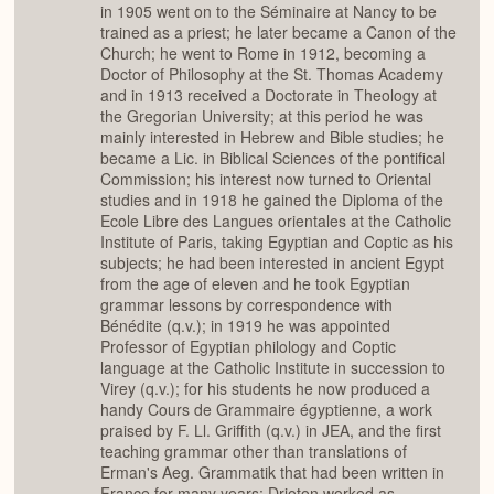
in 1905 went on to the Séminaire at Nancy to be
trained as a priest; he later became a Canon of the
Church; he went to Rome in 1912, becoming a
Doctor of Philosophy at the St. Thomas Academy
and in 1913 received a Doctorate in Theology at
the Gregorian University; at this period he was
mainly interested in Hebrew and Bible studies; he
became a Lic. in Biblical Sciences of the pontifical
Commission; his interest now turned to Oriental
studies and in 1918 he gained the Diploma of the
Ecole Libre des Langues orientales at the Catholic
Institute of Paris, taking Egyptian and Coptic as his
subjects; he had been interested in ancient Egypt
from the age of eleven and he took Egyptian
grammar lessons by correspondence with
Bénédite (q.v.); in 1919 he was appointed
Professor of Egyptian philology and Coptic
language at the Catholic Institute in succession to
Virey (q.v.); for his students he now produced a
handy Cours de Grammaire égyptienne, a work
praised by F. Ll. Griffith (q.v.) in JEA, and the first
teaching grammar other than translations of
Erman's Aeg. Grammatik that had been written in
France for many years; Drioton worked as