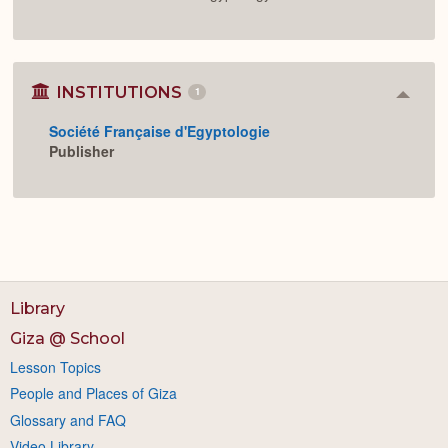
INSTITUTIONS
1
Colla
or
Société Française d'Egyptologie
Expan
Publisher
Library
Giza @ School
Lesson Topics
People and Places of Giza
Glossary and FAQ
Video Library