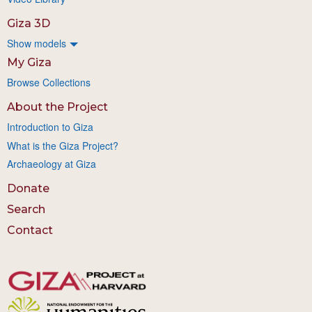
Giza 3D
Show models
My Giza
Browse Collections
About the Project
Introduction to Giza
What is the Giza Project?
Archaeology at Giza
Donate
Search
Contact