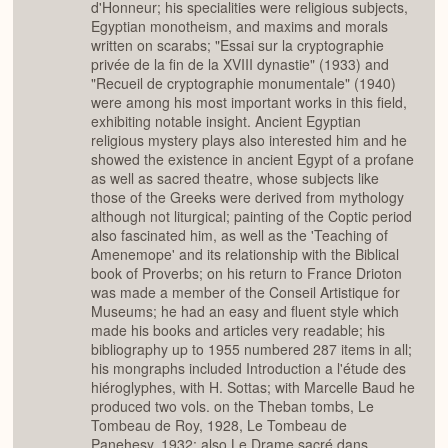
d'Honneur; his specialities were religious subjects,
Egyptian monotheism, and maxims and morals
written on scarabs; "Essai sur la cryptographie
privée de la fin de la XVIII dynastie" (1933) and
"Recueil de cryptographie monumentale" (1940)
were among his most important works in this field,
exhibiting notable insight. Ancient Egyptian
religious mystery plays also interested him and he
showed the existence in ancient Egypt of a profane
as well as sacred theatre, whose subjects like
those of the Greeks were derived from mythology
although not liturgical; painting of the Coptic period
also fascinated him, as well as the 'Teaching of
Amenemope' and its relationship with the Biblical
book of Proverbs; on his return to France Drioton
was made a member of the Conseil Artistique for
Museums; he had an easy and fluent style which
made his books and articles very readable; his
bibliography up to 1955 numbered 287 items in all;
his mongraphs included Introduction a l'étude des
hiéroglyphes, with H. Sottas; with Marcelle Baud he
produced two vols. on the Theban tombs, Le
Tombeau de Roy, 1928, Le Tombeau de
Panehesy, 1932; also Le Drame sacré dans