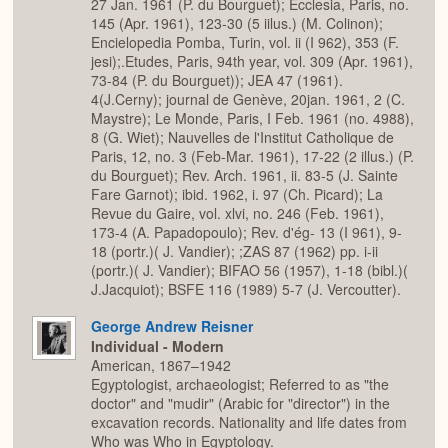
27 Jan. 1961 (P. du Bourguet); Ecclesia, Paris, no.
145 (Apr. 1961), 123-30 (5 iilus.) (M. Colinon);
Encielopedia Pomba, Turin, vol. ii (I 962), 353 (F.
jesi);.Etudes, Paris, 94th year, vol. 309 (Apr. 1961),
73-84 (P. du Bourguet)); JEA 47 (1961).
4(J.Cerny); journal de Genève, 20jan. 1961, 2 (C.
Maystre); Le Monde, Paris, I Feb. 1961 (no. 4988),
8 (G. Wiet); Nauvelles de l'Institut Catholique de
Paris, 12, no. 3 (Feb-Mar. 1961), 17-22 (2 illus.) (P.
du Bourguet); Rev. Arch. 1961, ii. 83-5 (J. Sainte
Fare Garnot); ibid. 1962, i. 97 (Ch. Picard); La
Revue du Gaire, vol. xlvi, no. 246 (Feb. 1961),
173-4 (A. Papadopoulo); Rev. d'ég- 13 (I 961), 9-
18 (portr.)( J. Vandier); ;ZAS 87 (1962) pp. i-ii
(portr.)( J. Vandier); BIFAO 56 (1957), 1-18 (bibl.)(
J.Jacquiot); BSFE 116 (1989) 5-7 (J. Vercoutter).
George Andrew Reisner
Individual - Modern
American, 1867–1942
Egyptologist, archaeologist; Referred to as "the
doctor" and "mudir" (Arabic for "director") in the
excavation records. Nationality and life dates from
Who was Who in Egyptology.