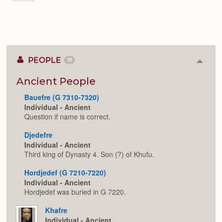
PEOPLE
10
Colla
or
Expan
Ancient People
Bauefre (G 7310-7320)
Individual - Ancient
Question if name is correct.
Djedefre
Individual - Ancient
Third king of Dynasty 4. Son (?) of Khufu.
Hordjedef (G 7210-7220)
Individual - Ancient
Hordjedef was buried in G 7220.
Khafre
Individual - Ancient