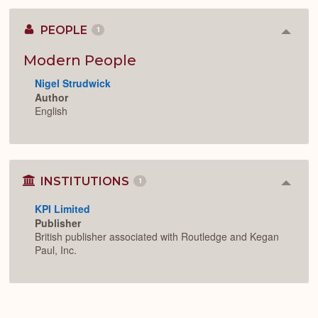
PEOPLE
1
Colla
or
Expan
Modern People
Nigel Strudwick
Author
English
INSTITUTIONS
1
Colla
or
KPI Limited
Expan
Publisher
British publisher associated with Routledge and Kegan
Paul, Inc.