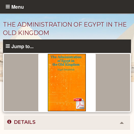
Skip
Menu
to
main
THE ADMINISTRATION OF EGYPT IN THE
content
OLD KINGDOM
Jump to...
Published
Documents
catalog
DETAILS
Colla
or