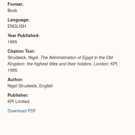
Expa
Format
Book
Language
ENGLISH
Year Published
1985
Citation Text
Strudwick, Nigel.
The Administration of Egypt in the Old
Kingdom: the highest titles and their holders
. London: KPI,
1985.
Author
Nigel Strudwick, English
Publisher
KPI Limited
Download PDF