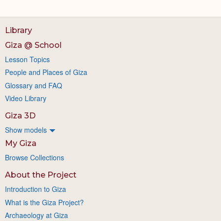
Library
Giza @ School
Lesson Topics
People and Places of Giza
Glossary and FAQ
Video Library
Giza 3D
Show models
My Giza
Browse Collections
About the Project
Introduction to Giza
What is the Giza Project?
Archaeology at Giza