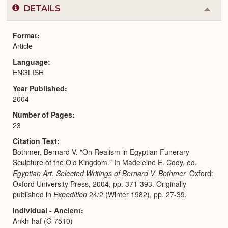
DETAILS
Colla
or
Expa
Format
Article
Language
ENGLISH
Year Published
2004
Number of Pages
23
Citation Text
Bothmer, Bernard V. "On Realism in Egyptian Funerary
Sculpture of the Old Kingdom." In Madeleine E. Cody, ed.
Egyptian Art. Selected Writings of Bernard V. Bothmer.
Oxford:
Oxford University Press, 2004, pp. 371-393. Originally
published in
Expedition
24/2 (Winter 1982), pp. 27-39.
Individual - Ancient
Ankh-haf (G 7510)