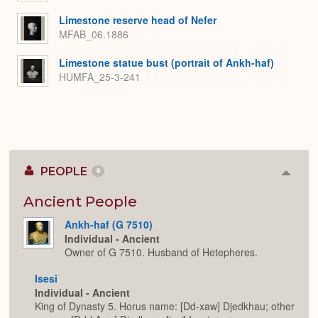
Limestone reserve head of Nefer
MFAB_06.1886
Limestone statue bust (portrait of Ankh-haf)
HUMFA_25-3-241
PEOPLE
9
Colla
or
Expan
Ancient People
Ankh-haf (G 7510)
Individual - Ancient
Owner of G 7510. Husband of Hetepheres.
Isesi
Individual - Ancient
King of Dynasty 5. Horus name: [Dd-xaw] Djedkhau; other