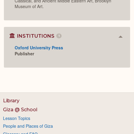
Classical, and Ancient Middle Eastern Art, Brooklyn
Museum of Art.
INSTITUTIONS
1
Colla
or
Oxford University Press
Expan
Publisher
Library
Giza @ School
Lesson Topics
People and Places of Giza
Glossary and FAQ