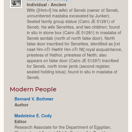
Individual - Ancient
Wife ([Hmt=f] his wife) of Seneb (owner of Seneb,
unnumbered mastaba excavated by Junker).
Seated family group statue (Cairo JE 51281) of
Seneb, his wife Senetites, and two children; found
in situ in stone box (Cairo JE 51281) in mastaba of
Seneb serdab (north of north false door). North
false door inscribed for Senetites, identified as [rxt
nswt Hm-nTr HwtHr Hm-nTr Nt] royal acquaintance,
priestess of Hathor, priestess of Neith; also
appears on false door (Cairo JE 51297) inscribed
for Seneb, north inner jamb (second register,
seated holding lotus); found in situ in mastaba of
Seneb.
Modern People
Bernard V. Bothmer
Author
Madeleine E. Cody
Editor
Research Associate for the Department of Egyptian,