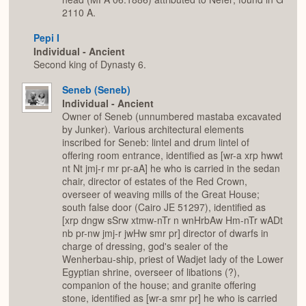
2110 A.
Pepi I
Individual - Ancient
Second king of Dynasty 6.
Seneb (Seneb)
Individual - Ancient
Owner of Seneb (unnumbered mastaba excavated
by Junker). Various architectural elements
inscribed for Seneb: lintel and drum lintel of
offering room entrance, identified as [wr-a xrp hwwt
nt Nt jmj-r mr pr-aA] he who is carried in the sedan
chair, director of estates of the Red Crown,
overseer of weaving mills of the Great House;
south false door (Cairo JE 51297), identified as
[xrp dngw sSrw xtmw-nTr n wnHrbAw Hm-nTr wADt
nb pr-nw jmj-r jwHw smr pr] director of dwarfs in
charge of dressing, god's sealer of the
Wenherbau-ship, priest of Wadjet lady of the Lower
Egyptian shrine, overseer of libations (?),
companion of the house; and granite offering
stone, identified as [wr-a smr pr] he who is carried