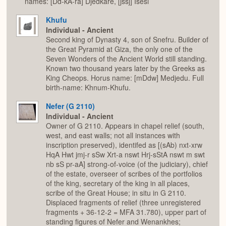
names: [Dd-kA-ra] Djedkare, [jssj] Isesi
Khufu
Individual - Ancient
Second king of Dynasty 4, son of Snefru. Builder of
the Great Pyramid at Giza, the only one of the
Seven Wonders of the Ancient World still standing.
Known two thousand years later by the Greeks as
King Cheops. Horus name: [mDdw] Medjedu. Full
birth-name: Khnum-Khufu.
Nefer (G 2110)
Individual - Ancient
Owner of G 2110. Appears in chapel relief (south,
west, and east walls; not all instances with
inscription preserved), identifed as [(sAb) nxt-xrw
HqA Hwt jmj-r sSw Xrt-a nswt Hrj-sStA nswt m swt
nb sS pr-aA] strong-of-voice (of the judiciary), chief
of the estate, overseer of scribes of the portfolios
of the king, secretary of the king in all places,
scribe of the Great House; in situ in G 2110.
Displaced fragments of relief (three unregistered
fragments + 36-12-2 = MFA 31.780), upper part of
standing figures of Nefer and Wenankhes;