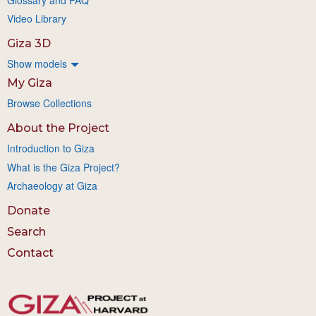
Video Library
Giza 3D
Show models
My Giza
Browse Collections
About the Project
Introduction to Giza
What is the Giza Project?
Archaeology at Giza
Donate
Search
Contact