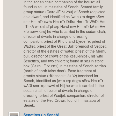
in the sedan chair, companion of the house; all
found in situ in mastaba of Seneb. Seated family
group statue (Cairo JE 51280) of Seneb (depicted
as a dwarf, and identified as [wr-a xrp dngw sSrw
smr Hm-nTr xwfw Hm-nTr Ddfra Hm-nTr WADt Hm-
nTr kA wr xnt sTpt xrp Hwwt mw Hm-nTr kA mrHw
xrp aprw ksw] he who is carried in the sedan chair,
director of dwarfs in charge of dressing,
companion, priest of Khufu and Djedefre, priest of
Wadjet, priest of the Great Bull foremost of Setjpet,
director of the estates of water, priest of the Merhu
bull, director of crews of the kesu-ships), his wife
Senetites, and two children; found in situ in stone
box (Cairo JE 51281) in mastaba of Seneb serdab
(north of north false door). Base fragment of
granite statue (Hildesheim 3132) inscribed for
Seneb, identified as [wr-a xrp dngw sSrw Hm-nTr
wADt smr xrp hwwt nt Nt] he who is carried in the
sedan chair, director of dwarfs in charge of
dressing, priest of Wadjet, companion, director of
estates of the Red Crown; found in mastaba of
Seneb.
Senetites (in Seneb)