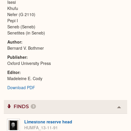
Isesi
Khufu
Nefer (G 2110)
Pepi I
Seneb (Seneb)
Senetites (in Seneb)
Author
Bernard V. Bothmer
Publisher
Oxford University Press
Editor
Madeleine E. Cody
Download PDF
FINDS
3
Colla
or
Expa
Limestone reserve head
HUMFA_13-11-91