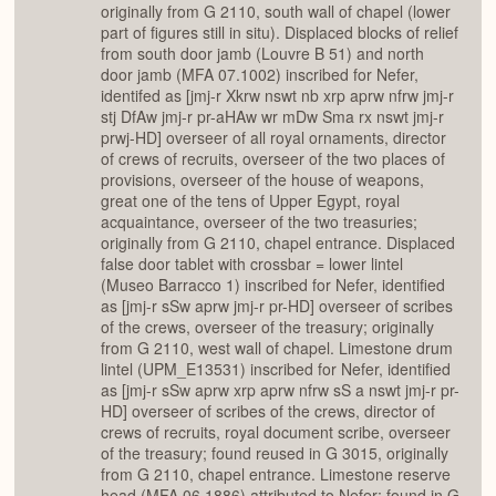
originally from G 2110, south wall of chapel (lower
part of figures still in situ). Displaced blocks of relief
from south door jamb (Louvre B 51) and north
door jamb (MFA 07.1002) inscribed for Nefer,
identifed as [jmj-r Xkrw nswt nb xrp aprw nfrw jmj-r
stj DfAw jmj-r pr-aHAw wr mDw Sma rx nswt jmj-r
prwj-HD] overseer of all royal ornaments, director
of crews of recruits, overseer of the two places of
provisions, overseer of the house of weapons,
great one of the tens of Upper Egypt, royal
acquaintance, overseer of the two treasuries;
originally from G 2110, chapel entrance. Displaced
false door tablet with crossbar = lower lintel
(Museo Barracco 1) inscribed for Nefer, identified
as [jmj-r sSw aprw jmj-r pr-HD] overseer of scribes
of the crews, overseer of the treasury; originally
from G 2110, west wall of chapel. Limestone drum
lintel (UPM_E13531) inscribed for Nefer, identified
as [jmj-r sSw aprw xrp aprw nfrw sS a nswt jmj-r pr-
HD] overseer of scribes of the crews, director of
crews of recruits, royal document scribe, overseer
of the treasury; found reused in G 3015, originally
from G 2110, chapel entrance. Limestone reserve
head (MFA 06.1886) attributed to Nefer; found in G