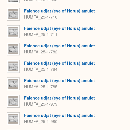
Faience udjat (eye of Horus) amulet
HUMFA_25-1-710
Faience udjat (eye of Horus) amulet
HUMFA_25-1-711
Faience udjat (eye of Horus) amulet
HUMFA_25-1-782
Faience udjat (eye of Horus) amulet
HUMFA_25-1-784
Faience udjat (eye of Horus) amulet
HUMFA_25-1-785
Faience udjat (eye of Horus) amulet
HUMFA_25-1-979
Faience udjat (eye of Horus) amulet
HUMFA_25-1-980