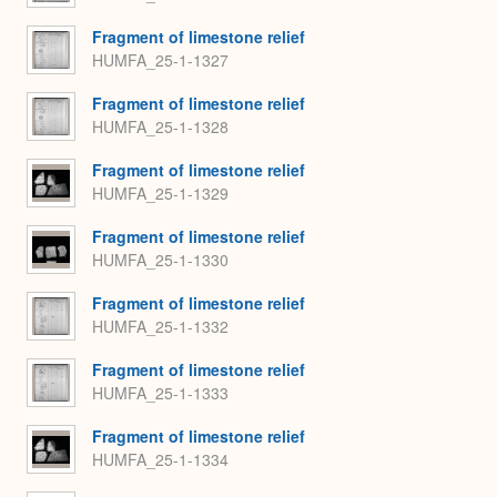
Fragment of limestone relief
HUMFA_25-1-1327
Fragment of limestone relief
HUMFA_25-1-1328
Fragment of limestone relief
HUMFA_25-1-1329
Fragment of limestone relief
HUMFA_25-1-1330
Fragment of limestone relief
HUMFA_25-1-1332
Fragment of limestone relief
HUMFA_25-1-1333
Fragment of limestone relief
HUMFA_25-1-1334