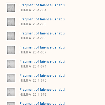
Fragment of faience ushabti
HUMFA_25-1-634
Fragment of faience ushabti
HUMFA_25-1-635
Fragment of faience ushabti
HUMFA_25-1-636
Fragment of faience ushabti
HUMFA_25-1-637
Fragment of faience ushabti
HUMFA_25-1-674
Fragment of faience ushabti
HUMFA_25-1-675
Fragment of faience ushabti
HUMFA_25-1-676
Fragment of faience ushabti