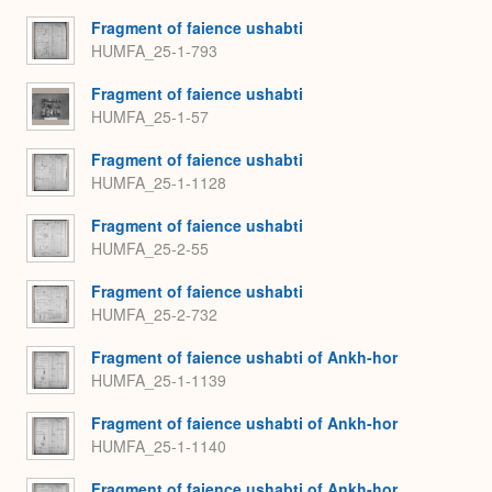
Fragment of faience ushabti
HUMFA_25-1-793
Fragment of faience ushabti
HUMFA_25-1-57
Fragment of faience ushabti
HUMFA_25-1-1128
Fragment of faience ushabti
HUMFA_25-2-55
Fragment of faience ushabti
HUMFA_25-2-732
Fragment of faience ushabti of Ankh-hor
HUMFA_25-1-1139
Fragment of faience ushabti of Ankh-hor
HUMFA_25-1-1140
Fragment of faience ushabti of Ankh-hor