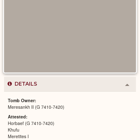
DETAILS
Colla
or
Expa
Tomb Owner
Meresankh II (G 7410-7420)
Attested
Horbaef (G 7410-7420)
Khufu
Meretites I