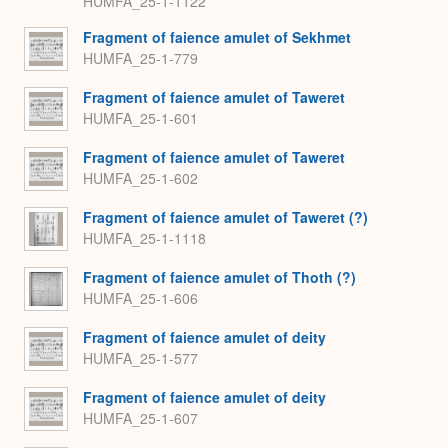
HUMFA_25-1-1122
Fragment of faience amulet of Sekhmet
HUMFA_25-1-779
Fragment of faience amulet of Taweret
HUMFA_25-1-601
Fragment of faience amulet of Taweret
HUMFA_25-1-602
Fragment of faience amulet of Taweret (?)
HUMFA_25-1-1118
Fragment of faience amulet of Thoth (?)
HUMFA_25-1-606
Fragment of faience amulet of deity
HUMFA_25-1-577
Fragment of faience amulet of deity
HUMFA_25-1-607