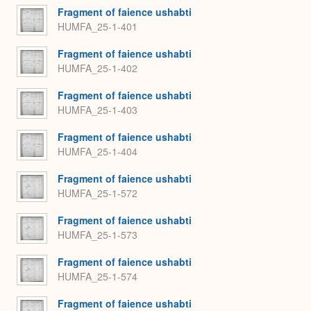
Fragment of faience ushabti
HUMFA_25-1-401
Fragment of faience ushabti
HUMFA_25-1-402
Fragment of faience ushabti
HUMFA_25-1-403
Fragment of faience ushabti
HUMFA_25-1-404
Fragment of faience ushabti
HUMFA_25-1-572
Fragment of faience ushabti
HUMFA_25-1-573
Fragment of faience ushabti
HUMFA_25-1-574
Fragment of faience ushabti