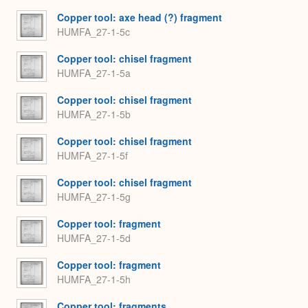
Copper tool: axe head (?) fragment
HUMFA_27-1-5c
Copper tool: chisel fragment
HUMFA_27-1-5a
Copper tool: chisel fragment
HUMFA_27-1-5b
Copper tool: chisel fragment
HUMFA_27-1-5f
Copper tool: chisel fragment
HUMFA_27-1-5g
Copper tool: fragment
HUMFA_27-1-5d
Copper tool: fragment
HUMFA_27-1-5h
Copper tool: fragments