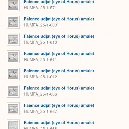
Faience udjat (eye of Horus) amulet
HUMFA_25-1-571
Faience udjat (eye of Horus) amulet
HUMFA_25-1-609
Faience udjat (eye of Horus) amulet
HUMFA_25-1-610
Faience udjat (eye of Horus) amulet
HUMFA_25-1-611
Faience udjat (eye of Horus) amulet
HUMFA_25-1-612
Faience udjat (eye of Horus) amulet
HUMFA_25-1-666
Faience udjat (eye of Horus) amulet
HUMFA_25-1-667
Faience udjat (eye of Horus) amulet
HUMFA_25-1-668