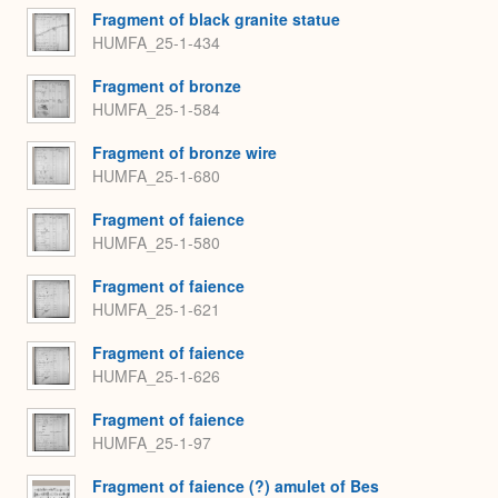
Fragment of black granite statue
HUMFA_25-1-434
Fragment of bronze
HUMFA_25-1-584
Fragment of bronze wire
HUMFA_25-1-680
Fragment of faience
HUMFA_25-1-580
Fragment of faience
HUMFA_25-1-621
Fragment of faience
HUMFA_25-1-626
Fragment of faience
HUMFA_25-1-97
Fragment of faience (?) amulet of Bes