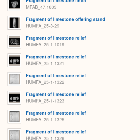
Fragment of limestone lintel
MFAB_47.1803
Fragment of limestone offering stand
HUMFA_25-3-29
Fragment of limestone relief
HUMFA_25-1-1019
Fragment of limestone relief
HUMFA_25-1-1321
Fragment of limestone relief
HUMFA_25-1-1322
Fragment of limestone relief
HUMFA_25-1-1323
Fragment of limestone relief
HUMFA_25-1-1325
Fragment of limestone relief
HUMFA_25-1-1326