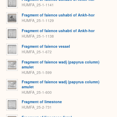
HUMFA_25-1-1141
Fragment of faience ushabti of Ankh-hor
HUMFA_25-1-1129
Fragment of faience ushabti of Ankh-hor
HUMFA_25-1-1138
Fragment of faience vessel
HUMFA_25-1-672
Fragment of faience wadj (papyrus column)
amulet
HUMFA_25-1-599
Fragment of faience wadj (papyrus column)
amulet
HUMFA_25-1-600
Fragment of limestone
HUMFA_25-2-731