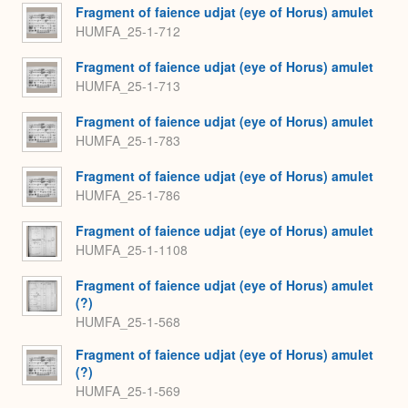
Fragment of faience udjat (eye of Horus) amulet
HUMFA_25-1-712
Fragment of faience udjat (eye of Horus) amulet
HUMFA_25-1-713
Fragment of faience udjat (eye of Horus) amulet
HUMFA_25-1-783
Fragment of faience udjat (eye of Horus) amulet
HUMFA_25-1-786
Fragment of faience udjat (eye of Horus) amulet
HUMFA_25-1-1108
Fragment of faience udjat (eye of Horus) amulet
(?)
HUMFA_25-1-568
Fragment of faience udjat (eye of Horus) amulet
(?)
HUMFA_25-1-569