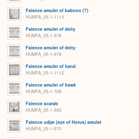
Faience amulet of baboon (?)
HUMFA_25-1-1113
Faience amulet of deity
HUMFA_25-1-578
Faience amulet of deity
HUMFA_25-1-978
Faience amulet of hand
HUMFA_25-1-1112
Faience amulet of hawk
HUMFA_25-1-708
Faience scarab
HUMFA_25-1-592
Faience udjat (eye of Horus) amulet
HUMFA_25-1-570