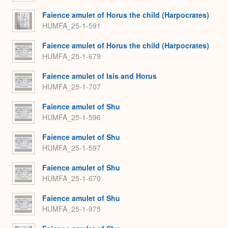
Faience amulet of Horus the child (Harpocrates)
HUMFA_25-1-591
Faience amulet of Horus the child (Harpocrates)
HUMFA_25-1-679
Faience amulet of Isis and Horus
HUMFA_25-1-707
Faience amulet of Shu
HUMFA_25-1-596
Faience amulet of Shu
HUMFA_25-1-597
Faience amulet of Shu
HUMFA_25-1-670
Faience amulet of Shu
HUMFA_25-1-975