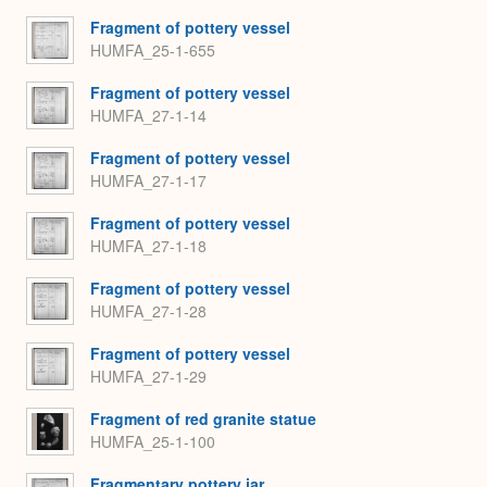
Fragment of pottery vessel
HUMFA_25-1-655
Fragment of pottery vessel
HUMFA_27-1-14
Fragment of pottery vessel
HUMFA_27-1-17
Fragment of pottery vessel
HUMFA_27-1-18
Fragment of pottery vessel
HUMFA_27-1-28
Fragment of pottery vessel
HUMFA_27-1-29
Fragment of red granite statue
HUMFA_25-1-100
Fragmentary pottery jar