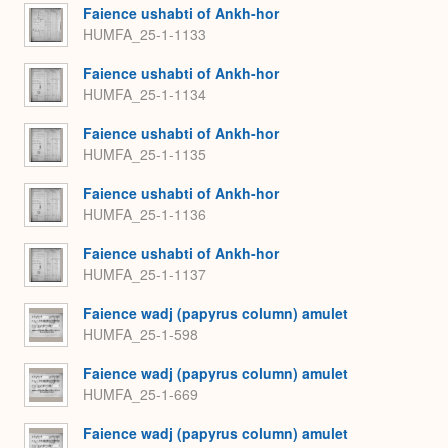
Faience ushabti of Ankh-hor
HUMFA_25-1-1133
Faience ushabti of Ankh-hor
HUMFA_25-1-1134
Faience ushabti of Ankh-hor
HUMFA_25-1-1135
Faience ushabti of Ankh-hor
HUMFA_25-1-1136
Faience ushabti of Ankh-hor
HUMFA_25-1-1137
Faience wadj (papyrus column) amulet
HUMFA_25-1-598
Faience wadj (papyrus column) amulet
HUMFA_25-1-669
Faience wadj (papyrus column) amulet