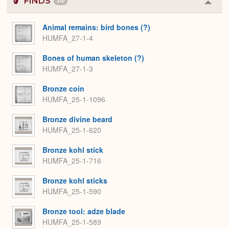
FINDS
310
Colla
or
Expa
Animal remains: bird bones (?)
HUMFA_27-1-4
Bones of human skeleton (?)
HUMFA_27-1-3
Bronze coin
HUMFA_25-1-1096
Bronze divine beard
HUMFA_25-1-620
Bronze kohl stick
HUMFA_25-1-716
Bronze kohl sticks
HUMFA_25-1-590
Bronze tool: adze blade
HUMFA_25-1-589