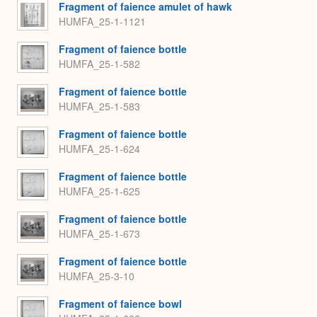
Fragment of faience amulet of hawk
HUMFA_25-1-1121
Fragment of faience bottle
HUMFA_25-1-582
Fragment of faience bottle
HUMFA_25-1-583
Fragment of faience bottle
HUMFA_25-1-624
Fragment of faience bottle
HUMFA_25-1-625
Fragment of faience bottle
HUMFA_25-1-673
Fragment of faience bottle
HUMFA_25-3-10
Fragment of faience bowl