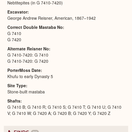
Nebtitepites (in G 7410-7420)
Excavator
George Andrew Reisner, American, 1867–1942
Correct Double Mastaba No
G 7410
G 7420
Alternate Reisner No
G 7410-7420: G 7410
G 7410-7420: G 7420
PorterMoss Date
Khufu to early Dynasty 5
Site Type
Stone-built mastaba
Shafts
G 7410 B; G 7410 R; G 7410 S; G 7410 T; G 7410 U; G 7410
V; G 7410 W; G 7420 A; G 7420 B; G 7420 Y; G 7420 Z