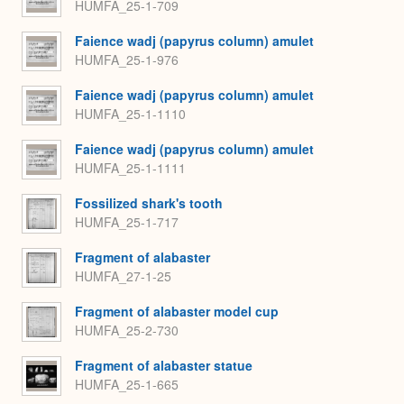
HUMFA_25-1-709
Faience wadj (papyrus column) amulet
HUMFA_25-1-976
Faience wadj (papyrus column) amulet
HUMFA_25-1-1110
Faience wadj (papyrus column) amulet
HUMFA_25-1-1111
Fossilized shark's tooth
HUMFA_25-1-717
Fragment of alabaster
HUMFA_27-1-25
Fragment of alabaster model cup
HUMFA_25-2-730
Fragment of alabaster statue
HUMFA_25-1-665