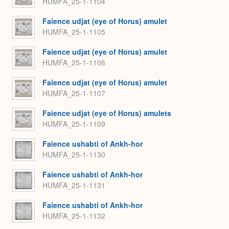
HUMFA_25-1-1104
Faience udjat (eye of Horus) amulet
HUMFA_25-1-1105
Faience udjat (eye of Horus) amulet
HUMFA_25-1-1106
Faience udjat (eye of Horus) amulet
HUMFA_25-1-1107
Faience udjat (eye of Horus) amulets
HUMFA_25-1-1109
Faience ushabti of Ankh-hor
HUMFA_25-1-1130
Faience ushabti of Ankh-hor
HUMFA_25-1-1131
Faience ushabti of Ankh-hor
HUMFA_25-1-1132