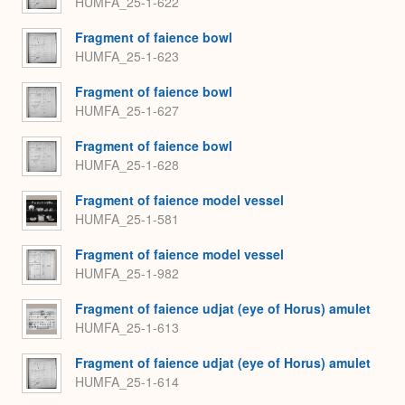
HUMFA_25-1-622
Fragment of faience bowl
HUMFA_25-1-623
Fragment of faience bowl
HUMFA_25-1-627
Fragment of faience bowl
HUMFA_25-1-628
Fragment of faience model vessel
HUMFA_25-1-581
Fragment of faience model vessel
HUMFA_25-1-982
Fragment of faience udjat (eye of Horus) amulet
HUMFA_25-1-613
Fragment of faience udjat (eye of Horus) amulet
HUMFA_25-1-614