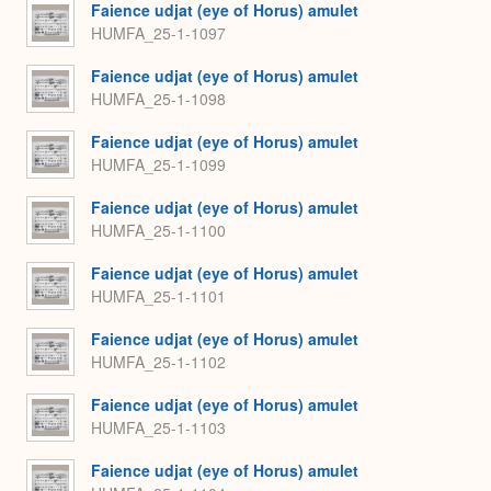
Faience udjat (eye of Horus) amulet
HUMFA_25-1-1097
Faience udjat (eye of Horus) amulet
HUMFA_25-1-1098
Faience udjat (eye of Horus) amulet
HUMFA_25-1-1099
Faience udjat (eye of Horus) amulet
HUMFA_25-1-1100
Faience udjat (eye of Horus) amulet
HUMFA_25-1-1101
Faience udjat (eye of Horus) amulet
HUMFA_25-1-1102
Faience udjat (eye of Horus) amulet
HUMFA_25-1-1103
Faience udjat (eye of Horus) amulet