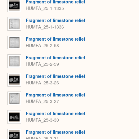
Fragment of limestone relief
HUMFA_25-1-1335
Fragment of limestone relief
HUMFA_25-1-1336
Fragment of limestone relief
HUMFA_25-2-58
Fragment of limestone relief
HUMFA_25-2-59
Fragment of limestone relief
HUMFA_25-3-26
Fragment of limestone relief
HUMFA_25-3-27
Fragment of limestone relief
HUMFA_25-3-30
Fragment of limestone relief
HUMFA_25-3-31