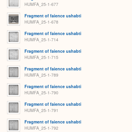
HUMFA_25-1-677
Fragment of faience ushabti
HUMFA_25-1-678
Fragment of faience ushabti
HUMFA_25-1-714
Fragment of faience ushabti
HUMFA_25-1-715
Fragment of faience ushabti
HUMFA_25-1-789
Fragment of faience ushabti
HUMFA_25-1-790
Fragment of faience ushabti
HUMFA_25-1-791
Fragment of faience ushabti
HUMFA_25-1-792