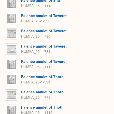
Faience amulet of Shu
HUMFA_25-1-1116
Faience amulet of Taweret
HUMFA_25-1-593
Faience amulet of Taweret
HUMFA_25-1-780
Faience amulet of Taweret
HUMFA_25-1-781
Faience amulet of Taweret
HUMFA_25-1-1117
Faience amulet of Thoth
HUMFA_25-1-594
Faience amulet of Thoth
HUMFA_25-1-778
Faience amulet of Thoth
HUMFA_25-1-1115