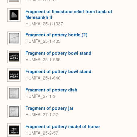
Fragment of limestone relief from tomb of
Meresankh II
HUMFA_25-1-1337
Fragment of pottery bottle (?)
HUMFA_25-1-433
Fragment of pottery bowl stand
HUMFA_25-1-565
Fragment of pottery bowl stand
HUMFA_25-1-646
Fragment of pottery dish
HUMFA_27-1-9
Fragment of pottery jar
HUMFA_27-1-27
Fragment of pottery model of horse
HUMFA_25-2-57