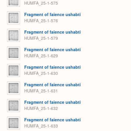
HUMFA_25-1-575
Fragment of faience ushabti
HUMFA_25-1-576
Fragment of faience ushabti
HUMFA_25-1-579
Fragment of faience ushabti
HUMFA_25-1-629
Fragment of faience ushabti
HUMFA_25-1-630
Fragment of faience ushabti
HUMFA_25-1-631
Fragment of faience ushabti
HUMFA_25-1-632
Fragment of faience ushabti
HUMFA_25-1-633