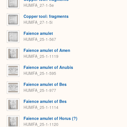
HUMFA_27-1-5e
Copper tool: fragments
HUMFA_27-1-5i
Faience amulet
HUMFA_25-1-567
Faience amulet of Amen
HUMFA_25-1-1119
Faience amulet of Anubis
HUMFA_25-1-595
Faience amulet of Bes
HUMFA_25-1-977
Faience amulet of Bes
HUMFA_25-1-1114
Faience amulet of Horus (?)
HUMFA_25-1-1120