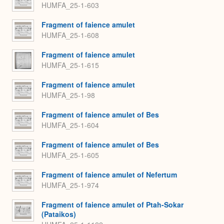
HUMFA_25-1-603
Fragment of faience amulet
HUMFA_25-1-608
Fragment of faience amulet
HUMFA_25-1-615
Fragment of faience amulet
HUMFA_25-1-98
Fragment of faience amulet of Bes
HUMFA_25-1-604
Fragment of faience amulet of Bes
HUMFA_25-1-605
Fragment of faience amulet of Nefertum
HUMFA_25-1-974
Fragment of faience amulet of Ptah-Sokar
(Pataikos)