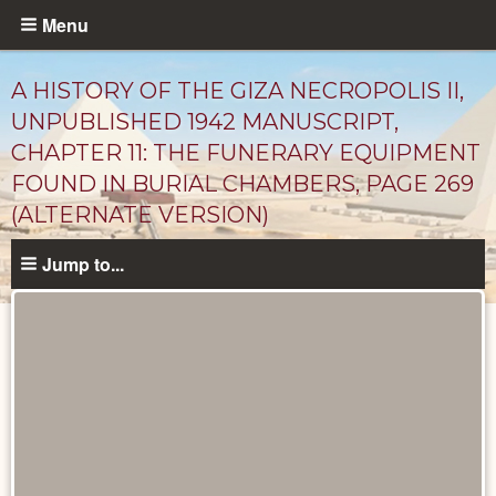
Skip
Menu
to
main
A HISTORY OF THE GIZA NECROPOLIS II,
content
UNPUBLISHED 1942 MANUSCRIPT,
CHAPTER 11: THE FUNERARY EQUIPMENT
FOUND IN BURIAL CHAMBERS, PAGE 269
(ALTERNATE VERSION)
Jump to...
Unpublished
Documents
catalog