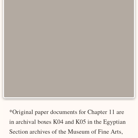
*Original paper documents for Chapter 11 are
in archival boxes K04 and K05 in the Egyptian
Section archives of the Museum of Fine Arts,