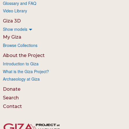
Glossary and FAQ
Video Library
Giza 3D
Show models
My Giza
Browse Collections
About the Project
Introduction to Giza
What is the Giza Project?
Archaeology at Giza
Donate
Search
Contact