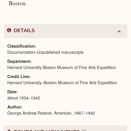
Boston.
DETAILS
Colla
or
Expa
Classification
Documentation-Unpublished manuscripts
Department
Harvard University-Boston Museum of Fine Arts Expedition
Credit Line
Harvard University–Boston Museum of Fine Arts Expedition
Date
about 1934–1942
Author
George Andrew Reisner, American, 1867–1942