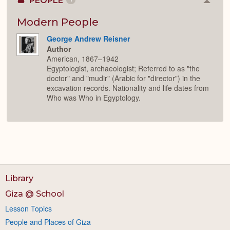
PEOPLE
Colla
or
Expan
Modern People
George Andrew Reisner
Author
American, 1867–1942
Egyptologist, archaeologist; Referred to as "the
doctor" and "mudir" (Arabic for "director") in the
excavation records. Nationality and life dates from
Who was Who in Egyptology.
Library
Giza @ School
Lesson Topics
People and Places of Giza