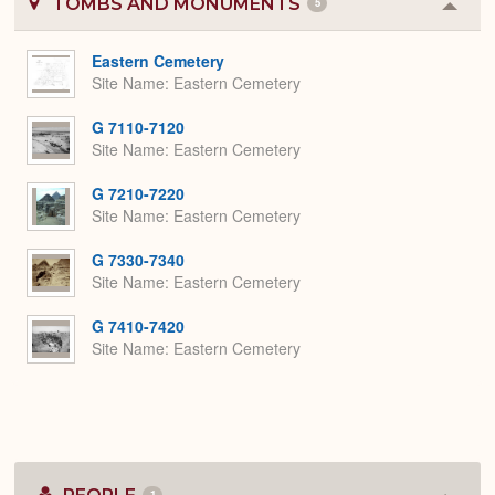
TOMBS AND MONUMENTS
5
Colla
or
Expa
Eastern Cemetery
Site Name
Eastern Cemetery
G 7110-7120
Site Name
Eastern Cemetery
G 7210-7220
Site Name
Eastern Cemetery
G 7330-7340
Site Name
Eastern Cemetery
G 7410-7420
Site Name
Eastern Cemetery
1