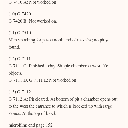
G 7410 A: Not worked on.
(10) G 7420
G 7420 B: Not worked on.
(11) G 7510
Men searching for pits at north end of mastaba; no pit yet
found.
(12) G 7111
G 7111 C: Finished today. Simple chamber at west. No
objects.
G 7111 D, G 7111 E: Not worked on.
(13) G 7112
G 7112 A: Pit cleared. At bottom of pit a chamber opens out
to the west the entrance to which is blocked up with large
stones. At the top of block
microfilm: end page 152