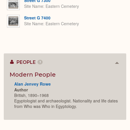
Street G 7300
Site Name
Eastern Cemetery
Street G 7400
Site Name
Eastern Cemetery
PEOPLE
1
Colla
or
Expan
Modern People
Alan Jenvey Rowe
Author
British, 1890–1968
Egyptologist and archaeologist. Nationality and life dates
from Who was Who in Egyptology.