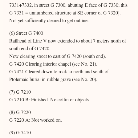
7331+7332, in street G 7300, abutting E face of G 7330; this
G 7331 = unnumbered structure at SE corner of G 7320].
Not yet sufficiently cleared to get outline.
(6) Street G 7400
Railhead of Line V now extended to about 7 meters north of
south end of G 7420.
Now clearing street to east of G 7420 (south end).
G 7420 Clearing interior chapel (see No. 21).
G 7421 Cleared down to rock to north and south of
Ptolemaic burial in rubble grave (see No. 20).
(7) G 7210
G 7210 B: Finished. No coffin or objects.
(8) G 7220
G 7220 A: Not worked on.
(9) G 7410