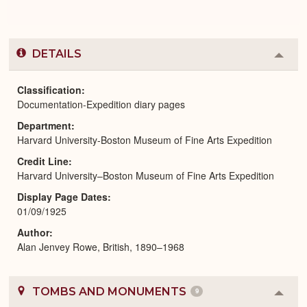
DETAILS
Colla
or
Expa
Classification
Documentation-Expedition diary pages
Department
Harvard University-Boston Museum of Fine Arts Expedition
Credit Line
Harvard University–Boston Museum of Fine Arts Expedition
Display Page Dates
01/09/1925
Author
Alan Jenvey Rowe, British, 1890–1968
TOMBS AND MONUMENTS
9
Colla