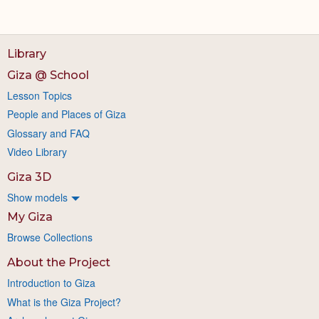
Library
Giza @ School
Lesson Topics
People and Places of Giza
Glossary and FAQ
Video Library
Giza 3D
Show models
My Giza
Browse Collections
About the Project
Introduction to Giza
What is the Giza Project?