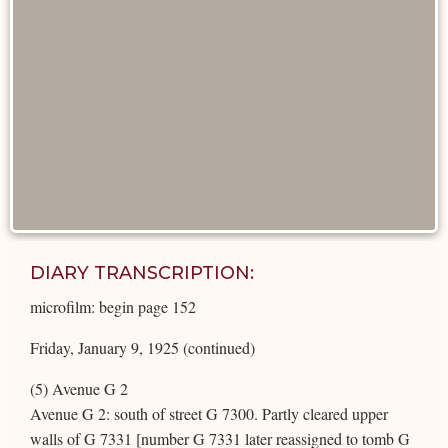
DIARY TRANSCRIPTION:
microfilm: begin page 152
Friday, January 9, 1925 (continued)
(5) Avenue G 2
Avenue G 2: south of street G 7300. Partly cleared upper
walls of G 7331 [number G 7331 later reassigned to tomb G