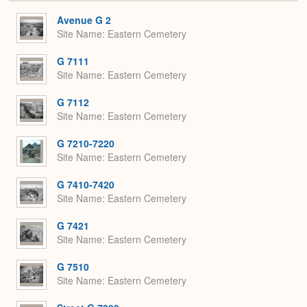
or
Expa
Avenue G 2
Site Name
Eastern Cemetery
G 7111
Site Name
Eastern Cemetery
G 7112
Site Name
Eastern Cemetery
G 7210-7220
Site Name
Eastern Cemetery
G 7410-7420
Site Name
Eastern Cemetery
G 7421
Site Name
Eastern Cemetery
G 7510
Site Name
Eastern Cemetery