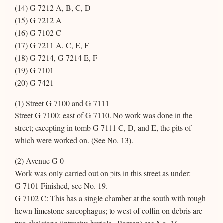
(14) G 7212 A, B, C, D
(15) G 7212 A
(16) G 7102 C
(17) G 7211 A, C, E, F
(18) G 7214, G 7214 E, F
(19) G 7101
(20) G 7421
(1) Street G 7100 and G 7111
Street G 7100: east of G 7110. No work was done in the
street; excepting in tomb G 7111 C, D, and E, the pits of
which were worked on. (See No. 13).
(2) Avenue G 0
Work was only carried out on pits in this street as under:
G 7101 Finished, see No. 19.
G 7102 C: This has a single chamber at the south with rough
hewn limestone sarcophagus; to west of coffin on debris are
two skeletons (intrusive burials - Roman) see No. 16.