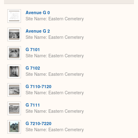
or
Expa
Avenue G 0
Site Name
Eastern Cemetery
Avenue G 2
Site Name
Eastern Cemetery
G 7101
Site Name
Eastern Cemetery
G 7102
Site Name
Eastern Cemetery
G 7110-7120
Site Name
Eastern Cemetery
G 7111
Site Name
Eastern Cemetery
G 7210-7220
Site Name
Eastern Cemetery