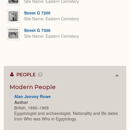
Site Name
Eastern Cemetery
Street G 7200
Site Name
Eastern Cemetery
Street G 7300
Site Name
Eastern Cemetery
PEOPLE
1
Colla
or
Expan
Modern People
Alan Jenvey Rowe
Author
British, 1890–1968
Egyptologist and archaeologist. Nationality and life dates
from Who was Who in Egyptology.