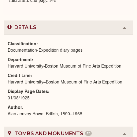
DETAILS
Colla
or
Expa
Classification
Documentation-Expedition diary pages
Department
Harvard University-Boston Museum of Fine Arts Expedition
Credit Line
Harvard University–Boston Museum of Fine Arts Expedition
Display Page Dates
01/08/1925
Author
Alan Jenvey Rowe, British, 1890–1968
TOMBS AND MONUMENTS
17
Colla