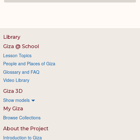
Library
Giza @ School
Lesson Topics
People and Places of Giza
Glossary and FAQ
Video Library
Giza 3D
Show models
My Giza
Browse Collections
About the Project
Introduction to Giza