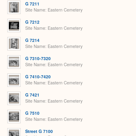
G 7211
Site Name
Eastern Cemetery
G 7212
Site Name
Eastern Cemetery
G 7214
Site Name
Eastern Cemetery
G 7310-7320
Site Name
Eastern Cemetery
G 7410-7420
Site Name
Eastern Cemetery
G 7421
Site Name
Eastern Cemetery
G 7510
Site Name
Eastern Cemetery
Street G 7100