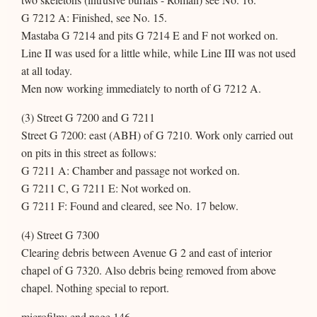
G 7212 A: Finished, see No. 15.
Mastaba G 7214 and pits G 7214 E and F not worked on.
Line II was used for a little while, while Line III was not used
at all today.
Men now working immediately to north of G 7212 A.
(3) Street G 7200 and G 7211
Street G 7200: east (ABH) of G 7210. Work only carried out
on pits in this street as follows:
G 7211 A: Chamber and passage not worked on.
G 7211 C, G 7211 E: Not worked on.
G 7211 F: Found and cleared, see No. 17 below.
(4) Street G 7300
Clearing debris between Avenue G 2 and east of interior
chapel of G 7320. Also debris being removed from above
chapel. Nothing special to report.
microfilm: end page 146