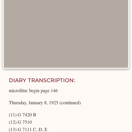
DIARY TRANSCRIPTION:
microfilm: begin page 146
Thursday, January 8, 1925 (continued)
(11) G 7420 B
(12) G 7510
(13) G 7111 C, D, E