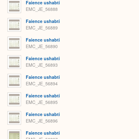
Faience ushabti
EMC_JE_56888
Faience ushabti
EMC_JE_56889
Faience ushabti
EMC_JE_56890
Faience ushabti
EMC_JE_56893
Faience ushabti
EMC_JE_56894
Faience ushabti
EMC_JE_56895
Faience ushabti
EMC_JE_56896
Faience ushabti