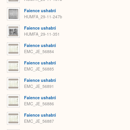
Faience ushabti
HUMFA_29-11-247b
Faience ushabti
HUMFA_29-11-351
Faience ushabti
EMC_JE_56884
Faience ushabti
EMC_JE_56885
Faience ushabti
EMC_JE_56891
Faience ushabti
EMC_JE_56886
Faience ushabti
EMC_JE_56887