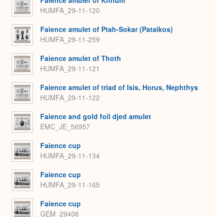
Faience amulet of Khnum
HUMFA_29-11-120
Faience amulet of Ptah-Sokar (Pataikos)
HUMFA_29-11-259
Faience amulet of Thoth
HUMFA_29-11-121
Faience amulet of triad of Isis, Horus, Nephthys
HUMFA_29-11-122
Faience and gold foil djed amulet
EMC_JE_56957
Faience cup
HUMFA_29-11-134
Faience cup
HUMFA_29-11-165
Faience cup
GEM_29406