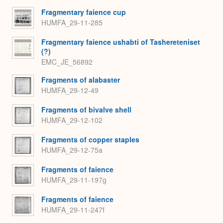
Fragmentary faience cup
HUMFA_29-11-285
Fragmentary faience ushabti of Tashereteniset
(?)
EMC_JE_56892
Fragments of alabaster
HUMFA_29-12-49
Fragments of bivalve shell
HUMFA_29-12-102
Fragments of copper staples
HUMFA_29-12-75a
Fragments of faience
HUMFA_29-11-197g
Fragments of faience
HUMFA_29-11-247f