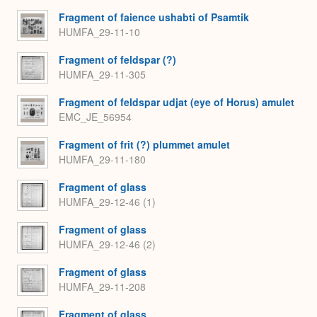
Fragment of faience ushabti of Psamtik
HUMFA_29-11-10
Fragment of feldspar (?)
HUMFA_29-11-305
Fragment of feldspar udjat (eye of Horus) amulet
EMC_JE_56954
Fragment of frit (?) plummet amulet
HUMFA_29-11-180
Fragment of glass
HUMFA_29-12-46 (1)
Fragment of glass
HUMFA_29-12-46 (2)
Fragment of glass
HUMFA_29-11-208
Fragment of glass