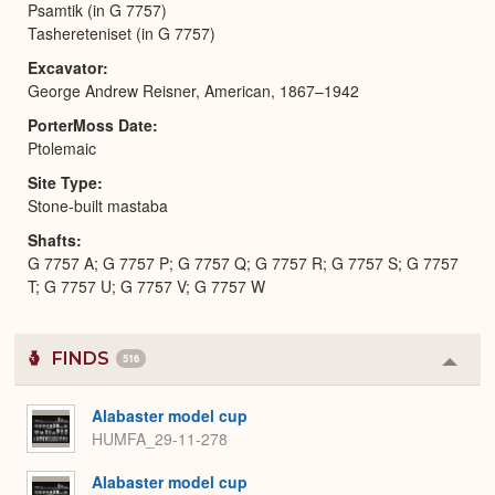
Psamtik (in G 7757)
Tashereteniset (in G 7757)
Excavator
George Andrew Reisner, American, 1867–1942
PorterMoss Date
Ptolemaic
Site Type
Stone-built mastaba
Shafts
G 7757 A; G 7757 P; G 7757 Q; G 7757 R; G 7757 S; G 7757
T; G 7757 U; G 7757 V; G 7757 W
FINDS
516
Colla
or
Expa
Alabaster model cup
HUMFA_29-11-278
Alabaster model cup