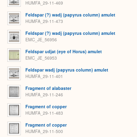
HUMFA_29-11-469
Feldspar (?) wadj (papyrus column) amulet
HUMFA_29-11-473
Feldspar (?) wadj (papyrus column) amulet
EMC_JE_56956
Feldspar udjat (eye of Horus) amulet
EMC_JE_56953
Feldspar wadj (papyrus column) amulet
HUMFA_29-11-401
Fragment of alabaster
HUMFA_29-11-246
Fragment of copper
HUMFA_29-11-483
Fragment of copper
HUMFA_29-11-500