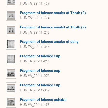
HUMFA_29-11-437
Fragment of faience amulet of Thoth (?)
HUMFA_29-11-174
Fragment of faience amulet of Thoth (?)
HUMFA_29-11-210
Fragment of faience amulet of deity
HUMFA_29-11-344
Fragment of faience cup
HUMFA_29-11-206
Fragment of faience cup
HUMFA_29-11-272
Fragment of faience cup
HUMFA_29-11-352
Fragment of faience ushabti
HUMFA_29-11-196hh