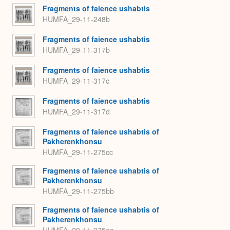
Fragments of faience ushabtis
HUMFA_29-11-248b
Fragments of faience ushabtis
HUMFA_29-11-317b
Fragments of faience ushabtis
HUMFA_29-11-317c
Fragments of faience ushabtis
HUMFA_29-11-317d
Fragments of faience ushabtis of
Pakherenkhonsu
HUMFA_29-11-275cc
Fragments of faience ushabtis of
Pakherenkhonsu
HUMFA_29-11-275bb
Fragments of faience ushabtis of
Pakherenkhonsu
HUMFA_29-11-275ee