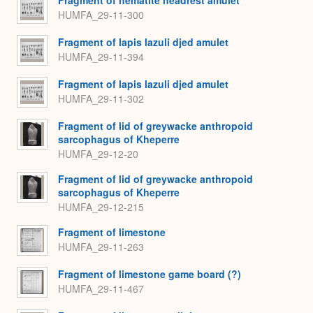
Fragment of hematite headrest amulet
HUMFA_29-11-300
Fragment of lapis lazuli djed amulet
HUMFA_29-11-394
Fragment of lapis lazuli djed amulet
HUMFA_29-11-302
Fragment of lid of greywacke anthropoid
sarcophagus of Kheperre
HUMFA_29-12-20
Fragment of lid of greywacke anthropoid
sarcophagus of Kheperre
HUMFA_29-12-215
Fragment of limestone
HUMFA_29-11-263
Fragment of limestone game board (?)
HUMFA_29-11-467