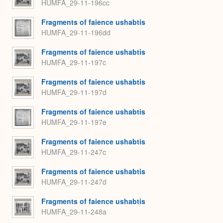
HUMFA_29-11-196cc
Fragments of faience ushabtis
HUMFA_29-11-196dd
Fragments of faience ushabtis
HUMFA_29-11-197c
Fragments of faience ushabtis
HUMFA_29-11-197d
Fragments of faience ushabtis
HUMFA_29-11-197e
Fragments of faience ushabtis
HUMFA_29-11-247c
Fragments of faience ushabtis
HUMFA_29-11-247d
Fragments of faience ushabtis
HUMFA_29-11-248a