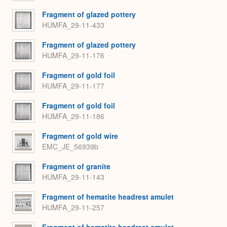
Fragment of glazed pottery
HUMFA_29-11-433
Fragment of glazed pottery
HUMFA_29-11-176
Fragment of gold foil
HUMFA_29-11-177
Fragment of gold foil
HUMFA_29-11-186
Fragment of gold wire
EMC_JE_56939b
Fragment of granite
HUMFA_29-11-143
Fragment of hematite headrest amulet
HUMFA_29-11-257