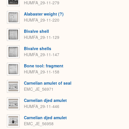
HUMFA_29-11-279
Alabaster weight (?)
HUMFA_29-11-220
Bivalve shell
HUMFA_29-11-129
Bivalve shells
HUMFA_29-11-147
Bone tool: fragment
HUMFA_29-11-158
Carnelian amulet of seal
EMC_JE_56971
Carnelian djed amulet
HUMFA_29-11-446
Carnelian djed amulet
EMC_JE_56958