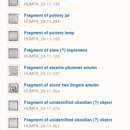
HUMFA_29-11-135
Fragment of pottery jar
HUMFA_29-11-284
Fragment of pottery lamp
HUMFA_29-11-193
Fragment of slate (?) implement
HUMFA_29-11-125
Fragment of steatite plummet amulet
HUMFA_29-11-337
Fragment of stone two fingers amulet
HUMFA_29-11-364
Fragment of unidentified obsidian (?) object
HUMFA_29-11-476
Fragment of unidentified obsidian (?) object
HUMFA_29-11-501