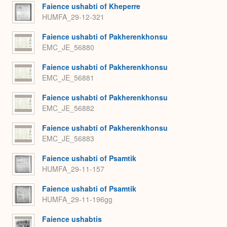
Faience ushabti of Kheperre
HUMFA_29-12-321
Faience ushabti of Pakherenkhonsu
EMC_JE_56880
Faience ushabti of Pakherenkhonsu
EMC_JE_56881
Faience ushabti of Pakherenkhonsu
EMC_JE_56882
Faience ushabti of Pakherenkhonsu
EMC_JE_56883
Faience ushabti of Psamtik
HUMFA_29-11-157
Faience ushabti of Psamtik
HUMFA_29-11-196gg
Faience ushabtis