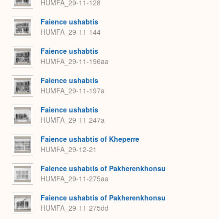
HUMFA_29-11-128
Faience ushabtis
HUMFA_29-11-144
Faience ushabtis
HUMFA_29-11-196aa
Faience ushabtis
HUMFA_29-11-197a
Faience ushabtis
HUMFA_29-11-247a
Faience ushabtis of Kheperre
HUMFA_29-12-21
Faience ushabtis of Pakherenkhonsu
HUMFA_29-11-275aa
Faience ushabtis of Pakherenkhonsu
HUMFA_29-11-275dd