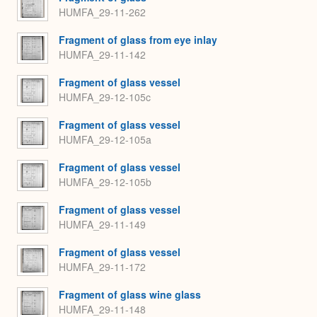
HUMFA_29-11-262
Fragment of glass from eye inlay
HUMFA_29-11-142
Fragment of glass vessel
HUMFA_29-12-105c
Fragment of glass vessel
HUMFA_29-12-105a
Fragment of glass vessel
HUMFA_29-12-105b
Fragment of glass vessel
HUMFA_29-11-149
Fragment of glass vessel
HUMFA_29-11-172
Fragment of glass wine glass
HUMFA_29-11-148