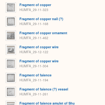
Fragment of copper
HUMFA_29-11-323
Fragment of copper nail (?)
HUMFA_29-11-168
Fragment of copper ornament
HUMFA_29-11-462
Fragment of copper wire
HUMFA_29-12-122
Fragment of copper wire
HUMFA_29-11-304
Fragment of faience
HUMFA_29-11-194
Fragment of faience (?) vessel
HUMFA_29-11-261
Fragment of faience amulet of Shu