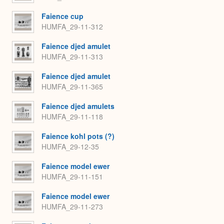
Faience cup
HUMFA_29-11-312
Faience djed amulet
HUMFA_29-11-313
Faience djed amulet
HUMFA_29-11-365
Faience djed amulets
HUMFA_29-11-118
Faience kohl pots (?)
HUMFA_29-12-35
Faience model ewer
HUMFA_29-11-151
Faience model ewer
HUMFA_29-11-273