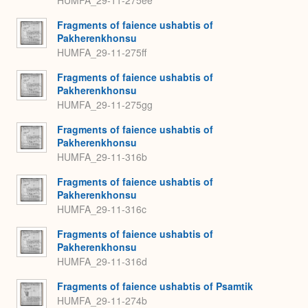
Fragments of faience ushabtis of
Pakherenkhonsu
HUMFA_29-11-275ff
Fragments of faience ushabtis of
Pakherenkhonsu
HUMFA_29-11-275gg
Fragments of faience ushabtis of
Pakherenkhonsu
HUMFA_29-11-316b
Fragments of faience ushabtis of
Pakherenkhonsu
HUMFA_29-11-316c
Fragments of faience ushabtis of
Pakherenkhonsu
HUMFA_29-11-316d
Fragments of faience ushabtis of Psamtik
HUMFA_29-11-274b