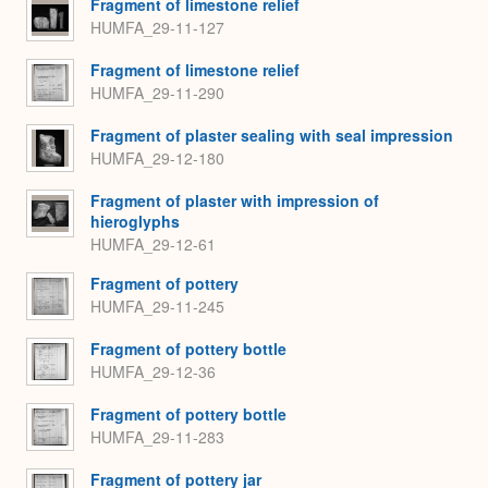
Fragment of limestone relief
HUMFA_29-11-127
Fragment of limestone relief
HUMFA_29-11-290
Fragment of plaster sealing with seal impression
HUMFA_29-12-180
Fragment of plaster with impression of
hieroglyphs
HUMFA_29-12-61
Fragment of pottery
HUMFA_29-11-245
Fragment of pottery bottle
HUMFA_29-12-36
Fragment of pottery bottle
HUMFA_29-11-283
Fragment of pottery jar