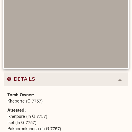
DETAILS
Colla
or
Expa
Tomb Owner
Kheperre (G 7757)
Attested
Ikhetpure (in G 7757)
Iset (in G 7757)
Pakherenkhonsu (in G 7757)