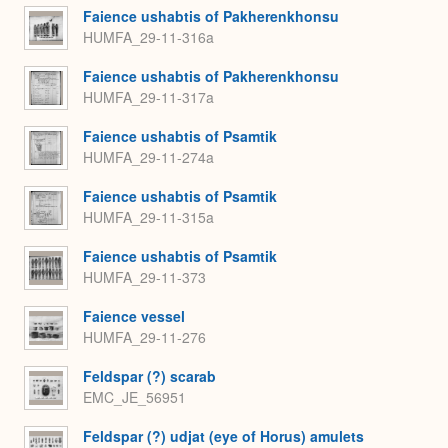
Faience ushabtis of Pakherenkhonsu
HUMFA_29-11-316a
Faience ushabtis of Pakherenkhonsu
HUMFA_29-11-317a
Faience ushabtis of Psamtik
HUMFA_29-11-274a
Faience ushabtis of Psamtik
HUMFA_29-11-315a
Faience ushabtis of Psamtik
HUMFA_29-11-373
Faience vessel
HUMFA_29-11-276
Feldspar (?) scarab
EMC_JE_56951
Feldspar (?) udjat (eye of Horus) amulets