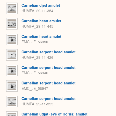
Carnelian djed amulet
HUMFA_29-11-354
Carnelian heart amulet
HUMFA_29-11-445
Carnelian heart amulet
EMC_JE_56950
Carnelian serpent head amulet
HUMFA_29-11-426
Carnelian serpent head amulet
EMC_JE_56946
Carnelian serpent head amulet
EMC_JE_56947
Carnelian serpent head amulet
HUMFA_29-11-355
Carnelian udjat (eye of Horus) amulet