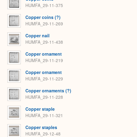
HUMFA_29-11-375
Copper coins (?)
HUMFA_29-11-269
Copper nail
HUMFA_29-11-438
Copper ornament
HUMFA_29-11-219
Copper ornament
HUMFA_29-11-229
Copper ornaments (?)
HUMFA_29-11-228
Copper staple
HUMFA_29-11-321
Copper staples
HUMFA_29-12-48