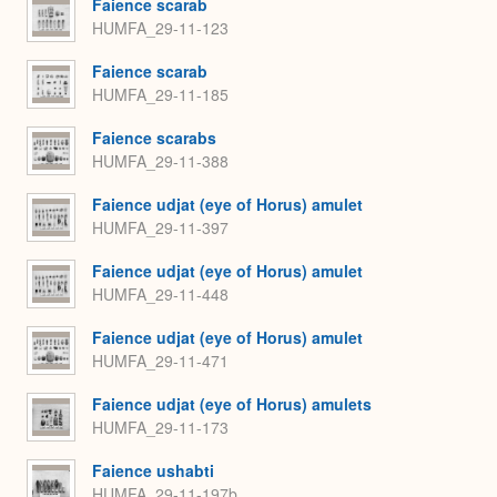
Faience scarab
HUMFA_29-11-123
Faience scarab
HUMFA_29-11-185
Faience scarabs
HUMFA_29-11-388
Faience udjat (eye of Horus) amulet
HUMFA_29-11-397
Faience udjat (eye of Horus) amulet
HUMFA_29-11-448
Faience udjat (eye of Horus) amulet
HUMFA_29-11-471
Faience udjat (eye of Horus) amulets
HUMFA_29-11-173
Faience ushabti
HUMFA_29-11-197b