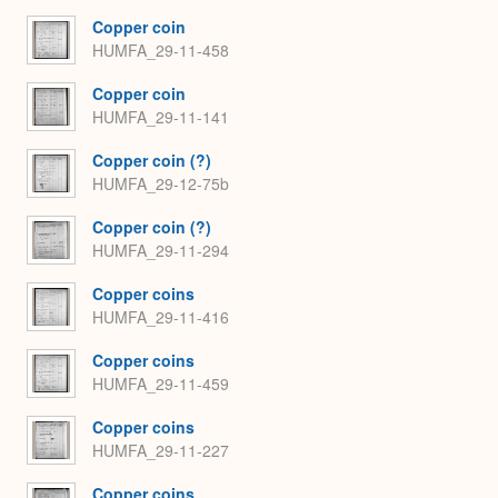
Copper coin
HUMFA_29-11-458
Copper coin
HUMFA_29-11-141
Copper coin (?)
HUMFA_29-12-75b
Copper coin (?)
HUMFA_29-11-294
Copper coins
HUMFA_29-11-416
Copper coins
HUMFA_29-11-459
Copper coins
HUMFA_29-11-227
Copper coins