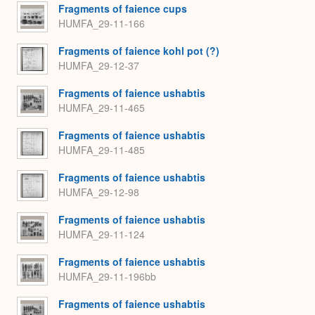
Fragments of faience cups
HUMFA_29-11-166
Fragments of faience kohl pot (?)
HUMFA_29-12-37
Fragments of faience ushabtis
HUMFA_29-11-465
Fragments of faience ushabtis
HUMFA_29-11-485
Fragments of faience ushabtis
HUMFA_29-12-98
Fragments of faience ushabtis
HUMFA_29-11-124
Fragments of faience ushabtis
HUMFA_29-11-196bb
Fragments of faience ushabtis