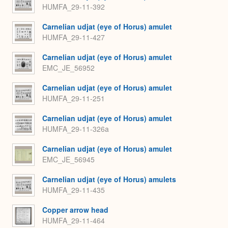
HUMFA_29-11-392
Carnelian udjat (eye of Horus) amulet
HUMFA_29-11-427
Carnelian udjat (eye of Horus) amulet
EMC_JE_56952
Carnelian udjat (eye of Horus) amulet
HUMFA_29-11-251
Carnelian udjat (eye of Horus) amulet
HUMFA_29-11-326a
Carnelian udjat (eye of Horus) amulet
EMC_JE_56945
Carnelian udjat (eye of Horus) amulets
HUMFA_29-11-435
Copper arrow head
HUMFA_29-11-464