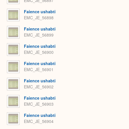
EMC_JE_56897
Faience ushabti
EMC_JE_56898
Faience ushabti
EMC_JE_56899
Faience ushabti
EMC_JE_56900
Faience ushabti
EMC_JE_56901
Faience ushabti
EMC_JE_56902
Faience ushabti
EMC_JE_56903
Faience ushabti
EMC_JE_56904