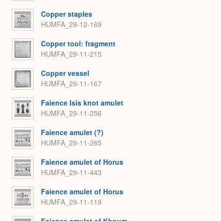
Copper staples
HUMFA_29-12-169
Copper tool: fragment
HUMFA_29-11-215
Copper vessel
HUMFA_29-11-167
Faience Isis knot amulet
HUMFA_29-11-256
Faience amulet (?)
HUMFA_29-11-265
Faience amulet of Horus
HUMFA_29-11-443
Faience amulet of Horus
HUMFA_29-11-119