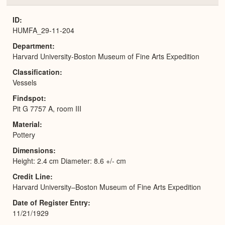
or
Expa
ID
HUMFA_29-11-204
Department
Harvard University-Boston Museum of Fine Arts Expedition
Classification
Vessels
Findspot
Pit G 7757 A, room III
Material
Pottery
Dimensions
Height: 2.4 cm Diameter: 8.6 +/- cm
Credit Line
Harvard University–Boston Museum of Fine Arts Expedition
Date of Register Entry
11/21/1929