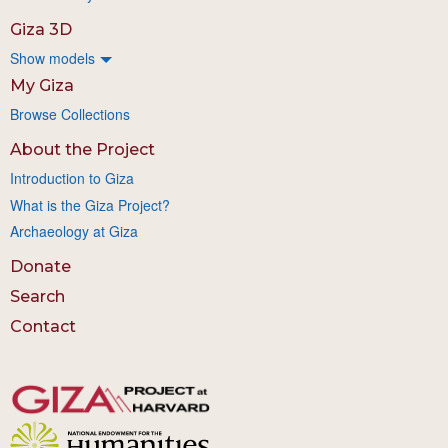
Giza 3D
Show models
My Giza
Browse Collections
About the Project
Introduction to Giza
What is the Giza Project?
Archaeology at Giza
Donate
Search
Contact