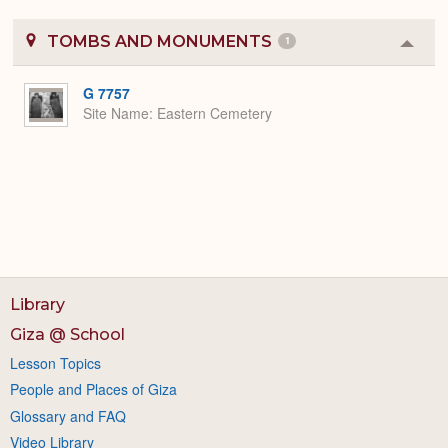
TOMBS AND MONUMENTS
1
Colla
or
Expa
G 7757
Site Name
Eastern Cemetery
Library
Giza @ School
Lesson Topics
People and Places of Giza
Glossary and FAQ
Video Library