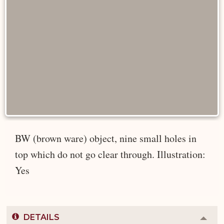
BW (brown ware) object, nine small holes in
top which do not go clear through. Illustration:
Yes
DETAILS
Colla