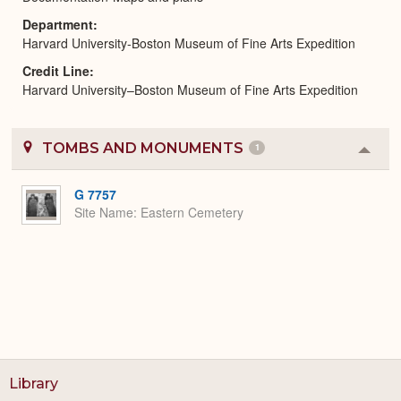
Department
Harvard University-Boston Museum of Fine Arts Expedition
Credit Line
Harvard University–Boston Museum of Fine Arts Expedition
TOMBS AND MONUMENTS
1
Colla
or
Expa
G 7757
Site Name
Eastern Cemetery
Library