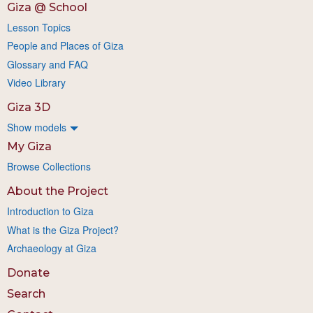
Giza @ School
Lesson Topics
People and Places of Giza
Glossary and FAQ
Video Library
Giza 3D
Show models
My Giza
Browse Collections
About the Project
Introduction to Giza
What is the Giza Project?
Archaeology at Giza
Donate
Search