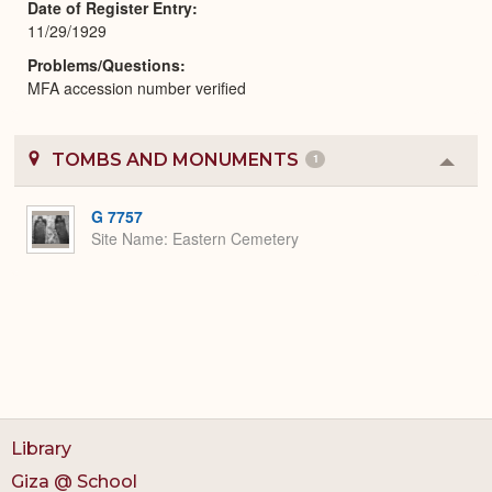
Date of Register Entry
11/29/1929
Problems/Questions
MFA accession number verified
TOMBS AND MONUMENTS
1
Colla
or
Expa
G 7757
Site Name
Eastern Cemetery
Library
Giza @ School