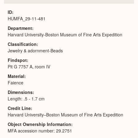
or
Expa
ID
HUMFA_29-11-481
Department
Harvard University-Boston Museum of Fine Arts Expedition
Classification
Jewelry & adornment-Beads
Findspot
Pit G 7757 A, room IV
Material
Faience
Dimensions
Length: .5 - 1.7 cm
Credit Line
Harvard University–Boston Museum of Fine Arts Expedition
Object Ownership Information
MFA accession number: 29.2751