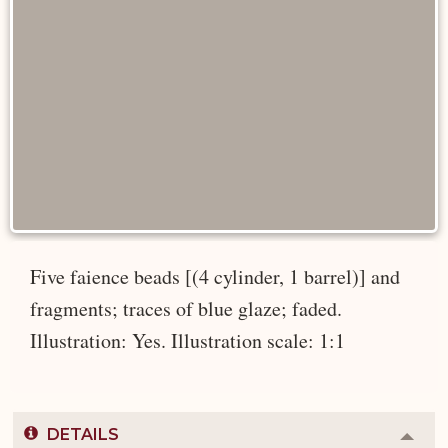
Five faience beads [(4 cylinder, 1 barrel)] and
fragments; traces of blue glaze; faded.
Illustration: Yes. Illustration scale: 1:1
DETAILS
Colla