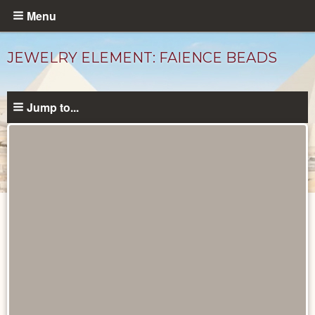
Skip
Menu
to
main
JEWELRY ELEMENT: FAIENCE BEADS
content
Jump to...
Objects
catalog