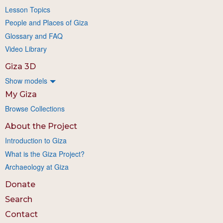
Lesson Topics
People and Places of Giza
Glossary and FAQ
Video Library
Giza 3D
Show models
My Giza
Browse Collections
About the Project
Introduction to Giza
What is the Giza Project?
Archaeology at Giza
Donate
Search
Contact