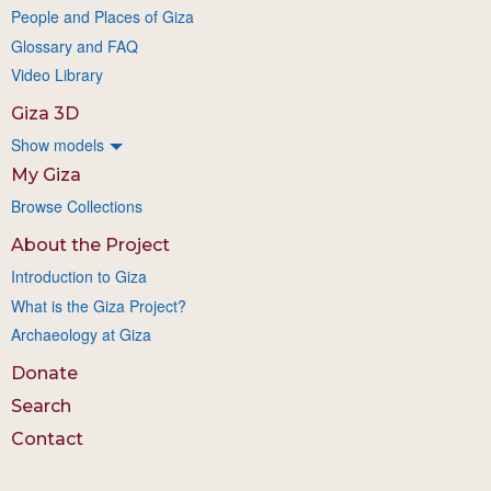
People and Places of Giza
Glossary and FAQ
Video Library
Giza 3D
Show models
My Giza
Browse Collections
About the Project
Introduction to Giza
What is the Giza Project?
Archaeology at Giza
Donate
Search
Contact