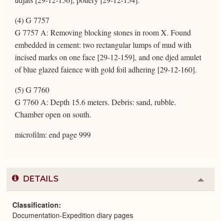
(4) G 7757
G 7757 A: Removing blocking stones in room X. Found
embedded in cement: two rectangular lumps of mud with
incised marks on one face [29-12-159], and one djed amulet
of blue glazed faience with gold foil adhering [29-12-160].
(5) G 7760
G 7760 A: Depth 15.6 meters. Debris: sand, rubble.
Chamber open on south.
microfilm: end page 999
DETAILS
Colla
or
Expa
Classification
Documentation-Expedition diary pages