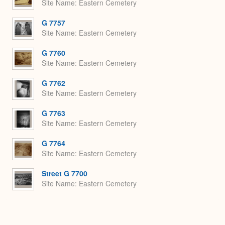
Site Name
Eastern Cemetery
G 7757
Site Name
Eastern Cemetery
G 7760
Site Name
Eastern Cemetery
G 7762
Site Name
Eastern Cemetery
G 7763
Site Name
Eastern Cemetery
G 7764
Site Name
Eastern Cemetery
Street G 7700
Site Name
Eastern Cemetery