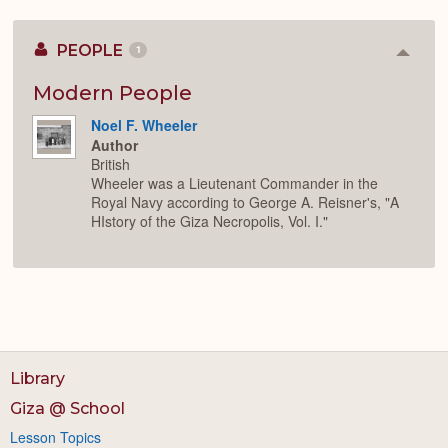
PEOPLE
1
Colla
or
Expan
Modern People
Noel F. Wheeler
Author
British
Wheeler was a Lieutenant Commander in the
Royal Navy according to George A. Reisner's, "A
HIstory of the Giza Necropolis, Vol. I."
Library
Giza @ School
Lesson Topics