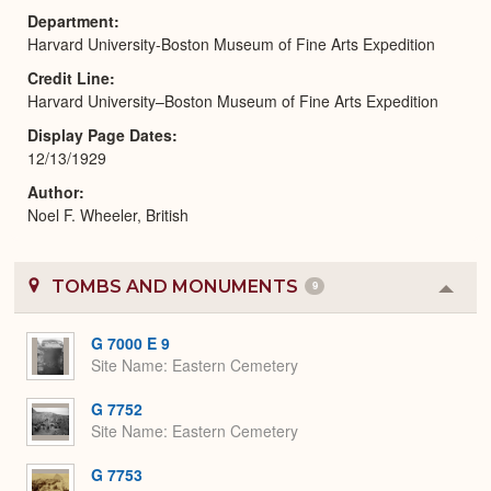
Department
Harvard University-Boston Museum of Fine Arts Expedition
Credit Line
Harvard University–Boston Museum of Fine Arts Expedition
Display Page Dates
12/13/1929
Author
Noel F. Wheeler, British
TOMBS AND MONUMENTS
9
Colla
or
Expa
G 7000 E 9
Site Name
Eastern Cemetery
G 7752
Site Name
Eastern Cemetery
G 7753