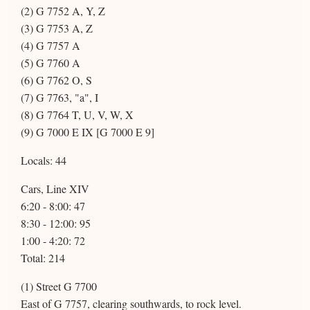
(2) G 7752 A, Y, Z
(3) G 7753 A, Z
(4) G 7757 A
(5) G 7760 A
(6) G 7762 O, S
(7) G 7763, "a", I
(8) G 7764 T, U, V, W, X
(9) G 7000 E IX [G 7000 E 9]
Locals: 44
Cars, Line XIV
6:20 - 8:00: 47
8:30 - 12:00: 95
1:00 - 4:20: 72
Total: 214
(1) Street G 7700
East of G 7757, clearing southwards, to rock level.