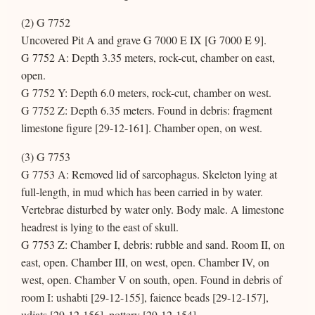
(2) G 7752
Uncovered Pit A and grave G 7000 E IX [G 7000 E 9].
G 7752 A: Depth 3.35 meters, rock-cut, chamber on east,
open.
G 7752 Y: Depth 6.0 meters, rock-cut, chamber on west.
G 7752 Z: Depth 6.35 meters. Found in debris: fragment
limestone figure [29-12-161]. Chamber open, on west.
(3) G 7753
G 7753 A: Removed lid of sarcophagus. Skeleton lying at
full-length, in mud which has been carried in by water.
Vertebrae disturbed by water only. Body male. A limestone
headrest is lying to the east of skull.
G 7753 Z: Chamber I, debris: rubble and sand. Room II, on
east, open. Chamber III, on west, open. Chamber IV, on
west, open. Chamber V on south, open. Found in debris of
room I: ushabti [29-12-155], faience beads [29-12-157],
udjats [29-12-156], pottery [29-12-154].