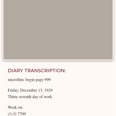
DIARY TRANSCRIPTION:
microfilm: begin page 999
Friday, December 13, 1929
Thirty-seventh day of work
Work on:
(1) G 7700