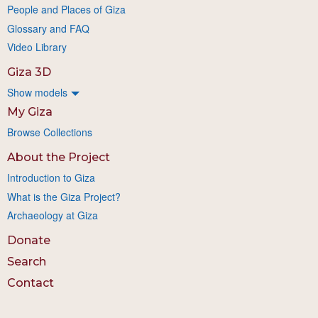
People and Places of Giza
Glossary and FAQ
Video Library
Giza 3D
Show models
My Giza
Browse Collections
About the Project
Introduction to Giza
What is the Giza Project?
Archaeology at Giza
Donate
Search
Contact