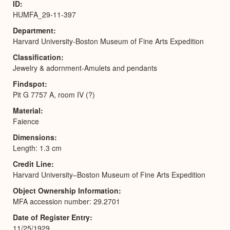
ID
HUMFA_29-11-397
Department
Harvard University-Boston Museum of Fine Arts Expedition
Classification
Jewelry & adornment-Amulets and pendants
Findspot
Pit G 7757 A, room IV (?)
Material
Faience
Dimensions
Length: 1.3 cm
Credit Line
Harvard University–Boston Museum of Fine Arts Expedition
Object Ownership Information
MFA accession number: 29.2701
Date of Register Entry
11/25/1929