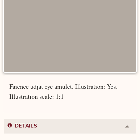
Faience udjat eye amulet. Illustration: Yes.
Illustration scale: 1:1
DETAILS
Colla
or
Expa