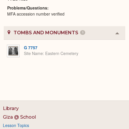
Problems/Questions
MFA accession number verified
TOMBS AND MONUMENTS
1
Colla
or
Expa
G 7757
Site Name
Eastern Cemetery
Library
Giza @ School
Lesson Topics