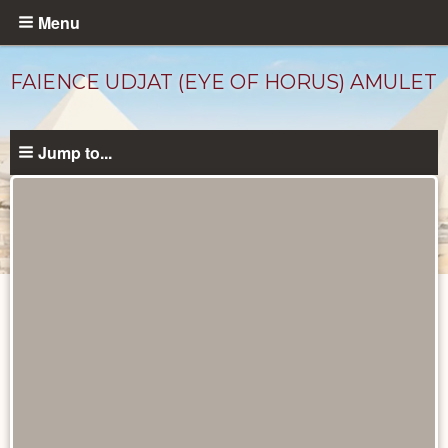
Skip
Menu
to
main
FAIENCE UDJAT (EYE OF HORUS) AMULET
content
Jump to...
Objects
catalog