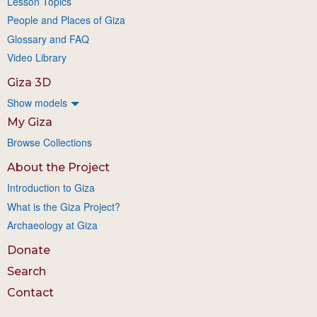
Lesson Topics
People and Places of Giza
Glossary and FAQ
Video Library
Giza 3D
Show models
My Giza
Browse Collections
About the Project
Introduction to Giza
What is the Giza Project?
Archaeology at Giza
Donate
Search
Contact