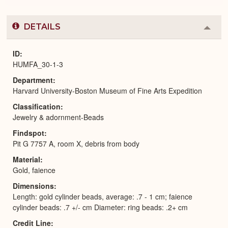
DETAILS
Colla
or
Expa
ID
HUMFA_30-1-3
Department
Harvard University-Boston Museum of Fine Arts Expedition
Classification
Jewelry & adornment-Beads
Findspot
Pit G 7757 A, room X, debris from body
Material
Gold, faience
Dimensions
Length: gold cylinder beads, average: .7 - 1 cm; faience
cylinder beads: .7 +/- cm Diameter: ring beads: .2+ cm
Credit Line