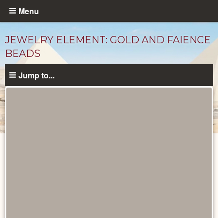
Skip
Menu
to
main
JEWELRY ELEMENT: GOLD AND FAIENCE
content
BEADS
Jump to...
Objects
catalog