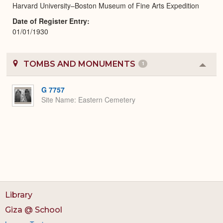
Harvard University–Boston Museum of Fine Arts Expedition
Date of Register Entry
01/01/1930
TOMBS AND MONUMENTS
1
Colla
or
Expa
G 7757
Site Name
Eastern Cemetery
Library
Giza @ School