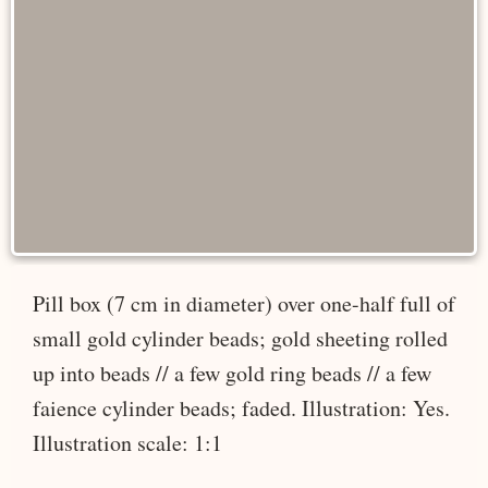
Pill box (7 cm in diameter) over one-half full of
small gold cylinder beads; gold sheeting rolled
up into beads // a few gold ring beads // a few
faience cylinder beads; faded. Illustration: Yes.
Illustration scale: 1:1