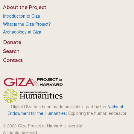
About the Project
Introduction to Giza
What is the Giza Project?
Archaeology at Giza
Donate
Search
Contact
Digital Giza has been made possible in part by the
National
Endowment for the Humanities
: Exploring the human endeavor
© 2026 Giza Project at Harvard University.
All rights reserved.