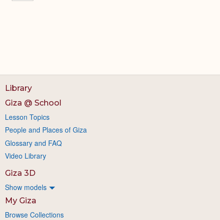
Library
Giza @ School
Lesson Topics
People and Places of Giza
Glossary and FAQ
Video Library
Giza 3D
Show models
My Giza
Browse Collections