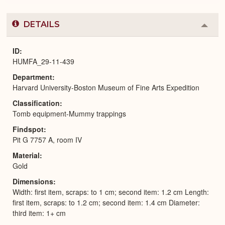
DETAILS
Colla
or
Expa
ID
HUMFA_29-11-439
Department
Harvard University-Boston Museum of Fine Arts Expedition
Classification
Tomb equipment-Mummy trappings
Findspot
Pit G 7757 A, room IV
Material
Gold
Dimensions
Width: first item, scraps: to 1 cm; second item: 1.2 cm Length:
first item, scraps: to 1.2 cm; second item: 1.4 cm Diameter:
third item: 1+ cm