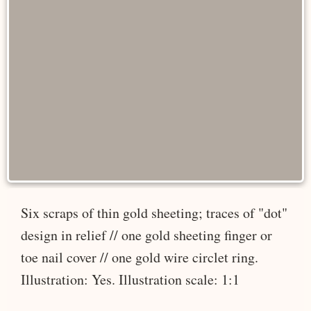
Six scraps of thin gold sheeting; traces of "dot"
design in relief // one gold sheeting finger or
toe nail cover // one gold wire circlet ring.
Illustration: Yes. Illustration scale: 1:1