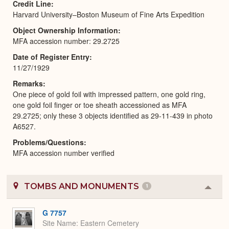
Credit Line
Harvard University–Boston Museum of Fine Arts Expedition
Object Ownership Information
MFA accession number: 29.2725
Date of Register Entry
11/27/1929
Remarks
One piece of gold foil with impressed pattern, one gold ring,
one gold foil finger or toe sheath accessioned as MFA
29.2725; only these 3 objects identified as 29-11-439 in photo
A6527.
Problems/Questions
MFA accession number verified
TOMBS AND MONUMENTS
1
Colla
or
Expa
G 7757
Site Name
Eastern Cemetery