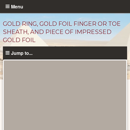
Skip
Menu
to
main
GOLD RING, GOLD FOIL FINGER OR TOE
content
SHEATH, AND PIECE OF IMPRESSED
GOLD FOIL
Jump to...
Objects
catalog