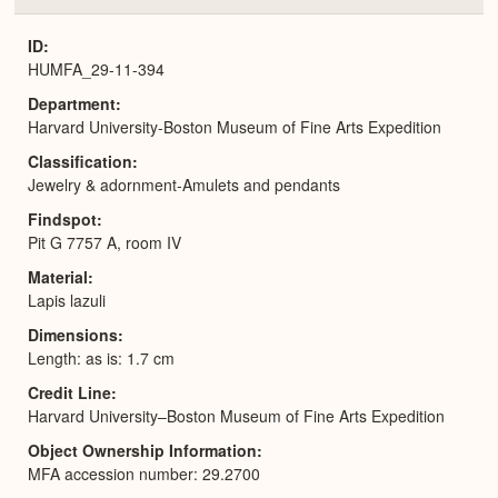
or
Expa
ID
HUMFA_29-11-394
Department
Harvard University-Boston Museum of Fine Arts Expedition
Classification
Jewelry & adornment-Amulets and pendants
Findspot
Pit G 7757 A, room IV
Material
Lapis lazuli
Dimensions
Length: as is: 1.7 cm
Credit Line
Harvard University–Boston Museum of Fine Arts Expedition
Object Ownership Information
MFA accession number: 29.2700