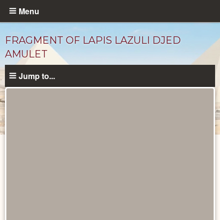
Skip
Menu
to
main
FRAGMENT OF LAPIS LAZULI DJED
content
AMULET
Jump to...
Objects
catalog