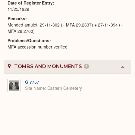
Date of Register Entry
11/25/1929
Remarks
Mended amulet: 29-11-302 (= MFA 29.2637) + 27-11-394 (=
MFA 29.2700)
Problems/Questions
MFA accession number verified
TOMBS AND MONUMENTS
1
Colla
or
Expa
G 7757
Site Name
Eastern Cemetery