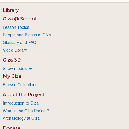
Library
Giza @ School
Lesson Topics
People and Places of Giza
Glossary and FAQ
Video Library
Giza 3D
Show models
My Giza
Browse Collections
About the Project
Introduction to Giza
What is the Giza Project?
Archaeology at Giza
Donate