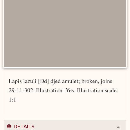
Lapis lazuli [Dd] djed amulet; broken, joins
29-11-302. Illustration: Yes. Illustration scale:
1:1
DETAILS
Colla