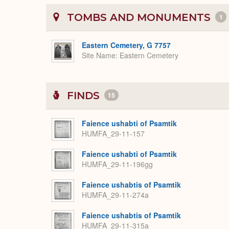
TOMBS AND MONUMENTS
1
Eastern Cemetery, G 7757
Site Name
Eastern Cemetery
FINDS
15
Faience ushabti of Psamtik
HUMFA_29-11-157
Faience ushabti of Psamtik
HUMFA_29-11-196gg
Faience ushabtis of Psamtik
HUMFA_29-11-274a
Faience ushabtis of Psamtik
HUMFA_29-11-315a