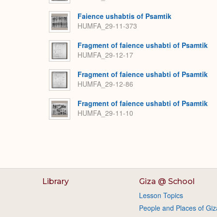
Faience ushabtis of Psamtik
HUMFA_29-11-373
Fragment of faience ushabti of Psamtik
HUMFA_29-12-17
Fragment of faience ushabti of Psamtik
HUMFA_29-12-86
Fragment of faience ushabti of Psamtik
HUMFA_29-11-10
Library
Giza @ School
Lesson Topics
People and Places of Giz