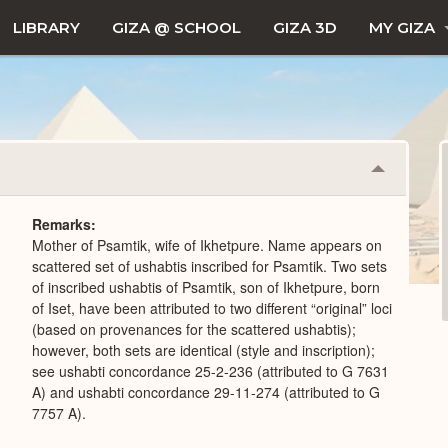
LIBRARY
GIZA @ SCHOOL
GIZA 3D
MY GIZA
Collapse
or
Expand
Remarks
Mother of Psamtik, wife of Ikhetpure. Name appears on
scattered set of ushabtis inscribed for Psamtik. Two sets
of inscribed ushabtis of Psamtik, son of Ikhetpure, born
of Iset, have been attributed to two different “original” loci
(based on provenances for the scattered ushabtis);
however, both sets are identical (style and inscription);
see ushabti concordance 25-2-236 (attributed to G 7631
A) and ushabti concordance 29-11-274 (attributed to G
7757 A).