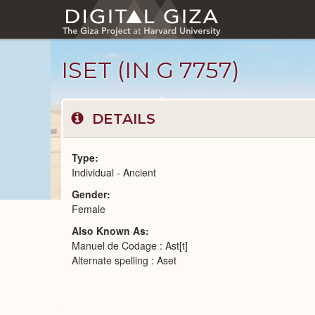
Skip
to
main
content
ISET (IN G 7757)
DETAILS
Type
Individual - Ancient
Gender
Ancient
Female
People
catalog
Also Known As
Manuel de Codage : Ast[t]
Alternate spelling : Aset