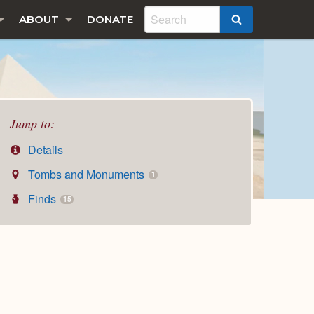
ABOUT
DONATE
SEARCH
Jump to:
Details
Tombs and Monuments
1
Finds
15