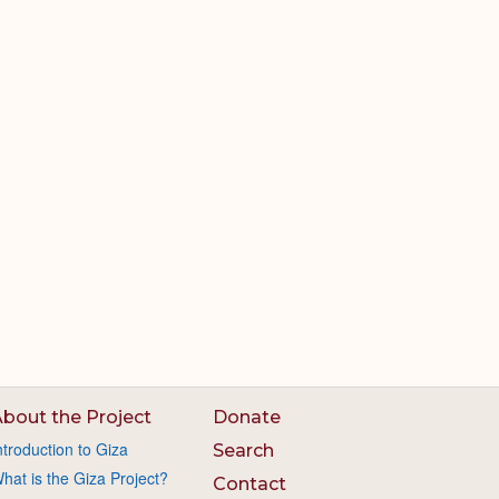
bout the Project
Donate
ntroduction to Giza
Search
hat is the Giza Project?
Contact