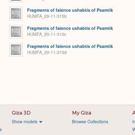
Fragments of faience ushabtis of Psamtik
HUMFA_29-11-315b
Fragments of faience ushabtis of Psamtik
HUMFA_29-11-315c
Fragments of faience ushabtis of Psamtik
HUMFA_29-11-315d
Giza 3D
My Giza
A
Show models
Browse Collections
I
a
W