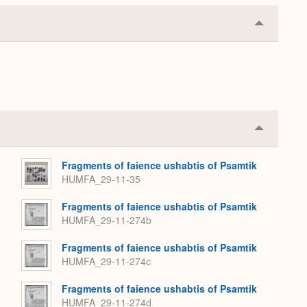
Collapse
or
Expand
Collapse
or
Expand
Fragments of faience ushabtis of Psamtik
HUMFA_29-11-35
Fragments of faience ushabtis of Psamtik
HUMFA_29-11-274b
Fragments of faience ushabtis of Psamtik
HUMFA_29-11-274c
Fragments of faience ushabtis of Psamtik
HUMFA_29-11-274d