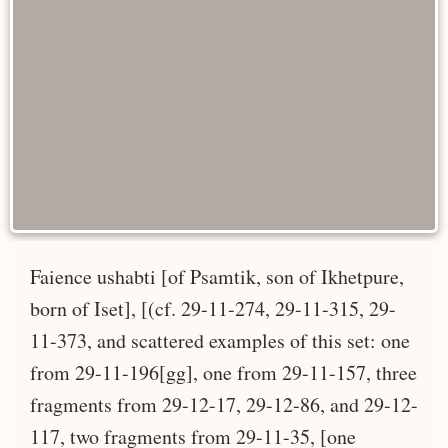
Faience ushabti [of Psamtik, son of Ikhetpure,
born of Iset], [(cf. 29-11-274, 29-11-315, 29-
11-373, and scattered examples of this set: one
from 29-11-196[gg], one from 29-11-157, three
fragments from 29-12-17, 29-12-86, and 29-12-
117, two fragments from 29-11-35, [one