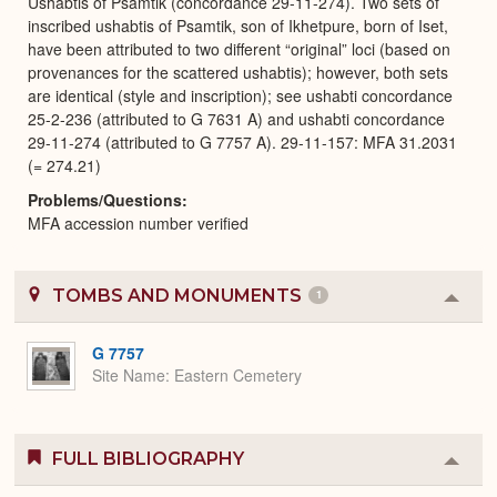
Ushabtis of Psamtik (concordance 29-11-274). Two sets of
inscribed ushabtis of Psamtik, son of Ikhetpure, born of Iset,
have been attributed to two different “original” loci (based on
provenances for the scattered ushabtis); however, both sets
are identical (style and inscription); see ushabti concordance
25-2-236 (attributed to G 7631 A) and ushabti concordance
29-11-274 (attributed to G 7757 A). 29-11-157: MFA 31.2031
(= 274.21)
Problems/Questions
MFA accession number verified
TOMBS AND MONUMENTS
1
Colla
or
Expa
G 7757
Site Name
Eastern Cemetery
FULL BIBLIOGRAPHY
Colla
or