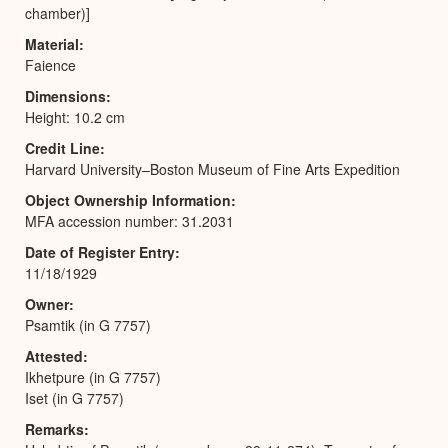
chamber)]
Material
Faience
Dimensions
Height: 10.2 cm
Credit Line
Harvard University–Boston Museum of Fine Arts Expedition
Object Ownership Information
MFA accession number: 31.2031
Date of Register Entry
11/18/1929
Owner
Psamtik (in G 7757)
Attested
Ikhetpure (in G 7757)
Iset (in G 7757)
Remarks