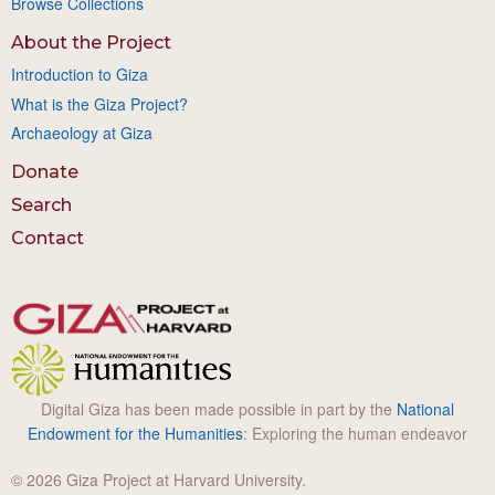
Browse Collections
About the Project
Introduction to Giza
What is the Giza Project?
Archaeology at Giza
Donate
Search
Contact
Digital Giza has been made possible in part by the
National
Endowment for the Humanities
: Exploring the human endeavor
© 2026 Giza Project at Harvard University.