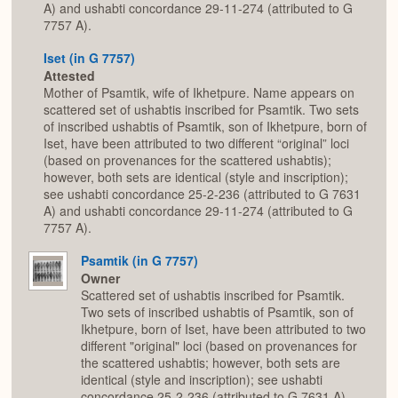
A) and ushabti concordance 29-11-274 (attributed to G
7757 A).
Iset (in G 7757)
Attested
Mother of Psamtik, wife of Ikhetpure. Name appears on
scattered set of ushabtis inscribed for Psamtik. Two sets
of inscribed ushabtis of Psamtik, son of Ikhetpure, born of
Iset, have been attributed to two different “original” loci
(based on provenances for the scattered ushabtis);
however, both sets are identical (style and inscription);
see ushabti concordance 25-2-236 (attributed to G 7631
A) and ushabti concordance 29-11-274 (attributed to G
7757 A).
Psamtik (in G 7757)
Owner
Scattered set of ushabtis inscribed for Psamtik.
Two sets of inscribed ushabtis of Psamtik, son of
Ikhetpure, born of Iset, have been attributed to two
different "original" loci (based on provenances for
the scattered ushabtis; however, both sets are
identical (style and inscription); see ushabti
concordance 25-2-236 (attributed to G 7631 A)