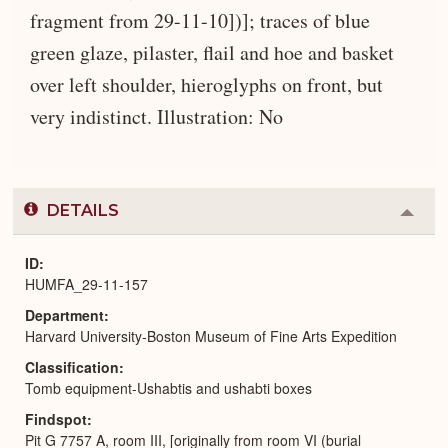
fragment from 29-11-10])]; traces of blue
green glaze, pilaster, flail and hoe and basket
over left shoulder, hieroglyphs on front, but
very indistinct. Illustration: No
DETAILS
Colla
or
Expa
ID
HUMFA_29-11-157
Department
Harvard University-Boston Museum of Fine Arts Expedition
Classification
Tomb equipment-Ushabtis and ushabti boxes
Findspot
Pit G 7757 A, room III, [originally from room VI (burial