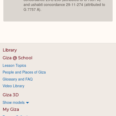
and ushabti concordance 29-11-274 (attributed to
G 7757 A).
Library
Giza @ School
Lesson Topics
People and Places of Giza
Glossary and FAQ
Video Library
Giza 3D
Show models
My Giza