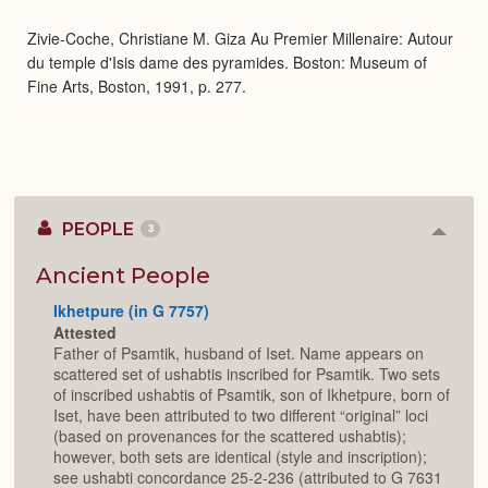
Expa
Zivie-Coche, Christiane M. Giza Au Premier Millenaire: Autour
du temple d'Isis dame des pyramides. Boston: Museum of
Fine Arts, Boston, 1991, p. 277.
PEOPLE
3
Colla
or
Expan
Ancient People
Ikhetpure (in G 7757)
Attested
Father of Psamtik, husband of Iset. Name appears on
scattered set of ushabtis inscribed for Psamtik. Two sets
of inscribed ushabtis of Psamtik, son of Ikhetpure, born of
Iset, have been attributed to two different “original” loci
(based on provenances for the scattered ushabtis);
however, both sets are identical (style and inscription);
see ushabti concordance 25-2-236 (attributed to G 7631