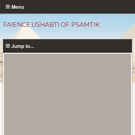
Skip
Menu
to
main
FAIENCE USHABTI OF PSAMTIK
content
Jump to...
Objects
catalog