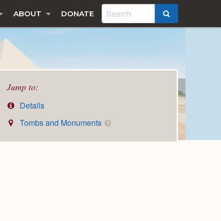
ABOUT
DONATE
SEARCH
Jump to:
Details
Tombs and Monuments
1