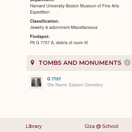
Harvard University-Boston Museum of Fine Arts
Expedition
Classification
Jewelry & adornment-Miscellaneous
Findspot
Pit G 7757 A, debris of room III
TOMBS AND MONUMENTS
1
G 7757
Site Name
Eastern Cemetery
Library
Giza @ School