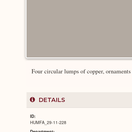
Four circular lumps of copper, ornaments (
DETAILS
ID
HUMFA_29-11-228
Department