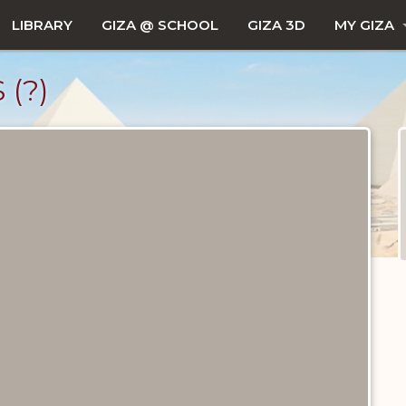
LIBRARY
GIZA @ SCHOOL
GIZA 3D
MY GIZA
(?)