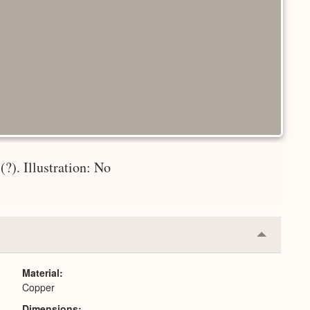
?). Illustration: No
Collapse
or
Expand
Material
Copper
Dimensions