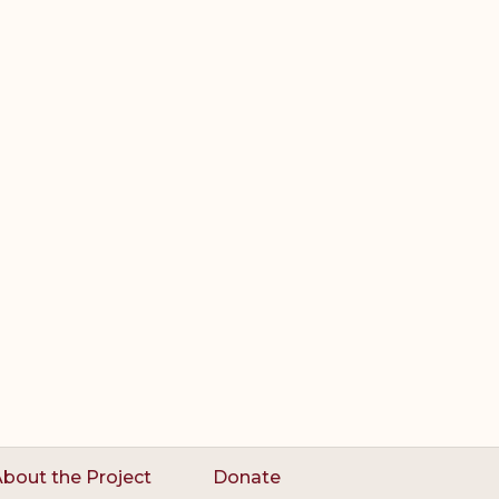
bout the Project
Donate