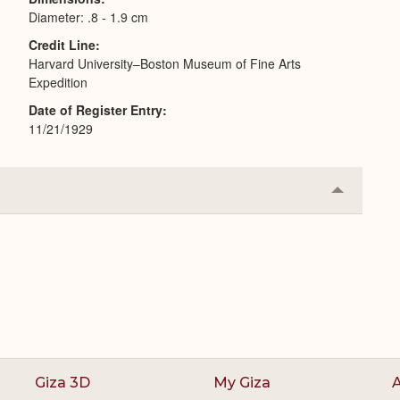
Diameter: .8 - 1.9 cm
Credit Line
Harvard University–Boston Museum of Fine Arts
Expedition
Date of Register Entry
11/21/1929
Collapse
or
Expand
Giza 3D
My Giza
A