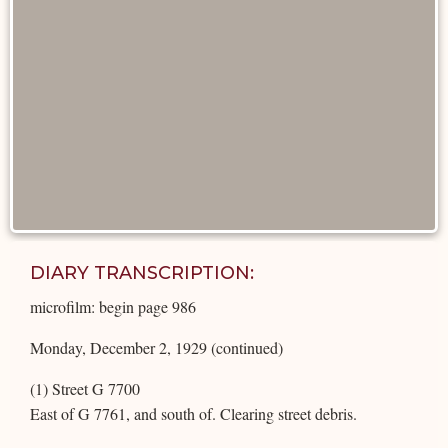
DIARY TRANSCRIPTION:
microfilm: begin page 986
Monday, December 2, 1929 (continued)
(1) Street G 7700
East of G 7761, and south of. Clearing street debris.