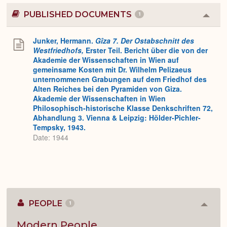
PUBLISHED DOCUMENTS
1
Colla
or
Expa
Junker, Hermann.
Gîza 7. Der Ostabschnitt des
Westfriedhofs,
Erster Teil. Bericht über die von der
Akademie der Wissenschaften in Wien auf
gemeinsame Kosten mit Dr. Wilhelm Pelizaeus
unternommenen Grabungen auf dem Friedhof des
Alten Reiches bei den Pyramiden von Giza.
Akademie der Wissenschaften in Wien
Philosophisch-historische Klasse Denkschriften 72,
Abhandlung 3. Vienna & Leipzig: Hölder-Pichler-
Tempsky, 1943.
Date: 1944
PEOPLE
1
Colla
or
Expan
Modern People