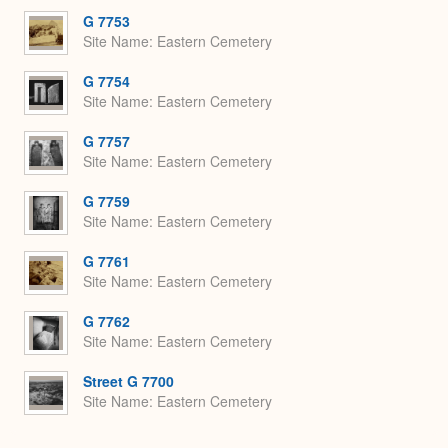
G 7753
Site Name
Eastern Cemetery
G 7754
Site Name
Eastern Cemetery
G 7757
Site Name
Eastern Cemetery
G 7759
Site Name
Eastern Cemetery
G 7761
Site Name
Eastern Cemetery
G 7762
Site Name
Eastern Cemetery
Street G 7700
Site Name
Eastern Cemetery