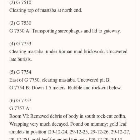
(2) G 7510
Clearing top of mastaba at north end.
(3) G 7530
G 7530 A: Transporting sarcophagus and lid to gateway.
(4) G 7753
Clearing mastaba, under Roman mud brickwork. Uncovered
late burials.
(5) G 7754
East of G 7750, clearing mastaba. Uncovered pit B.
G 7754 B: Down 1.5 meters. Rubble and rock-cut below.
(6) G 7757
G 7757 A:
Room VI: Removed debris of body in south rock-cut coffin.
Wrapping very much decayed. Found on mummy: gold leaf
amulets in position [29-12-24, 29-12-25, 29-12-26, 29-12-27,
29-12-28], gold leaf finger and toe nails [29-12-29, 29-12-