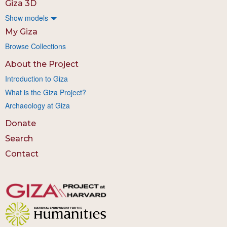
Giza 3D
Show models
My Giza
Browse Collections
About the Project
Introduction to Giza
What is the Giza Project?
Archaeology at Giza
Donate
Search
Contact