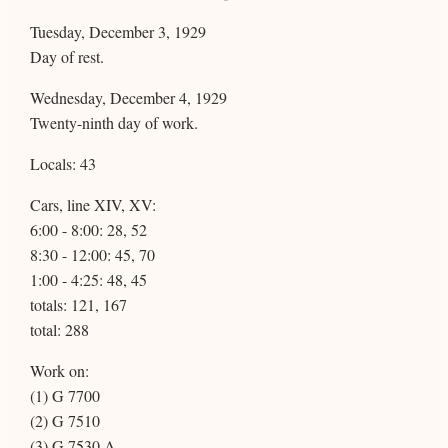
Tuesday, December 3, 1929
Day of rest.
Wednesday, December 4, 1929
Twenty-ninth day of work.
Locals: 43
Cars, line XIV, XV:
6:00 - 8:00: 28, 52
8:30 - 12:00: 45, 70
1:00 - 4:25: 48, 45
totals: 121, 167
total: 288
Work on:
(1) G 7700
(2) G 7510
(3) G 7530 A