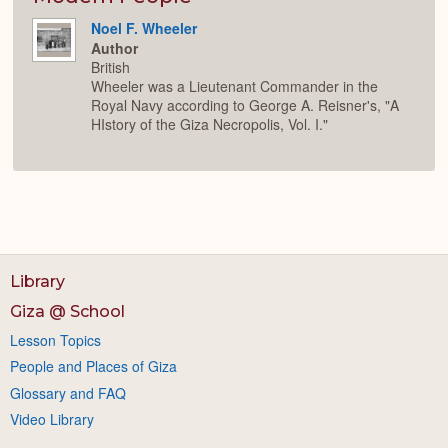
Noel F. Wheeler
Author
British
Wheeler was a Lieutenant Commander in the
Royal Navy according to George A. Reisner's, "A
HIstory of the Giza Necropolis, Vol. I."
Library
Giza @ School
Lesson Topics
People and Places of Giza
Glossary and FAQ
Video Library