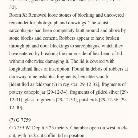
30].
Room X: Removed loose stones of blocking and uncovered
remainder for photograph and drawings. The schist
sarcophagus had been completely built around and above by
stone blocks and cement. Robbers appear to have broken
through pit and door blockings to sarcophagus, which they
have entered by breaking the under-side of head-end of lid
without otherwise damaging it. The lid is covered with
longitudinal lines of inscription. Found in debris of robbers at
doorway: nine ushabtis, fragments, hematite scarab
[identified as feldspar (?) in register: 29-12-32], fragments of
pottery canopic jar [29-12-34], fragments of gilded silver [29-
12-31], glass fragments [29-12-33], potsherds [29-12-36, 29-
12-40].
(7) G 7759
G 7759 W: Depth 5.25 meters. Chamber open on west, rock-
cut, with rock-cut coffin, lid in position.