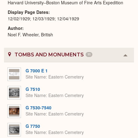
Harvard University–Boston Museum of Fine Arts Expedition
Display Page Dates
12/02/1929; 12/03/1929; 12/04/1929
Author
Noel F. Wheeler, British
TOMBS AND MONUMENTS
11
Colla
or
Expa
G 7000 E 1
Site Name
Eastern Cemetery
G 7510
Site Name
Eastern Cemetery
G 7530-7540
Site Name
Eastern Cemetery
G 7750
Site Name
Eastern Cemetery