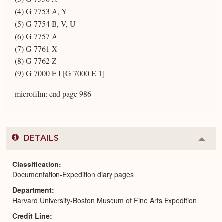
(4) G 7753 A, Y
(5) G 7754 B, V, U
(6) G 7757 A
(7) G 7761 X
(8) G 7762 Z
(9) G 7000 E I [G 7000 E 1]
microfilm: end page 986
DETAILS
Colla
or
Expa
Classification
Documentation-Expedition diary pages
Department
Harvard University-Boston Museum of Fine Arts Expedition
Credit Line