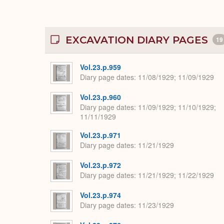
EXCAVATION DIARY PAGES
19
Vol.23.p.959
Diary page dates
11/08/1929; 11/09/1929
Vol.23.p.960
Diary page dates
11/09/1929; 11/10/1929;
11/11/1929
Vol.23.p.971
Diary page dates
11/21/1929
Vol.23.p.972
Diary page dates
11/21/1929; 11/22/1929
Vol.23.p.974
Diary page dates
11/23/1929