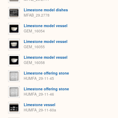
Limestone model dishes
MFAB_29.2778
Limestone model vessel
GEM_16054
Limestone model vessel
GEM_16055
Limestone model vessel
GEM_16058
Limestone offering stone
HUMFA_29-11-45
Limestone offering stone
HUMFA_29-11-46
Limestone vessel
HUMFA_29-11-60a