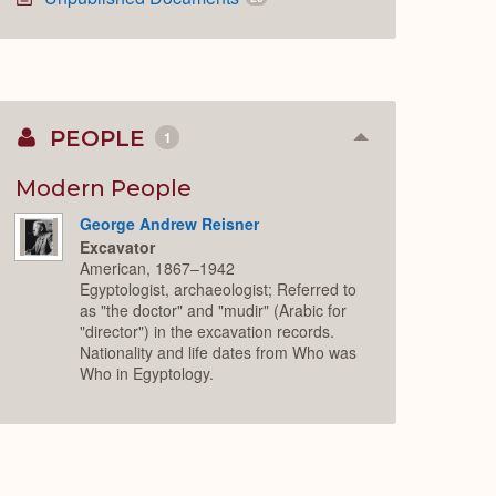
PEOPLE
1
Collapse
or
Expand
Modern People
George Andrew Reisner
Excavator
American, 1867–1942
Egyptologist, archaeologist; Referred to
as "the doctor" and "mudir" (Arabic for
"director") in the excavation records.
Nationality and life dates from Who was
Who in Egyptology.