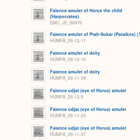
Faience amulet of Horus the child
(Harpocrates)
EMC_JE_56970
Faience amulet of Ptah-Sokar (Pataikos) (
HUMFA_29-12-11
Faience amulet of deity
HUMFA_29-12-10
Faience amulet of deity
HUMFA_29-11-39
Faience udjat (eye of Horus) amulet
HUMFA_29-12-9
Faience udjat (eye of Horus) amulet
HUMFA_29-11-23
Faience udjat (eye of Horus) amulet
HUMFA_29-11-37