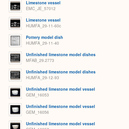
Limestone vessel
EMC_JE_57012
Limestone vessel
HUMFA_29-11-60c
Pottery model dish
HUMFA_29-11-40
Unfinished limestone model dishes
MFAB_29.2773
Unfinished limestone model dishes
HUMFA_29-12-93
Unfinished limestone model vessel
GEM_16053
Unfinished limestone model vessel
GEM_16056
Unfinished limestone model vessel