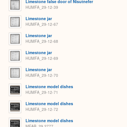
Limestone false door of Nisutnefer
HUMFA_29-12-39
Limestone jar
HUMFA_29-12-67
Limestone jar
HUMFA_29-12-68
Limestone jar
HUMFA_29-12-69
Limestone jar
HUMFA_29-12-70
Limestone model dishes
HUMFA_29-12-71
Limestone model dishes
HUMFA_29-12-72
Limestone model dishes
MFAB_29.2777