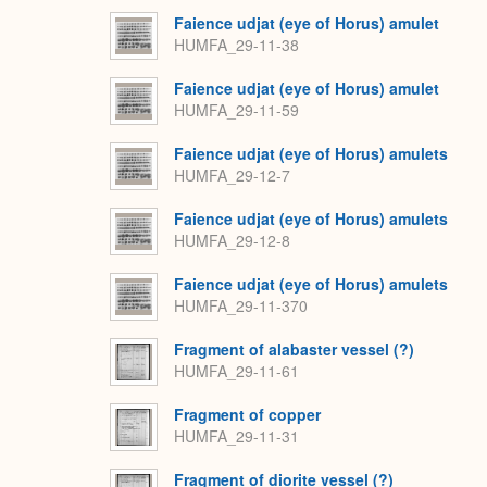
Faience udjat (eye of Horus) amulet
HUMFA_29-11-38
Faience udjat (eye of Horus) amulet
HUMFA_29-11-59
Faience udjat (eye of Horus) amulets
HUMFA_29-12-7
Faience udjat (eye of Horus) amulets
HUMFA_29-12-8
Faience udjat (eye of Horus) amulets
HUMFA_29-11-370
Fragment of alabaster vessel (?)
HUMFA_29-11-61
Fragment of copper
HUMFA_29-11-31
Fragment of diorite vessel (?)