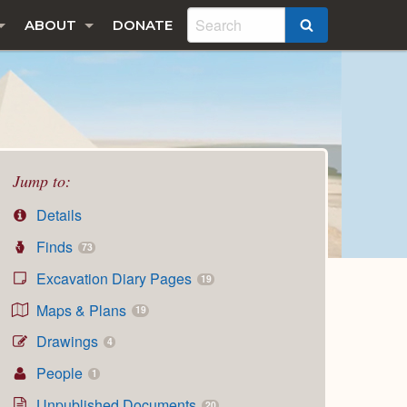
ABOUT
DONATE
SEARCH
Jump to:
Details
Finds
73
Excavation Diary Pages
19
Maps & Plans
19
Drawings
4
People
1
Unpublished Documents
20