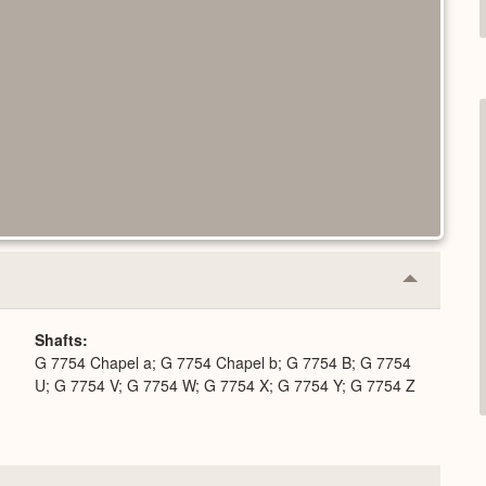
Collapse
or
Expand
Shafts
G 7754 Chapel a; G 7754 Chapel b; G 7754 B; G 7754
U; G 7754 V; G 7754 W; G 7754 X; G 7754 Y; G 7754 Z