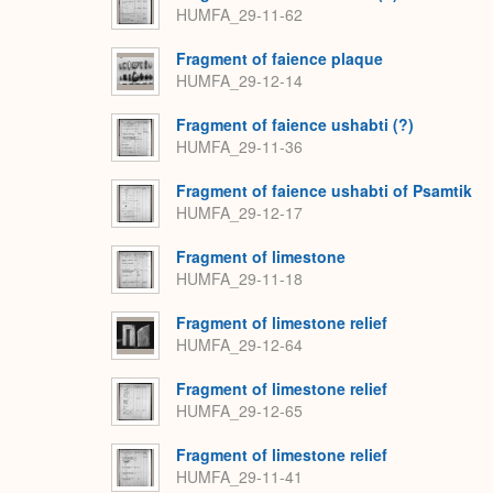
HUMFA_29-11-62
Fragment of faience plaque
HUMFA_29-12-14
Fragment of faience ushabti (?)
HUMFA_29-11-36
Fragment of faience ushabti of Psamtik
HUMFA_29-12-17
Fragment of limestone
HUMFA_29-11-18
Fragment of limestone relief
HUMFA_29-12-64
Fragment of limestone relief
HUMFA_29-12-65
Fragment of limestone relief
HUMFA_29-11-41