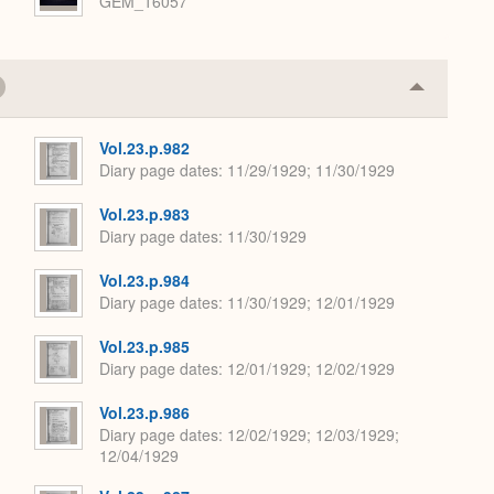
GEM_16057
Collapse
or
Expand
Vol.23.p.982
Diary page dates
11/29/1929; 11/30/1929
Vol.23.p.983
Diary page dates
11/30/1929
Vol.23.p.984
Diary page dates
11/30/1929; 12/01/1929
Vol.23.p.985
Diary page dates
12/01/1929; 12/02/1929
Vol.23.p.986
Diary page dates
12/02/1929; 12/03/1929;
12/04/1929