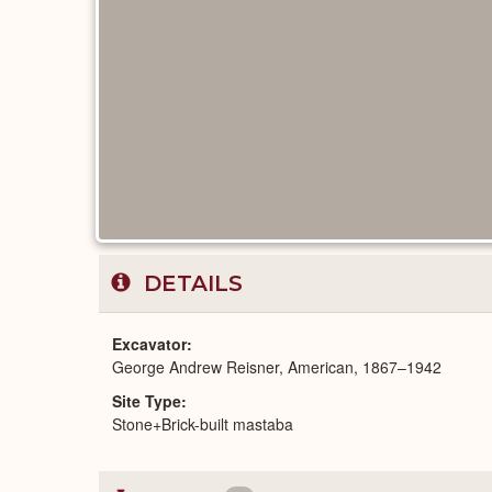
DETAILS
Excavator
George Andrew Reisner, American, 1867–1942
Site Type
Stone+Brick-built mastaba