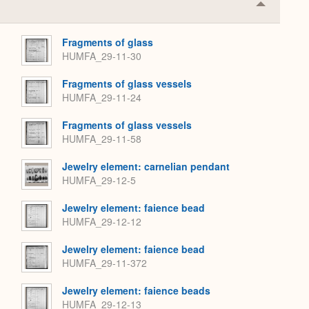
Collapse
or
Expand
Fragments of glass
HUMFA_29-11-30
Fragments of glass vessels
HUMFA_29-11-24
Fragments of glass vessels
HUMFA_29-11-58
Jewelry element: carnelian pendant
HUMFA_29-12-5
Jewelry element: faience bead
HUMFA_29-12-12
Jewelry element: faience bead
HUMFA_29-11-372
Jewelry element: faience beads
HUMFA_29-12-13