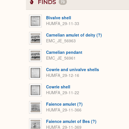
FINDS
73
Bivalve shell
HUMFA_29-11-33
Carnelian amulet of deity (?)
EMC_JE_56963
Carnelian pendant
EMC_JE_56961
Cowrie and univalve shells
HUMFA_29-12-16
Cowrie shell
HUMFA_29-11-22
Faience amulet (?)
HUMFA_29-11-366
Faience amulet of Bes (?)
HUMFA_29-11-369