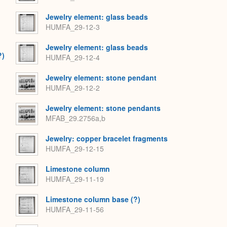
Jewelry element: glass beads
HUMFA_29-12-3
Jewelry element: glass beads
?)
HUMFA_29-12-4
Jewelry element: stone pendant
HUMFA_29-12-2
Jewelry element: stone pendants
MFAB_29.2756a,b
Jewelry: copper bracelet fragments
HUMFA_29-12-15
Limestone column
HUMFA_29-11-19
Limestone column base (?)
HUMFA_29-11-56