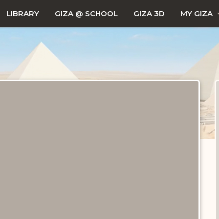
LIBRARY
GIZA @ SCHOOL
GIZA 3D
MY GIZA