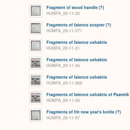
Fragment of wood handle (?)
HUMFA_29-11-20
Fragments of faience scepter (?)
HUMFA_29-11-371
Fragments of faience ushabtis
HUMFA_29-11-21
Fragments of faience ushabtis
HUMFA_29-11-34
Fragments of faience ushabtis
HUMFA_29-11-368
Fragments of faience ushabtis of Psamtik
HUMFA_29-11-35
Fragments of frit new year's bottle (?)
HUMFA_29-11-57