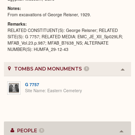
Notes
From excavations of George Reisner, 1929.
Remarks
RELATED CONSTITUENT(S): George Reisner; RELATED
SITE(S): G 7757; RELATED MEDIA: EMC_JE_XII_Sp029LR;
MFAB_Vol.23.p.987; MFAB_B7638_NS; ALTERNATE
NUMBER(S): HUMFA_29-12-43
TOMBS AND MONUMENTS
1
Colla
or
Expa
G 7757
Site Name
Eastern Cemetery
PEOPLE
1
Colla