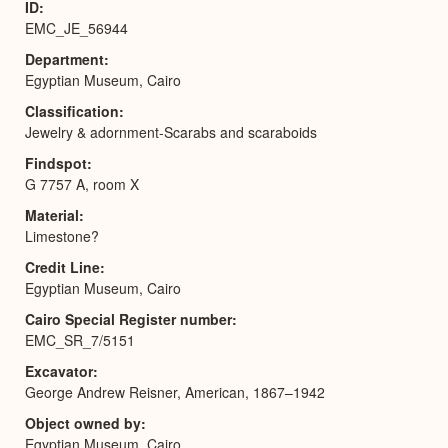
ID
EMC_JE_56944
Department
Egyptian Museum, Cairo
Classification
Jewelry & adornment-Scarabs and scaraboids
Findspot
G 7757 A, room X
Material
Limestone?
Credit Line
Egyptian Museum, Cairo
Cairo Special Register number
EMC_SR_7/5151
Excavator
George Andrew Reisner, American, 1867–1942
Object owned by
Egyptian Museum, Cairo