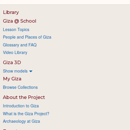
Library
Giza @ School
Lesson Topics
People and Places of Giza
Glossary and FAQ
Video Library
Giza 3D
Show models
My Giza
Browse Collections
About the Project
Introduction to Giza
What is the Giza Project?
Archaeology at Giza