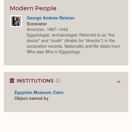
or
Expan
Modern People
George Andrew Reisner
Excavator
American, 1867–1942
Egyptologist, archaeologist; Referred to as "the
doctor" and "mudir" (Arabic for "director") in the
excavation records. Nationality and life dates from
Who was Who in Egyptology.
INSTITUTIONS
1
Colla
or
Egyptian Museum, Cairo
Expan
Object owned by