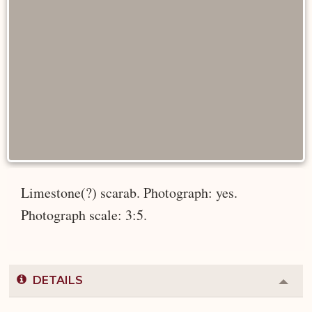
Limestone(?) scarab. Photograph: yes.
Photograph scale: 3:5.
DETAILS
Colla
or
Expa