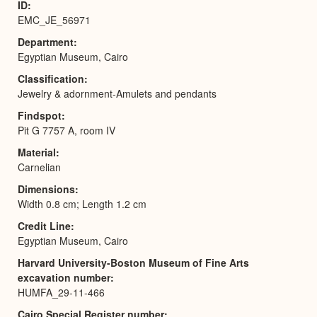
ID
EMC_JE_56971
Department
Egyptian Museum, Cairo
Classification
Jewelry & adornment-Amulets and pendants
Findspot
Pit G 7757 A, room IV
Material
Carnelian
Dimensions
Width 0.8 cm; Length 1.2 cm
Credit Line
Egyptian Museum, Cairo
Harvard University-Boston Museum of Fine Arts
excavation number
HUMFA_29-11-466
Cairo Special Register number