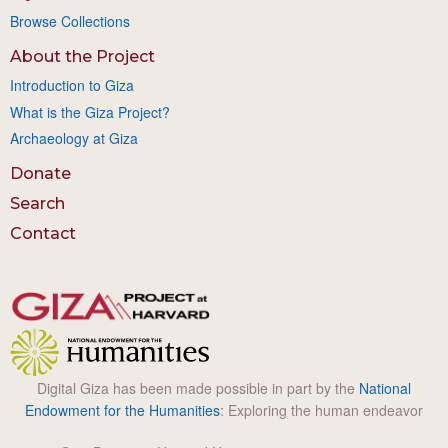
Browse Collections
About the Project
Introduction to Giza
What is the Giza Project?
Archaeology at Giza
Donate
Search
Contact
Digital Giza has been made possible in part by the
National
Endowment for the Humanities
: Exploring the human endeavor