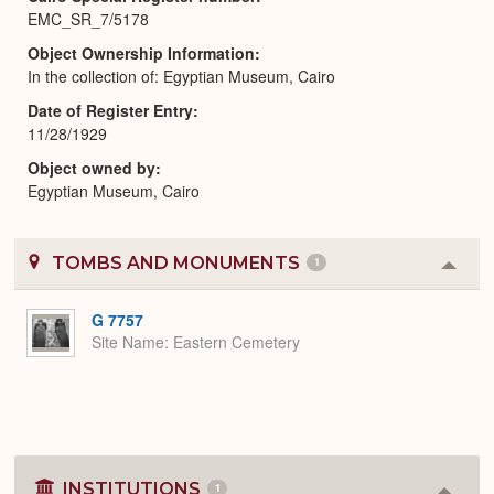
EMC_SR_7/5178
Object Ownership Information
In the collection of: Egyptian Museum, Cairo
Date of Register Entry
11/28/1929
Object owned by
Egyptian Museum, Cairo
TOMBS AND MONUMENTS
1
Colla
or
Expa
G 7757
Site Name
Eastern Cemetery
INSTITUTIONS
1