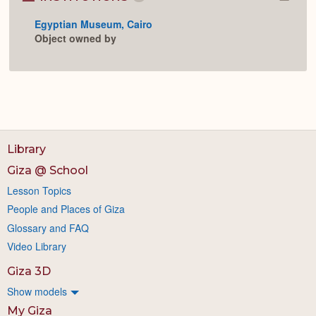
Colla
or
Egyptian Museum, Cairo
Expan
Object owned by
Library
Giza @ School
Lesson Topics
People and Places of Giza
Glossary and FAQ
Video Library
Giza 3D
Show models
My Giza