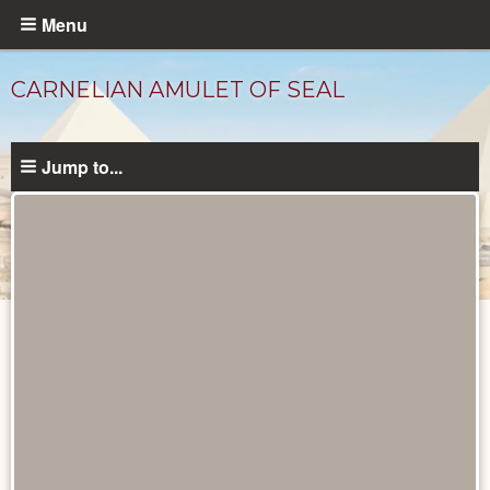
Skip
Menu
to
main
CARNELIAN AMULET OF SEAL
content
Jump to...
Objects
catalog