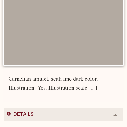
Carnelian amulet, seal; fine dark color.
Illustration: Yes. Illustration scale: 1:1
DETAILS
Colla
or
Expa