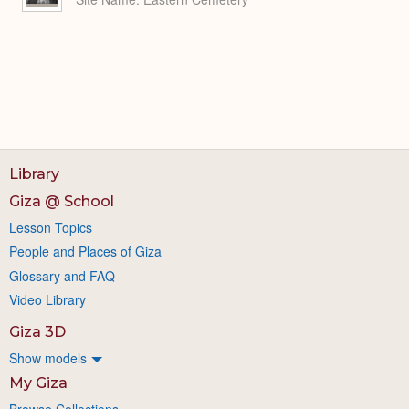
Library
Giza @ School
Lesson Topics
People and Places of Giza
Glossary and FAQ
Video Library
Giza 3D
Show models
My Giza