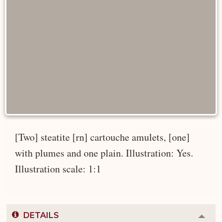
[Two] steatite [rn] cartouche amulets, [one]
with plumes and one plain. Illustration: Yes.
Illustration scale: 1:1
DETAILS
Colla