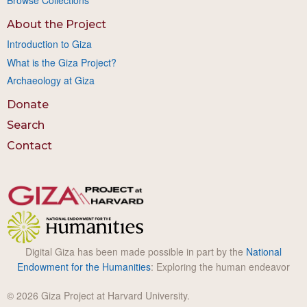
Browse Collections
About the Project
Introduction to Giza
What is the Giza Project?
Archaeology at Giza
Donate
Search
Contact
Digital Giza has been made possible in part by the
National
Endowment for the Humanities
: Exploring the human endeavor
© 2026 Giza Project at Harvard University.