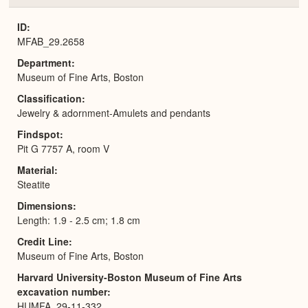
or
Expa
ID
MFAB_29.2658
Department
Museum of Fine Arts, Boston
Classification
Jewelry & adornment-Amulets and pendants
Findspot
Pit G 7757 A, room V
Material
Steatite
Dimensions
Length: 1.9 - 2.5 cm; 1.8 cm
Credit Line
Museum of Fine Arts, Boston
Harvard University-Boston Museum of Fine Arts
excavation number
HUMFA_29-11-332