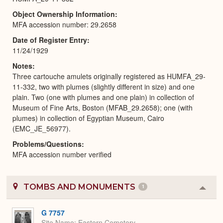
Object Ownership Information
MFA accession number: 29.2658
Date of Register Entry
11/24/1929
Notes
Three cartouche amulets originally registered as HUMFA_29-
11-332, two with plumes (slightly different in size) and one
plain. Two (one with plumes and one plain) in collection of
Museum of Fine Arts, Boston (MFAB_29.2658); one (with
plumes) in collection of Egyptian Museum, Cairo
(EMC_JE_56977).
Problems/Questions
MFA accession number verified
TOMBS AND MONUMENTS
1
Colla
or
Expa
G 7757
Site Name
Eastern Cemetery