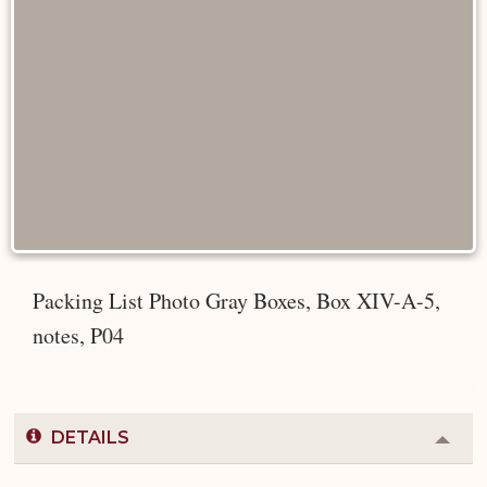
Packing List Photo Gray Boxes, Box XIV-A-5,
notes, P04
DETAILS
Colla
or
Expa