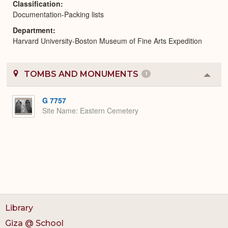
Classification
Documentation-Packing lists
Department
Harvard University-Boston Museum of Fine Arts Expedition
TOMBS AND MONUMENTS
1
Colla
or
Expa
G 7757
Site Name
Eastern Cemetery
Library
Giza @ School