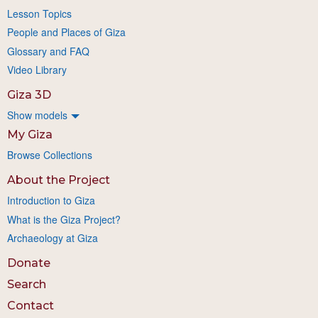
Lesson Topics
People and Places of Giza
Glossary and FAQ
Video Library
Giza 3D
Show models
My Giza
Browse Collections
About the Project
Introduction to Giza
What is the Giza Project?
Archaeology at Giza
Donate
Search
Contact