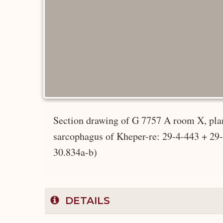
Section drawing of G 7757 A room X, plan
sarcophagus of Kheper-re: 29-4-443 + 2
30.834a-b)
DETAILS