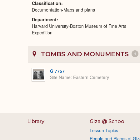
Classification
Documentation-Maps and plans
Department
Harvard University-Boston Museum of Fine Arts
Expedition
TOMBS AND MONUMENTS
1
G 7757
Site Name
Eastern Cemetery
Library
Giza @ School
Lesson Topics
People and Places of Giz