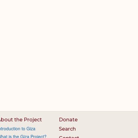
bout the Project
Donate
ntroduction to Giza
Search
hat is the Giza Project?