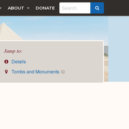
ABOUT
DONATE
SEARCH
Jump to:
Details
Tombs and Monuments
1