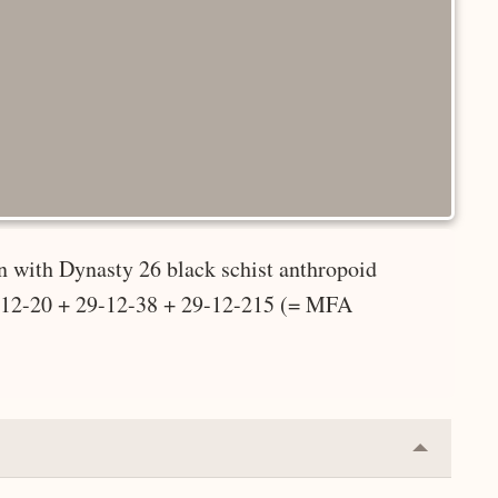
 with Dynasty 26 black schist anthropoid
9-12-20 + 29-12-38 + 29-12-215 (= MFA
Collapse
or
Expand