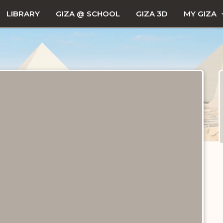
LIBRARY
GIZA @ SCHOOL
GIZA 3D
MY GIZA