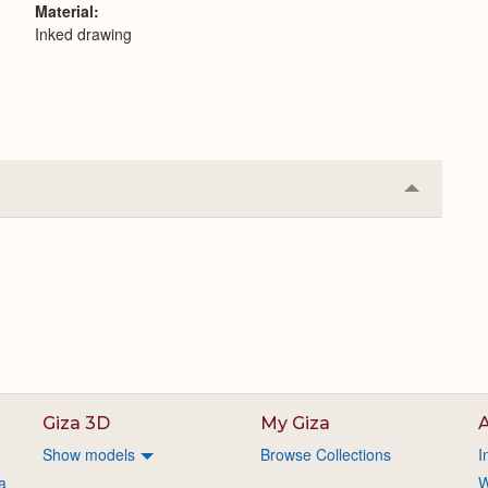
Material
Inked drawing
Collapse
or
Expand
Giza 3D
My Giza
A
Show models
Browse Collections
I
a
W