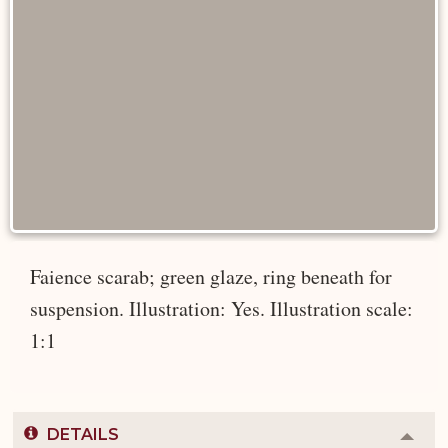
Faience scarab; green glaze, ring beneath for
suspension. Illustration: Yes. Illustration scale:
1:1
DETAILS
Colla