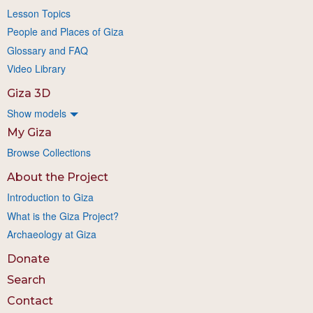
Lesson Topics
People and Places of Giza
Glossary and FAQ
Video Library
Giza 3D
Show models
My Giza
Browse Collections
About the Project
Introduction to Giza
What is the Giza Project?
Archaeology at Giza
Donate
Search
Contact