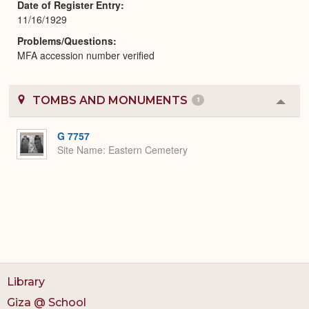
Date of Register Entry
11/16/1929
Problems/Questions
MFA accession number verified
TOMBS AND MONUMENTS
1
Colla
or
Expa
G 7757
Site Name
Eastern Cemetery
Library
Giza @ School