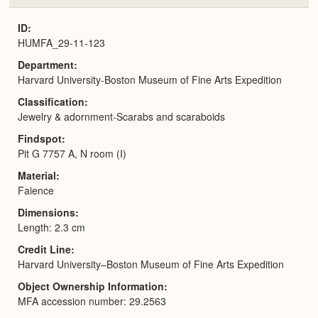
or
Expa
ID
HUMFA_29-11-123
Department
Harvard University-Boston Museum of Fine Arts Expedition
Classification
Jewelry & adornment-Scarabs and scaraboids
Findspot
Pit G 7757 A, N room (I)
Material
Faience
Dimensions
Length: 2.3 cm
Credit Line
Harvard University–Boston Museum of Fine Arts Expedition
Object Ownership Information
MFA accession number: 29.2563