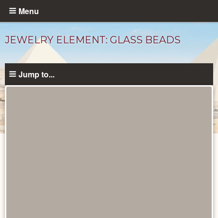
Skip
Menu
to
main
JEWELRY ELEMENT: GLASS BEADS
content
Jump to...
Objects
catalog