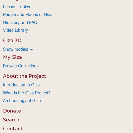
Lesson Topics
People and Places of Giza
Glossary and FAQ
Video Library
Giza 3D
Show models
My Giza
Browse Collections
About the Project
Introduction to Giza
What is the Giza Project?
Archaeology at Giza
Donate
Search
Contact