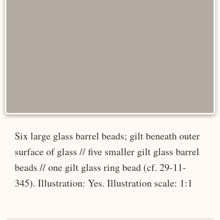
Six large glass barrel beads; gilt beneath outer
surface of glass // five smaller gilt glass barrel
beads // one gilt glass ring bead (cf. 29-11-
345). Illustration: Yes. Illustration scale: 1:1