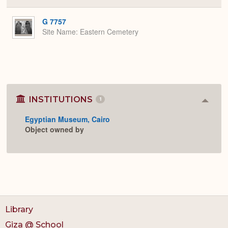
or
Expa
G 7757
Site Name
Eastern Cemetery
INSTITUTIONS
1
Colla
or
Egyptian Museum, Cairo
Expan
Object owned by
Library
Giza @ School