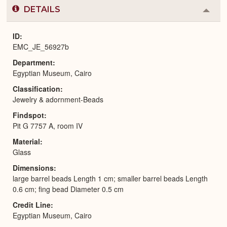
DETAILS
Colla
or
Expa
ID
EMC_JE_56927b
Department
Egyptian Museum, Cairo
Classification
Jewelry & adornment-Beads
Findspot
Pit G 7757 A, room IV
Material
Glass
Dimensions
large barrel beads Length 1 cm; smaller barrel beads Length
0.6 cm; fing bead Diameter 0.5 cm
Credit Line
Egyptian Museum, Cairo