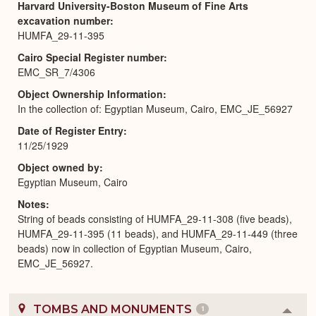
Harvard University-Boston Museum of Fine Arts
excavation number
HUMFA_29-11-395
Cairo Special Register number
EMC_SR_7/4306
Object Ownership Information
In the collection of: Egyptian Museum, Cairo, EMC_JE_56927
Date of Register Entry
11/25/1929
Object owned by
Egyptian Museum, Cairo
Notes
String of beads consisting of HUMFA_29-11-308 (five beads),
HUMFA_29-11-395 (11 beads), and HUMFA_29-11-449 (three
beads) now in collection of Egyptian Museum, Cairo,
EMC_JE_56927.
TOMBS AND MONUMENTS
1
Colla