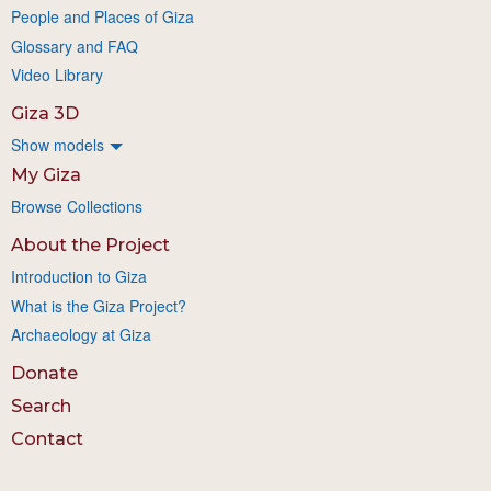
People and Places of Giza
Glossary and FAQ
Video Library
Giza 3D
Show models
My Giza
Browse Collections
About the Project
Introduction to Giza
What is the Giza Project?
Archaeology at Giza
Donate
Search
Contact