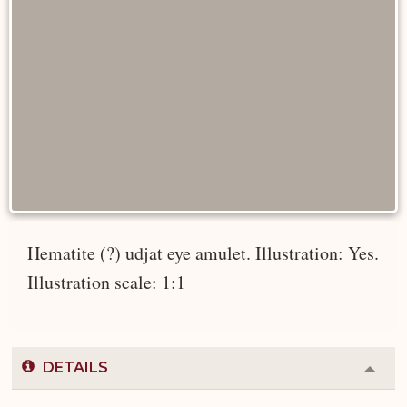
Hematite (?) udjat eye amulet. Illustration: Yes.
Illustration scale: 1:1
DETAILS
Colla
or
Expa