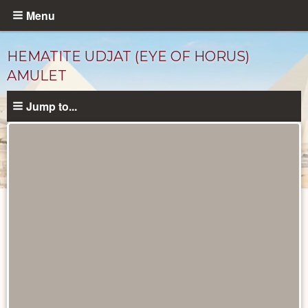
Skip
Menu
to
main
HEMATITE UDJAT (EYE OF HORUS)
content
AMULET
Jump to...
Objects
catalog