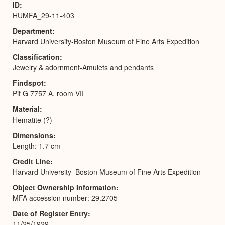
ID
HUMFA_29-11-403
Department
Harvard University-Boston Museum of Fine Arts Expedition
Classification
Jewelry & adornment-Amulets and pendants
Findspot
Pit G 7757 A, room VII
Material
Hematite (?)
Dimensions
Length: 1.7 cm
Credit Line
Harvard University–Boston Museum of Fine Arts Expedition
Object Ownership Information
MFA accession number: 29.2705
Date of Register Entry
11/25/1929