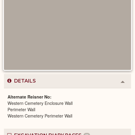
DETAILS
Colla
or
Expa
Alternate Reisner No
Western Cemetery Enclosure Wall
Perimeter Wall
Western Cemetery Perimeter Wall