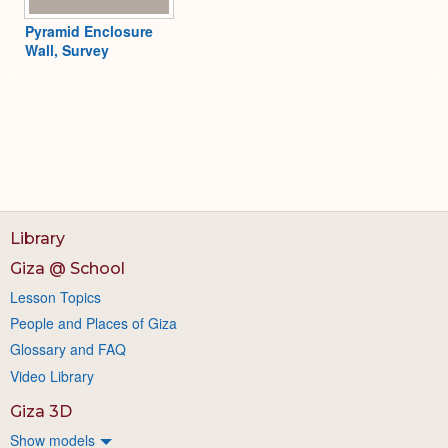
Pyramid Enclosure
Wall, Survey
Library
Giza @ School
Lesson Topics
People and Places of Giza
Glossary and FAQ
Video Library
Giza 3D
Show models