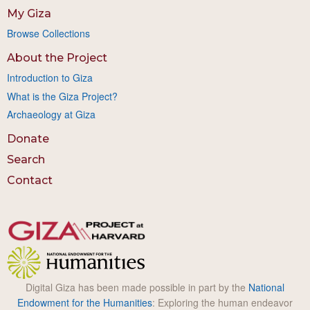
My Giza
Browse Collections
About the Project
Introduction to Giza
What is the Giza Project?
Archaeology at Giza
Donate
Search
Contact
Digital Giza has been made possible in part by the
National
Endowment for the Humanities
: Exploring the human endeavor