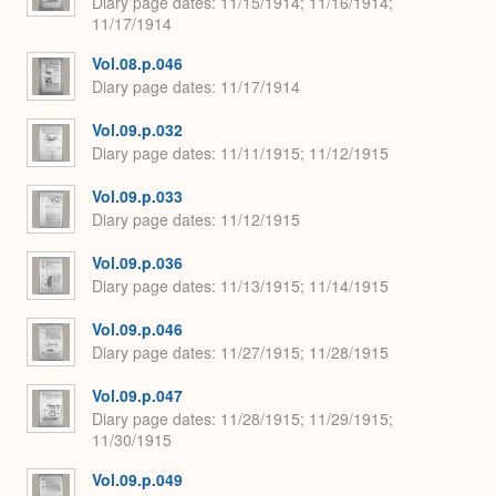
Diary page dates
11/15/1914; 11/16/1914;
11/17/1914
Vol.08.p.046
Diary page dates
11/17/1914
Vol.09.p.032
Diary page dates
11/11/1915; 11/12/1915
Vol.09.p.033
Diary page dates
11/12/1915
Vol.09.p.036
Diary page dates
11/13/1915; 11/14/1915
Vol.09.p.046
Diary page dates
11/27/1915; 11/28/1915
Vol.09.p.047
Diary page dates
11/28/1915; 11/29/1915;
11/30/1915
Vol.09.p.049