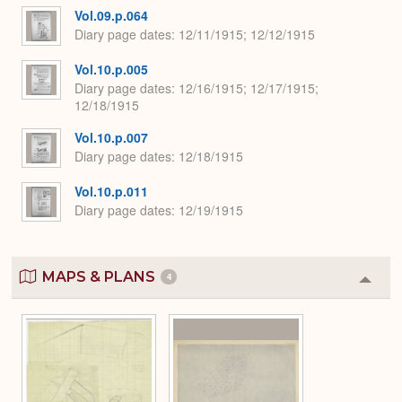
Vol.09.p.064
Diary page dates
12/11/1915; 12/12/1915
Vol.10.p.005
Diary page dates
12/16/1915; 12/17/1915;
12/18/1915
Vol.10.p.007
Diary page dates
12/18/1915
Vol.10.p.011
Diary page dates
12/19/1915
MAPS & PLANS
4
Colla
or
Expa