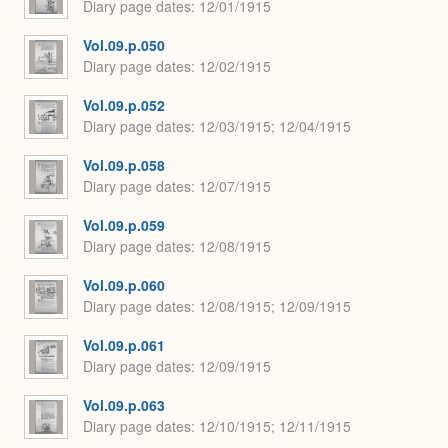
Diary page dates
12/01/1915
Vol.09.p.050
Diary page dates
12/02/1915
Vol.09.p.052
Diary page dates
12/03/1915; 12/04/1915
Vol.09.p.058
Diary page dates
12/07/1915
Vol.09.p.059
Diary page dates
12/08/1915
Vol.09.p.060
Diary page dates
12/08/1915; 12/09/1915
Vol.09.p.061
Diary page dates
12/09/1915
Vol.09.p.063
Diary page dates
12/10/1915; 12/11/1915