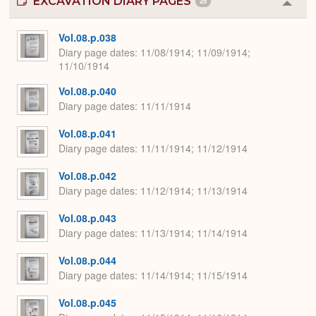
EXCAVATION DIARY PAGES
25
Colla
or
Expa
Vol.08.p.038
Diary page dates
11/08/1914; 11/09/1914;
11/10/1914
Vol.08.p.040
Diary page dates
11/11/1914
Vol.08.p.041
Diary page dates
11/11/1914; 11/12/1914
Vol.08.p.042
Diary page dates
11/12/1914; 11/13/1914
Vol.08.p.043
Diary page dates
11/13/1914; 11/14/1914
Vol.08.p.044
Diary page dates
11/14/1914; 11/15/1914
Vol.08.p.045