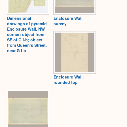
Dimensional
Enclosure Wall,
drawings of pyramid
survey
Enclosure Wall, NW
corner; object from
SE of G I-b; object
from Queen’s Street,
near G I-b
Enclosure Wall:
rounded top