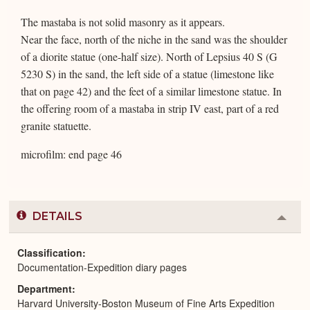
The mastaba is not solid masonry as it appears.
Near the face, north of the niche in the sand was the shoulder
of a diorite statue (one-half size). North of Lepsius 40 S (G
5230 S) in the sand, the left side of a statue (limestone like
that on page 42) and the feet of a similar limestone statue. In
the offering room of a mastaba in strip IV east, part of a red
granite statuette.
microfilm: end page 46
DETAILS
Colla
or
Expa
Classification
Documentation-Expedition diary pages
Department
Harvard University-Boston Museum of Fine Arts Expedition