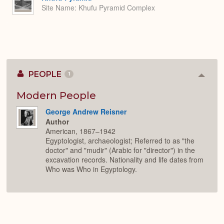
Site Name
Khufu Pyramid Complex
PEOPLE
1
Colla
or
Expan
Modern People
George Andrew Reisner
Author
American, 1867–1942
Egyptologist, archaeologist; Referred to as "the
doctor" and "mudir" (Arabic for "director") in the
excavation records. Nationality and life dates from
Who was Who in Egyptology.