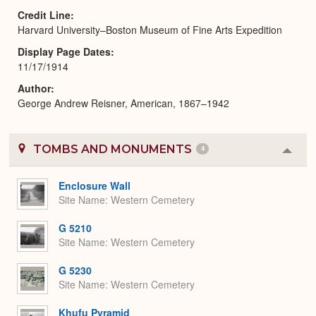
Credit Line
Harvard University–Boston Museum of Fine Arts Expedition
Display Page Dates
11/17/1914
Author
George Andrew Reisner, American, 1867–1942
TOMBS AND MONUMENTS
4
Colla
or
Expa
Enclosure Wall
Site Name
Western Cemetery
G 5210
Site Name
Western Cemetery
G 5230
Site Name
Western Cemetery
Khufu Pyramid