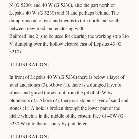
N (G 5230) and 40 W (G 5230), also the part north of
Lepsius 40 W (G 5230) and N and perhaps behind. The
dump runs out of east and then is to turn north and south
between new road and enclosing wall.
Railroad line 2 is to be used for clearing the working strip I to
V, dumping over the hollow cleared east of Lepsius 43 (G
5210).
[ILLUSTRATION]
In front of Lepsius 40 W (G 5230) there is below a layer of
sand and stones (3). Above (1), there is a dumped layer of
stones and gravel thrown out from the pit of 40 W by
plunderers (2). Above (2), there is a sloping layer of sand and
stones (1). A hole is broken through the lower part of the
niche which is in the middle of the eastern face of 40W (G
5230 W) into the masonry by plunderers.
[ILLUSTRATION]