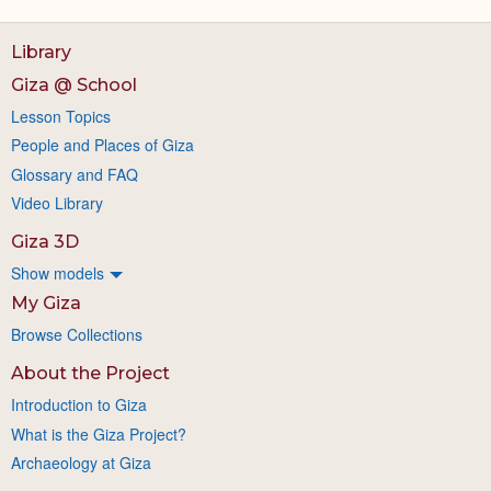
Library
Giza @ School
Lesson Topics
People and Places of Giza
Glossary and FAQ
Video Library
Giza 3D
Show models
My Giza
Browse Collections
About the Project
Introduction to Giza
What is the Giza Project?
Archaeology at Giza