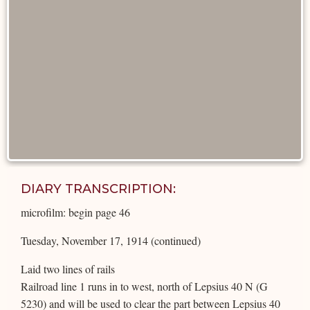
DIARY TRANSCRIPTION:
microfilm: begin page 46
Tuesday, November 17, 1914 (continued)
Laid two lines of rails
Railroad line 1 runs in to west, north of Lepsius 40 N (G
5230) and will be used to clear the part between Lepsius 40