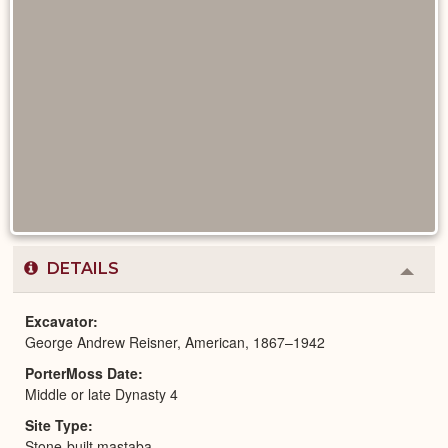
DETAILS
Colla
or
Expa
Excavator
George Andrew Reisner, American, 1867–1942
PorterMoss Date
Middle or late Dynasty 4
Site Type
Stone-built mastaba