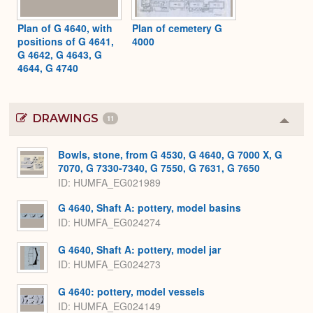
Plan of G 4640, with
Plan of cemetery G
positions of G 4641,
4000
G 4642, G 4643, G
4644, G 4740
DRAWINGS
11
Colla
or
Expa
Bowls, stone, from G 4530, G 4640, G 7000 X, G
7070, G 7330-7340, G 7550, G 7631, G 7650
ID
HUMFA_EG021989
G 4640, Shaft A: pottery, model basins
ID
HUMFA_EG024274
G 4640, Shaft A: pottery, model jar
ID
HUMFA_EG024273
G 4640: pottery, model vessels
ID
HUMFA_EG024149