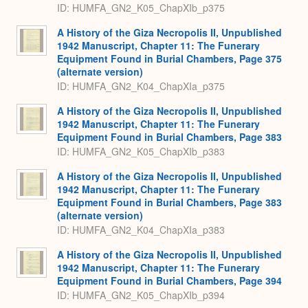
ID: HUMFA_GN2_K05_ChapXIb_p375
A History of the Giza Necropolis II, Unpublished
1942 Manuscript, Chapter 11: The Funerary
Equipment Found in Burial Chambers, Page 375
(alternate version)
ID: HUMFA_GN2_K04_ChapXIa_p375
A History of the Giza Necropolis II, Unpublished
1942 Manuscript, Chapter 11: The Funerary
Equipment Found in Burial Chambers, Page 383
ID: HUMFA_GN2_K05_ChapXIb_p383
A History of the Giza Necropolis II, Unpublished
1942 Manuscript, Chapter 11: The Funerary
Equipment Found in Burial Chambers, Page 383
(alternate version)
ID: HUMFA_GN2_K04_ChapXIa_p383
A History of the Giza Necropolis II, Unpublished
1942 Manuscript, Chapter 11: The Funerary
Equipment Found in Burial Chambers, Page 394
ID: HUMFA_GN2_K05_ChapXIb_p394