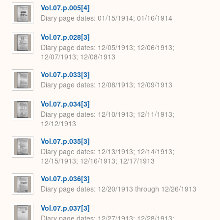
Vol.07.p.005[4]
Diary page dates
01/15/1914; 01/16/1914
Vol.07.p.028[3]
Diary page dates
12/05/1913; 12/06/1913;
12/07/1913; 12/08/1913
Vol.07.p.033[3]
Diary page dates
12/08/1913; 12/09/1913
Vol.07.p.034[3]
Diary page dates
12/10/1913; 12/11/1913;
12/12/1913
Vol.07.p.035[3]
Diary page dates
12/13/1913; 12/14/1913;
12/15/1913; 12/16/1913; 12/17/1913
Vol.07.p.036[3]
Diary page dates
12/20/1913 through 12/26/1913
Vol.07.p.037[3]
Diary page dates
12/27/1913; 12/28/1913;