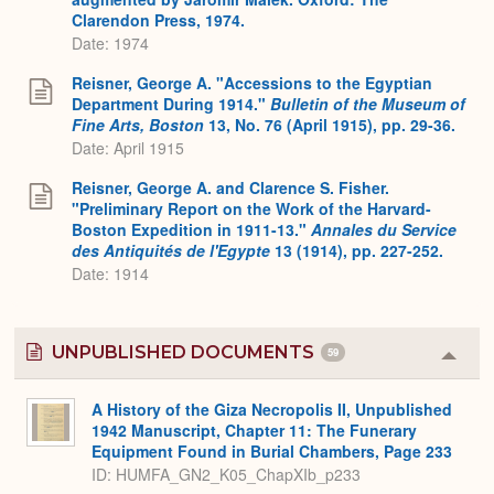
Clarendon Press, 1974.
Date: 1974
Reisner, George A. "Accessions to the Egyptian
Department During 1914."
Bulletin of the Museum of
Fine Arts, Boston
13, No. 76 (April 1915), pp. 29-36.
Date: April 1915
Reisner, George A. and Clarence S. Fisher.
"Preliminary Report on the Work of the Harvard-
Boston Expedition in 1911-13."
Annales du Service
des Antiquités de l'Egypte
13 (1914), pp. 227-252.
Date: 1914
UNPUBLISHED DOCUMENTS
59
Colla
or
Expa
A History of the Giza Necropolis II, Unpublished
1942 Manuscript, Chapter 11: The Funerary
Equipment Found in Burial Chambers, Page 233
ID: HUMFA_GN2_K05_ChapXIb_p233