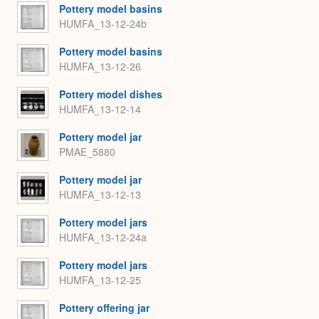
Pottery model basins
HUMFA_13-12-24b
Pottery model basins
HUMFA_13-12-26
Pottery model dishes
HUMFA_13-12-14
Pottery model jar
PMAE_5880
Pottery model jar
HUMFA_13-12-13
Pottery model jars
HUMFA_13-12-24a
Pottery model jars
HUMFA_13-12-25
Pottery offering jar