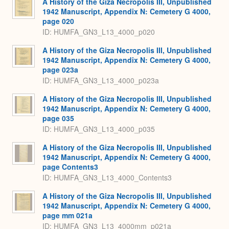
A History of the Giza Necropolis III, Unpublished
1942 Manuscript, Appendix N: Cemetery G 4000,
page 020
ID: HUMFA_GN3_L13_4000_p020
A History of the Giza Necropolis III, Unpublished
1942 Manuscript, Appendix N: Cemetery G 4000,
page 023a
ID: HUMFA_GN3_L13_4000_p023a
A History of the Giza Necropolis III, Unpublished
1942 Manuscript, Appendix N: Cemetery G 4000,
page 035
ID: HUMFA_GN3_L13_4000_p035
A History of the Giza Necropolis III, Unpublished
1942 Manuscript, Appendix N: Cemetery G 4000,
page Contents3
ID: HUMFA_GN3_L13_4000_Contents3
A History of the Giza Necropolis III, Unpublished
1942 Manuscript, Appendix N: Cemetery G 4000,
page mm 021a
ID: HUMFA_GN3_L13_4000mm_p021a