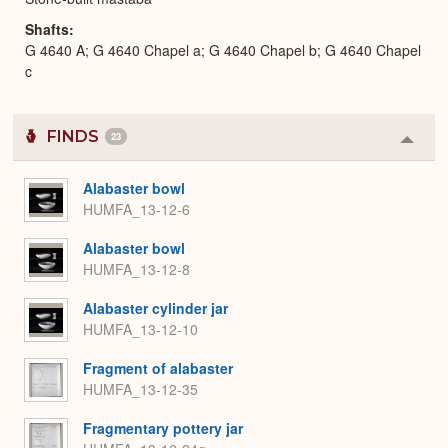
Shafts
G 4640 A; G 4640 Chapel a; G 4640 Chapel b; G 4640 Chapel
c
FINDS
23
Colla
or
Expa
Alabaster bowl
HUMFA_13-12-6
Alabaster bowl
HUMFA_13-12-8
Alabaster cylinder jar
HUMFA_13-12-10
Fragment of alabaster
HUMFA_13-12-35
Fragmentary pottery jar