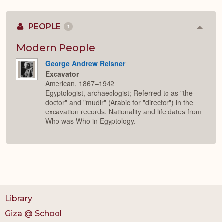
PEOPLE
1
Colla
or
Expan
Modern People
George Andrew Reisner
Excavator
American, 1867–1942
Egyptologist, archaeologist; Referred to as "the
doctor" and "mudir" (Arabic for "director") in the
excavation records. Nationality and life dates from
Who was Who in Egyptology.
Library
Giza @ School