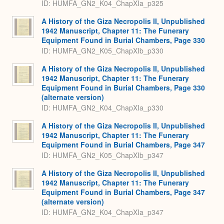
ID: HUMFA_GN2_K04_ChapXIa_p325
A History of the Giza Necropolis II, Unpublished
1942 Manuscript, Chapter 11: The Funerary
Equipment Found in Burial Chambers, Page 330
ID: HUMFA_GN2_K05_ChapXIb_p330
A History of the Giza Necropolis II, Unpublished
1942 Manuscript, Chapter 11: The Funerary
Equipment Found in Burial Chambers, Page 330
(alternate version)
ID: HUMFA_GN2_K04_ChapXIa_p330
A History of the Giza Necropolis II, Unpublished
1942 Manuscript, Chapter 11: The Funerary
Equipment Found in Burial Chambers, Page 347
ID: HUMFA_GN2_K05_ChapXIb_p347
A History of the Giza Necropolis II, Unpublished
1942 Manuscript, Chapter 11: The Funerary
Equipment Found in Burial Chambers, Page 347
(alternate version)
ID: HUMFA_GN2_K04_ChapXIa_p347