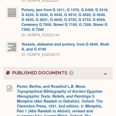
ID
HUMFA_EG022221
Pottery, jars from G 1011, G 1370, G 2409, G 2416,
G 4220, G 4240, G 4440, G 4510, G 4520, G 4540,
G 4630, G 4631, G 4640, G 4720, G 4733, G 6050,
Cemetery G 7000, Street G 7100, G 7200, Street G
7300, G 7560
ID
HUMFA_EG022144
Vessels, alabaster and pottery, from G 4640, Shaft
A, and G 4740
ID
HUMFA_EG024275
PUBLISHED DOCUMENTS
3
Colla
or
Expa
Porter, Bertha, and Rosalind L.B. Moss.
Topographical Bibliography of Ancient Egyptian
Hieroglyphic Texts, Reliefs, and Paintings
3:
Memphis (Abû Rawâsh to Dahshûr). Oxford: The
Clarendon Press, 1931. 2nd edition. 3:
M
emphis,
Part 1 (Abû Rawâsh to Abûsîr), revised and
augmented by Jaromír Málek. Oxford: The