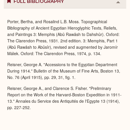
FULL BIBLIOGRAPHY
Colla
or
Expa
Porter, Bertha, and Rosalind L.B. Moss. Topographical
Bibliography of Ancient Egyptian Hieroglyphic Texts, Reliefs,
and Paintings 3: Memphis (Abû Rawâsh to Dahshûr). Oxford:
The Clarendon Press, 1931. 2nd edition. 3: Memphis, Part 1
(Abû Rawâsh to Abûsîr), revised and augmented by Jaromír
Málek. Oxford: The Clarendon Press, 1974, p. 134.
Reisner, George A. "Accessions to the Egyptian Department
During 1914." Bulletin of the Museum of Fine Arts, Boston 13,
No. 76 (April 1915), pp. 29, 31, fig. 1.
Reisner, George A., and Clarence S. Fisher. "Preliminary
Report on the Work of the Harvard-Boston Expedition in 1911-
13." Annales du Service des Antiquités de l'Egypte 13 (1914),
pp. 227-252.