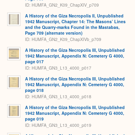
ID: HUMFA_GN2_K09_ChapXIV_p709
A History of the Giza Necropolis II, Unpublished
1942 Manuscript, Chapter 14: The Masons’ Lines
and the Quarry-marks Found in the Mastabas,
Page 709 (alternate version)
ID: HUMFA_GN2_K09_ChapXIVb_p709
A History of the Giza Necropolis III, Unpublished
1942 Manuscript, Appendix N: Cemetery G 4000,
page 017
ID: HUMFA_GN3_L13_4000_p017
A History of the Giza Necropolis III, Unpublished
1942 Manuscript, Appendix N: Cemetery G 4000,
page 018
ID: HUMFA_GN3_L13_4000_p018
A History of the Giza Necropolis III, Unpublished
1942 Manuscript, Appendix N: Cemetery G 4000,
page 019
ID: HUMFA_GN3_L13_4000_p019