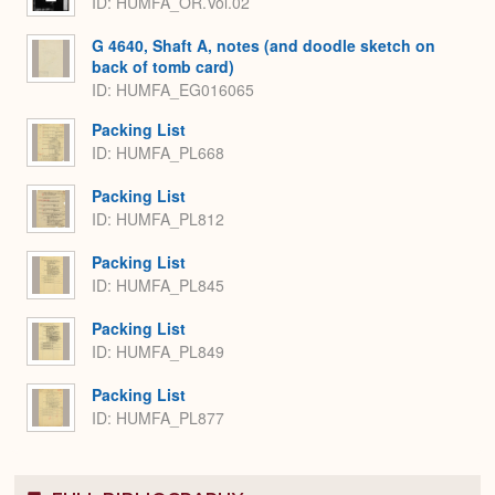
ID: HUMFA_OR.Vol.02
G 4640, Shaft A, notes (and doodle sketch on
back of tomb card)
ID: HUMFA_EG016065
Packing List
ID: HUMFA_PL668
Packing List
ID: HUMFA_PL812
Packing List
ID: HUMFA_PL845
Packing List
ID: HUMFA_PL849
Packing List
ID: HUMFA_PL877