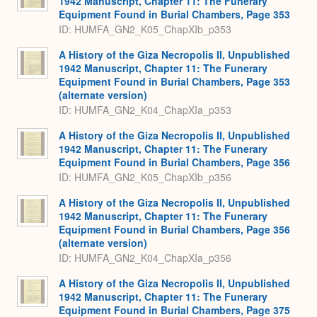
1942 Manuscript, Chapter 11: The Funerary
Equipment Found in Burial Chambers, Page 353
ID: HUMFA_GN2_K05_ChapXIb_p353
A History of the Giza Necropolis II, Unpublished
1942 Manuscript, Chapter 11: The Funerary
Equipment Found in Burial Chambers, Page 353
(alternate version)
ID: HUMFA_GN2_K04_ChapXIa_p353
A History of the Giza Necropolis II, Unpublished
1942 Manuscript, Chapter 11: The Funerary
Equipment Found in Burial Chambers, Page 356
ID: HUMFA_GN2_K05_ChapXIb_p356
A History of the Giza Necropolis II, Unpublished
1942 Manuscript, Chapter 11: The Funerary
Equipment Found in Burial Chambers, Page 356
(alternate version)
ID: HUMFA_GN2_K04_ChapXIa_p356
A History of the Giza Necropolis II, Unpublished
1942 Manuscript, Chapter 11: The Funerary
Equipment Found in Burial Chambers, Page 375