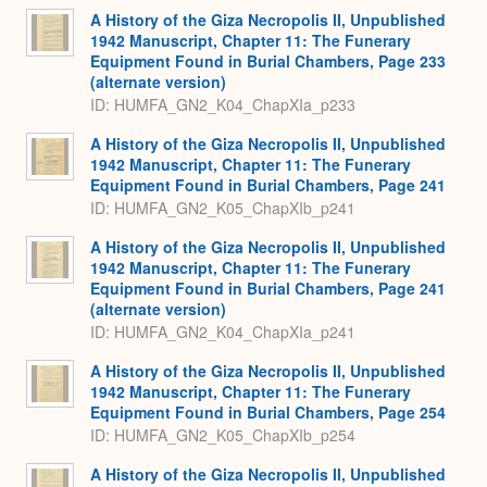
A History of the Giza Necropolis II, Unpublished
1942 Manuscript, Chapter 11: The Funerary
Equipment Found in Burial Chambers, Page 233
(alternate version)
ID: HUMFA_GN2_K04_ChapXIa_p233
A History of the Giza Necropolis II, Unpublished
1942 Manuscript, Chapter 11: The Funerary
Equipment Found in Burial Chambers, Page 241
ID: HUMFA_GN2_K05_ChapXIb_p241
A History of the Giza Necropolis II, Unpublished
1942 Manuscript, Chapter 11: The Funerary
Equipment Found in Burial Chambers, Page 241
(alternate version)
ID: HUMFA_GN2_K04_ChapXIa_p241
A History of the Giza Necropolis II, Unpublished
1942 Manuscript, Chapter 11: The Funerary
Equipment Found in Burial Chambers, Page 254
ID: HUMFA_GN2_K05_ChapXIb_p254
A History of the Giza Necropolis II, Unpublished