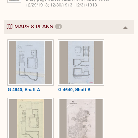
12/29/1913; 12/30/1913; 12/31/1913
MAPS & PLANS
11
Colla
or
Expa
G 4640, Shaft A
G 4640, Shaft A