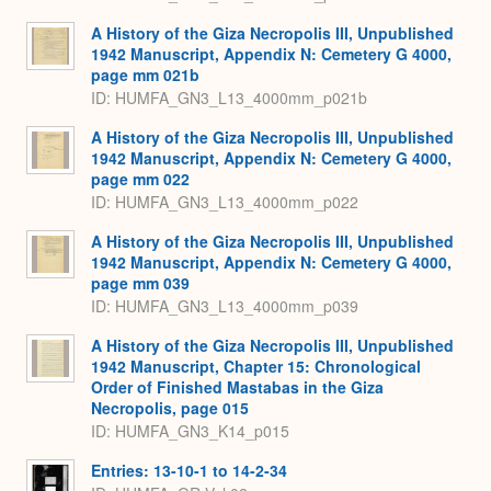
A History of the Giza Necropolis III, Unpublished
1942 Manuscript, Appendix N: Cemetery G 4000,
page mm 021b
ID: HUMFA_GN3_L13_4000mm_p021b
A History of the Giza Necropolis III, Unpublished
1942 Manuscript, Appendix N: Cemetery G 4000,
page mm 022
ID: HUMFA_GN3_L13_4000mm_p022
A History of the Giza Necropolis III, Unpublished
1942 Manuscript, Appendix N: Cemetery G 4000,
page mm 039
ID: HUMFA_GN3_L13_4000mm_p039
A History of the Giza Necropolis III, Unpublished
1942 Manuscript, Chapter 15: Chronological
Order of Finished Mastabas in the Giza
Necropolis, page 015
ID: HUMFA_GN3_K14_p015
Entries: 13-10-1 to 14-2-34