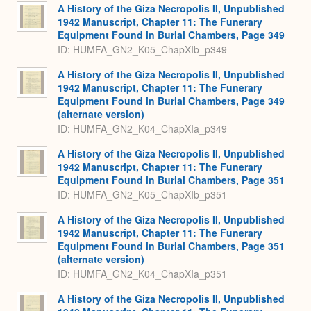
A History of the Giza Necropolis II, Unpublished
1942 Manuscript, Chapter 11: The Funerary
Equipment Found in Burial Chambers, Page 349
ID: HUMFA_GN2_K05_ChapXIb_p349
A History of the Giza Necropolis II, Unpublished
1942 Manuscript, Chapter 11: The Funerary
Equipment Found in Burial Chambers, Page 349
(alternate version)
ID: HUMFA_GN2_K04_ChapXIa_p349
A History of the Giza Necropolis II, Unpublished
1942 Manuscript, Chapter 11: The Funerary
Equipment Found in Burial Chambers, Page 351
ID: HUMFA_GN2_K05_ChapXIb_p351
A History of the Giza Necropolis II, Unpublished
1942 Manuscript, Chapter 11: The Funerary
Equipment Found in Burial Chambers, Page 351
(alternate version)
ID: HUMFA_GN2_K04_ChapXIa_p351
A History of the Giza Necropolis II, Unpublished