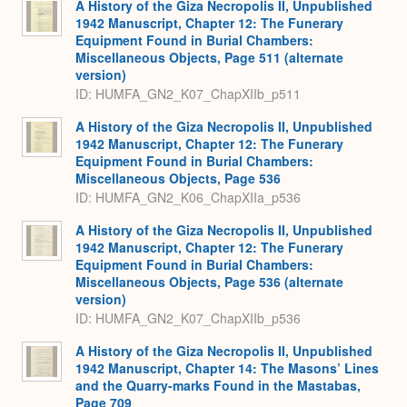
A History of the Giza Necropolis II, Unpublished
1942 Manuscript, Chapter 12: The Funerary
Equipment Found in Burial Chambers:
Miscellaneous Objects, Page 511 (alternate
version)
ID: HUMFA_GN2_K07_ChapXIIb_p511
A History of the Giza Necropolis II, Unpublished
1942 Manuscript, Chapter 12: The Funerary
Equipment Found in Burial Chambers:
Miscellaneous Objects, Page 536
ID: HUMFA_GN2_K06_ChapXIIa_p536
A History of the Giza Necropolis II, Unpublished
1942 Manuscript, Chapter 12: The Funerary
Equipment Found in Burial Chambers:
Miscellaneous Objects, Page 536 (alternate
version)
ID: HUMFA_GN2_K07_ChapXIIb_p536
A History of the Giza Necropolis II, Unpublished
1942 Manuscript, Chapter 14: The Masons’ Lines
and the Quarry-marks Found in the Mastabas,
Page 709