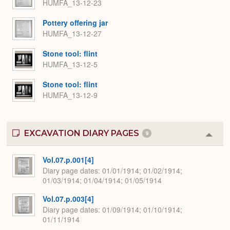
HUMFA_13-12-23
Pottery offering jar
HUMFA_13-12-27
Stone tool: flint
HUMFA_13-12-5
Stone tool: flint
HUMFA_13-12-9
EXCAVATION DIARY PAGES
9
Colla
or
Expa
Vol.07.p.001[4]
Diary page dates
01/01/1914; 01/02/1914;
01/03/1914; 01/04/1914; 01/05/1914
Vol.07.p.003[4]
Diary page dates
01/09/1914; 01/10/1914;
01/11/1914