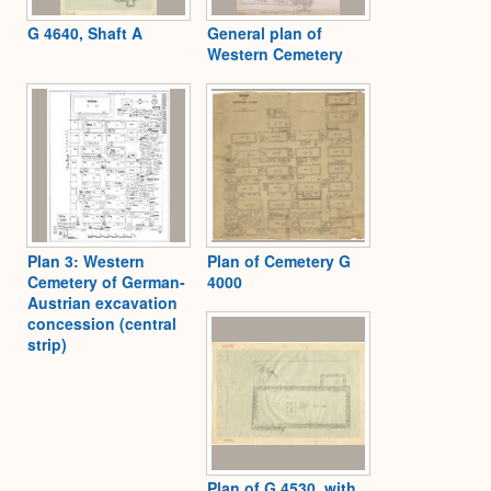
G 4640, Shaft A
General plan of
Western Cemetery
Plan 3: Western
Plan of Cemetery G
Cemetery of German-
4000
Austrian excavation
concession (central
strip)
Plan of G 4530, with