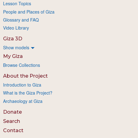
Lesson Topics
People and Places of Giza
Glossary and FAQ
Video Library
Giza 3D
Show models
My Giza
Browse Collections
About the Project
Introduction to Giza
What is the Giza Project?
Archaeology at Giza
Donate
Search
Contact