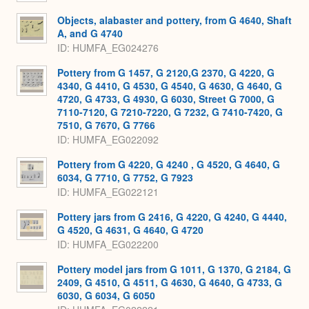
Objects, alabaster and pottery, from G 4640, Shaft
A, and G 4740
ID
HUMFA_EG024276
Pottery from G 1457, G 2120,G 2370, G 4220, G
4340, G 4410, G 4530, G 4540, G 4630, G 4640, G
4720, G 4733, G 4930, G 6030, Street G 7000, G
7110-7120, G 7210-7220, G 7232, G 7410-7420, G
7510, G 7670, G 7766
ID
HUMFA_EG022092
Pottery from G 4220, G 4240 , G 4520, G 4640, G
6034, G 7710, G 7752, G 7923
ID
HUMFA_EG022121
Pottery jars from G 2416, G 4220, G 4240, G 4440,
G 4520, G 4631, G 4640, G 4720
ID
HUMFA_EG022200
Pottery model jars from G 1011, G 1370, G 2184, G
2409, G 4510, G 4511, G 4630, G 4640, G 4733, G
6030, G 6034, G 6050