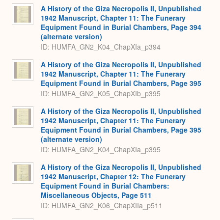
A History of the Giza Necropolis II, Unpublished
1942 Manuscript, Chapter 11: The Funerary
Equipment Found in Burial Chambers, Page 394
(alternate version)
ID: HUMFA_GN2_K04_ChapXIa_p394
A History of the Giza Necropolis II, Unpublished
1942 Manuscript, Chapter 11: The Funerary
Equipment Found in Burial Chambers, Page 395
ID: HUMFA_GN2_K05_ChapXIb_p395
A History of the Giza Necropolis II, Unpublished
1942 Manuscript, Chapter 11: The Funerary
Equipment Found in Burial Chambers, Page 395
(alternate version)
ID: HUMFA_GN2_K04_ChapXIa_p395
A History of the Giza Necropolis II, Unpublished
1942 Manuscript, Chapter 12: The Funerary
Equipment Found in Burial Chambers:
Miscellaneous Objects, Page 511
ID: HUMFA_GN2_K06_ChapXIIa_p511