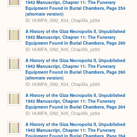
1942 Manuscript, Chapter 11: The Funerary
Equipment Found in Burial Chambers, Page 254
(alternate version)
ID: HUMFA_GN2_K04_ChapXIa_p254
A History of the Giza Necropolis II, Unpublished
1942 Manuscript, Chapter 11: The Funerary
Equipment Found in Burial Chambers, Page 260
ID: HUMFA_GN2_K05_ChapXIb_p260
A History of the Giza Necropolis II, Unpublished
1942 Manuscript, Chapter 11: The Funerary
Equipment Found in Burial Chambers, Page 260
(alternate version)
ID: HUMFA_GN2_K04_ChapXIa_p260
A History of the Giza Necropolis II, Unpublished
1942 Manuscript, Chapter 11: The Funerary
Equipment Found in Burial Chambers, Page 264
ID: HUMFA_GN2_K05_ChapXIb_p264
A History of the Giza Necropolis II, Unpublished
1942 Manuscript, Chapter 11: The Funerary
Equipment Found in Burial Chambers, Page 264