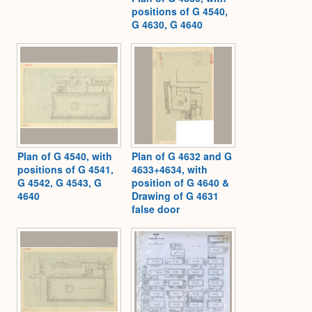
positions of G 4540,
G 4630, G 4640
Plan of G 4540, with
Plan of G 4632 and G
positions of G 4541,
4633+4634, with
G 4542, G 4543, G
position of G 4640 &
4640
Drawing of G 4631
false door