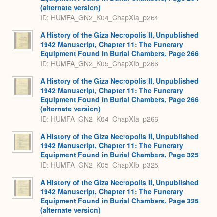
(alternate version)
ID: HUMFA_GN2_K04_ChapXIa_p264
A History of the Giza Necropolis II, Unpublished
1942 Manuscript, Chapter 11: The Funerary
Equipment Found in Burial Chambers, Page 266
ID: HUMFA_GN2_K05_ChapXIb_p266
A History of the Giza Necropolis II, Unpublished
1942 Manuscript, Chapter 11: The Funerary
Equipment Found in Burial Chambers, Page 266
(alternate version)
ID: HUMFA_GN2_K04_ChapXIa_p266
A History of the Giza Necropolis II, Unpublished
1942 Manuscript, Chapter 11: The Funerary
Equipment Found in Burial Chambers, Page 325
ID: HUMFA_GN2_K05_ChapXIb_p325
A History of the Giza Necropolis II, Unpublished
1942 Manuscript, Chapter 11: The Funerary
Equipment Found in Burial Chambers, Page 325
(alternate version)