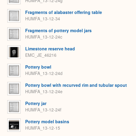
HUMFA_13-12-24g
Fragments of alabaster offering table
HUMFA_13-12-34
Fragments of pottery model jars
HUMFA_13-12-24c
Limestone reserve head
EMC_JE_46216
Pottery bowl
HUMFA_13-12-24d
Pottery bowl with recurved rim and tubular spout
HUMFA_13-12-24e
Pottery jar
HUMFA_13-12-24f
Pottery model basins
HUMFA_13-12-15