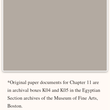
*Original paper documents for Chapter 11 are
in archival boxes K04 and K05 in the Egyptian
Section archives of the Museum of Fine Arts,
Boston.