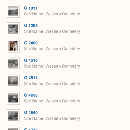
or
Expa
G 1011
Site Name
Western Cemetery
G 1209
Site Name
Western Cemetery
G 2409
Site Name
Western Cemetery
G 4510
Site Name
Western Cemetery
G 4511
Site Name
Western Cemetery
G 4630
Site Name
Western Cemetery
G 4640
Site Name
Western Cemetery
G 4733