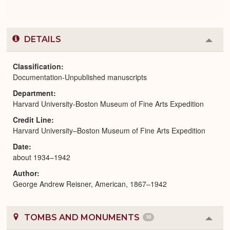
DETAILS
Colla
or
Expa
Classification
Documentation-Unpublished manuscripts
Department
Harvard University-Boston Museum of Fine Arts Expedition
Credit Line
Harvard University–Boston Museum of Fine Arts Expedition
Date
about 1934–1942
Author
George Andrew Reisner, American, 1867–1942
TOMBS AND MONUMENTS
10
Colla