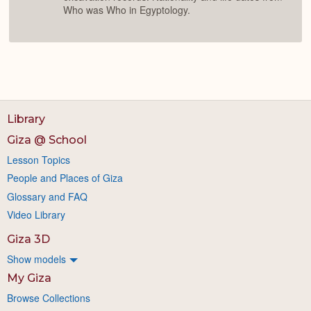
Who was Who in Egyptology.
Library
Giza @ School
Lesson Topics
People and Places of Giza
Glossary and FAQ
Video Library
Giza 3D
Show models
My Giza
Browse Collections