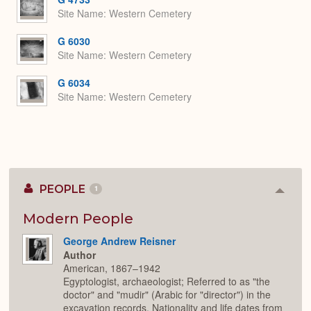
Site Name
Western Cemetery
G 6030
Site Name
Western Cemetery
G 6034
Site Name
Western Cemetery
PEOPLE
1
Colla
or
Expan
Modern People
George Andrew Reisner
Author
American, 1867–1942
Egyptologist, archaeologist; Referred to as "the
doctor" and "mudir" (Arabic for "director") in the
excavation records. Nationality and life dates from