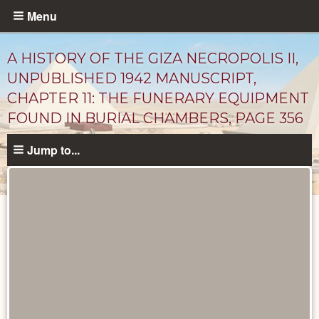
Skip
Menu
to
main
A HISTORY OF THE GIZA NECROPOLIS II,
content
UNPUBLISHED 1942 MANUSCRIPT,
CHAPTER 11: THE FUNERARY EQUIPMENT
FOUND IN BURIAL CHAMBERS, PAGE 356
Jump to...
Unpublished
Documents
catalog