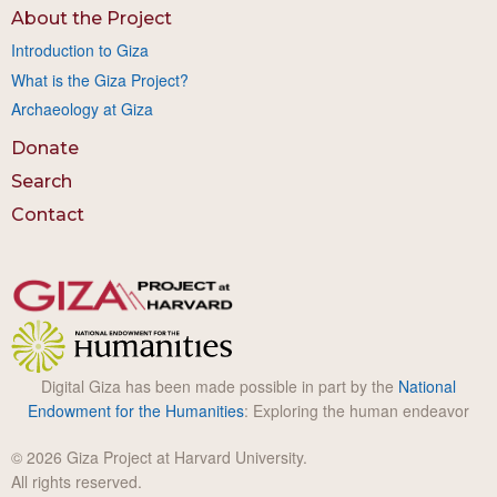
About the Project
Introduction to Giza
What is the Giza Project?
Archaeology at Giza
Donate
Search
Contact
Digital Giza has been made possible in part by the
National
Endowment for the Humanities
: Exploring the human endeavor
© 2026 Giza Project at Harvard University.
All rights reserved.