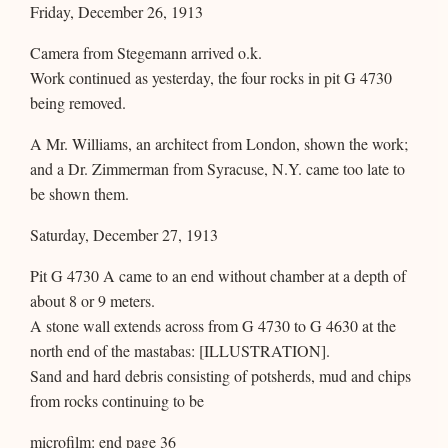
Friday, December 26, 1913
Camera from Stegemann arrived o.k.
Work continued as yesterday, the four rocks in pit G 4730
being removed.
A Mr. Williams, an architect from London, shown the work;
and a Dr. Zimmerman from Syracuse, N.Y. came too late to
be shown them.
Saturday, December 27, 1913
Pit G 4730 A came to an end without chamber at a depth of
about 8 or 9 meters.
A stone wall extends across from G 4730 to G 4630 at the
north end of the mastabas: [ILLUSTRATION].
Sand and hard debris consisting of potsherds, mud and chips
from rocks continuing to be
microfilm: end page 36