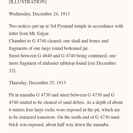
[ILLUSTRATION]
Wednesday, December 24, 1913
Two notices put up at 3rd Pyramid temple in accordance with
letter from Mr. Edgar.
Chamber to G 4740 cleared; one skull and bones and
fragments of one large round bottomed jar.
Street between G 4640 and G 4740 being continued, one
more fragment of alabaster tabletop found [see December
23].
Thursday, December 25, 1913
Pit in mastaba G 4730 and street between G 4730 and G
4740 started to be cleared of sand debris. At a depth of about
6 meters four large rocks were exposed in the pit, which are
to be extracted tomorrow. On the north end of G 4730 mud-
brick was exposed, about half way down the mastaba.