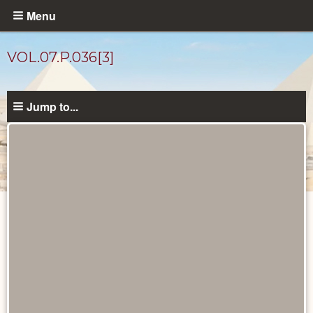
Skip
Menu
to
main
VOL.07.P.036[3]
content
Jump to...
Diary
Pages
catalog