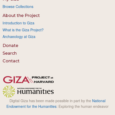
Browse Collections
About the Project
Introduction to Giza
What is the Giza Project?
Archaeology at Giza
Donate
Search
Contact
Digital Giza has been made possible in part by the
National
Endowment for the Humanities
: Exploring the human endeavor