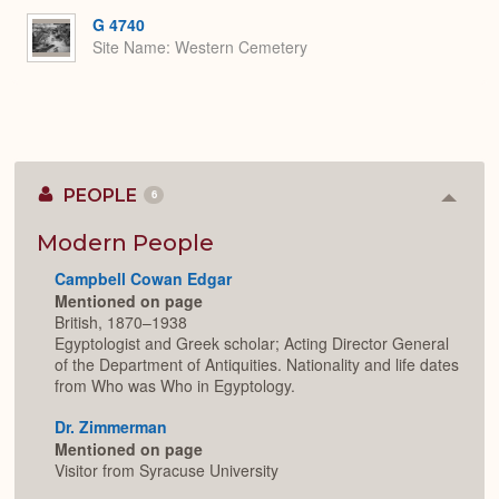
G 4740
Site Name
Western Cemetery
PEOPLE
6
Colla
or
Expan
Modern People
Campbell Cowan Edgar
Mentioned on page
British, 1870–1938
Egyptologist and Greek scholar; Acting Director General
of the Department of Antiquities. Nationality and life dates
from Who was Who in Egyptology.
Dr. Zimmerman
Mentioned on page
Visitor from Syracuse University