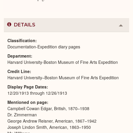
DETAILS
Colla
or
Expa
Classification
Documentation-Expedition diary pages
Department
Harvard University-Boston Museum of Fine Arts Expedition
Credit Line
Harvard University–Boston Museum of Fine Arts Expedition
Display Page Dates
12/20/1913 through 12/26/1913
Mentioned on page
Campbell Cowan Edgar, British, 1870–1938
Dr. Zimmerman
George Andrew Reisner, American, 1867–1942
Joseph Lindon Smith, American, 1863–1950