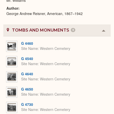
Mr. Williams
Author
George Andrew Reisner, American, 1867–1942
TOMBS AND MONUMENTS
6
Colla
or
Expa
G 4460
Site Name
Western Cemetery
G 4540
Site Name
Western Cemetery
G 4640
Site Name
Western Cemetery
G 4650
Site Name
Western Cemetery
G 4730
Site Name
Western Cemetery