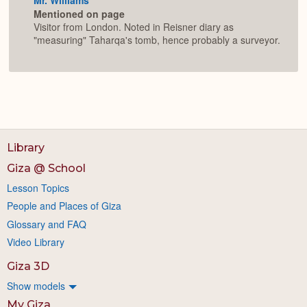
Mentioned on page
Visitor from London. Noted in Reisner diary as
"measuring" Taharqa's tomb, hence probably a surveyor.
Library
Giza @ School
Lesson Topics
People and Places of Giza
Glossary and FAQ
Video Library
Giza 3D
Show models
My Giza