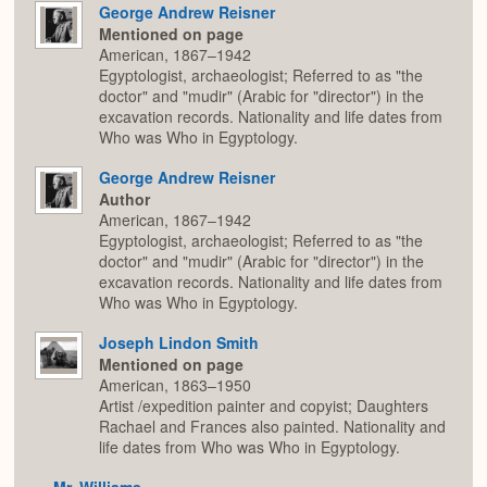
George Andrew Reisner
Mentioned on page
American, 1867–1942
Egyptologist, archaeologist; Referred to as "the
doctor" and "mudir" (Arabic for "director") in the
excavation records. Nationality and life dates from
Who was Who in Egyptology.
George Andrew Reisner
Author
American, 1867–1942
Egyptologist, archaeologist; Referred to as "the
doctor" and "mudir" (Arabic for "director") in the
excavation records. Nationality and life dates from
Who was Who in Egyptology.
Joseph Lindon Smith
Mentioned on page
American, 1863–1950
Artist /expedition painter and copyist; Daughters
Rachael and Frances also painted. Nationality and
life dates from Who was Who in Egyptology.
Mr. Williams