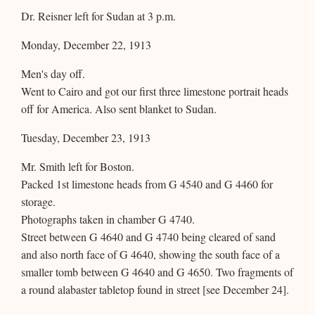
Dr. Reisner left for Sudan at 3 p.m.
Monday, December 22, 1913
Men's day off.
Went to Cairo and got our first three limestone portrait heads
off for America. Also sent blanket to Sudan.
Tuesday, December 23, 1913
Mr. Smith left for Boston.
Packed 1st limestone heads from G 4540 and G 4460 for
storage.
Photographs taken in chamber G 4740.
Street between G 4640 and G 4740 being cleared of sand
and also north face of G 4640, showing the south face of a
smaller tomb between G 4640 and G 4650. Two fragments of
a round alabaster tabletop found in street [see December 24].