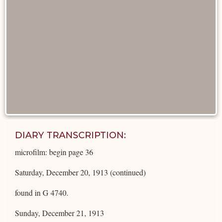
DIARY TRANSCRIPTION:
microfilm: begin page 36
Saturday, December 20, 1913 (continued)
found in G 4740.
Sunday, December 21, 1913