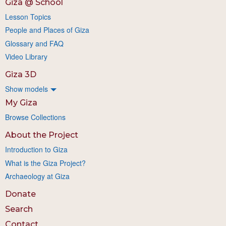
Giza @ School
Lesson Topics
People and Places of Giza
Glossary and FAQ
Video Library
Giza 3D
Show models
My Giza
Browse Collections
About the Project
Introduction to Giza
What is the Giza Project?
Archaeology at Giza
Donate
Search
Contact