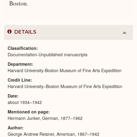
Boston.
DETAILS
Colla
or
Expa
Classification
Documentation-Unpublished manuscripts
Department
Harvard University-Boston Museum of Fine Arts Expedition
Credit Line
Harvard University–Boston Museum of Fine Arts Expedition
Date
about 1934–1942
Mentioned on page
Hermann Junker, German, 1877–1962
Author
George Andrew Reisner, American, 1867–1942