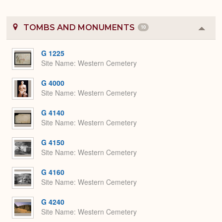
TOMBS AND MONUMENTS
10
Colla
or
Expa
G 1225
Site Name
Western Cemetery
G 4000
Site Name
Western Cemetery
G 4140
Site Name
Western Cemetery
G 4150
Site Name
Western Cemetery
G 4160
Site Name
Western Cemetery
G 4240
Site Name
Western Cemetery