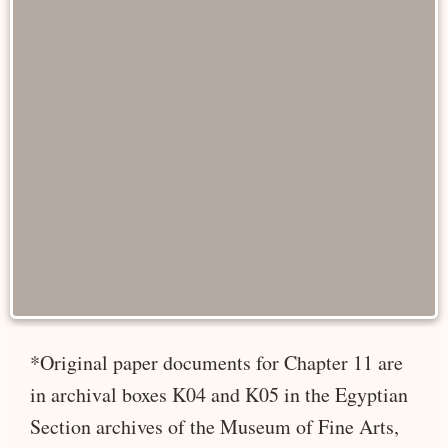
*Original paper documents for Chapter 11 are
in archival boxes K04 and K05 in the Egyptian
Section archives of the Museum of Fine Arts,