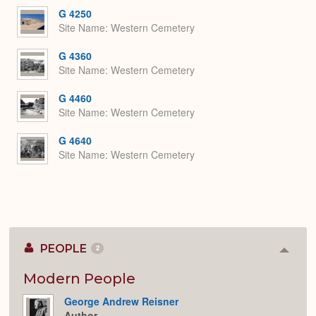
G 4250
Site Name
Western Cemetery
G 4360
Site Name
Western Cemetery
G 4460
Site Name
Western Cemetery
G 4640
Site Name
Western Cemetery
PEOPLE
2
Colla
or
Expan
Modern People
George Andrew Reisner
Author