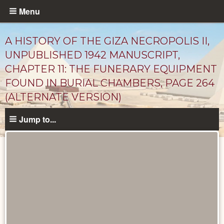
Skip
Menu
to
main
A HISTORY OF THE GIZA NECROPOLIS II,
content
UNPUBLISHED 1942 MANUSCRIPT,
CHAPTER 11: THE FUNERARY EQUIPMENT
FOUND IN BURIAL CHAMBERS, PAGE 264
(ALTERNATE VERSION)
Jump to...
Unpublished
Documents
catalog