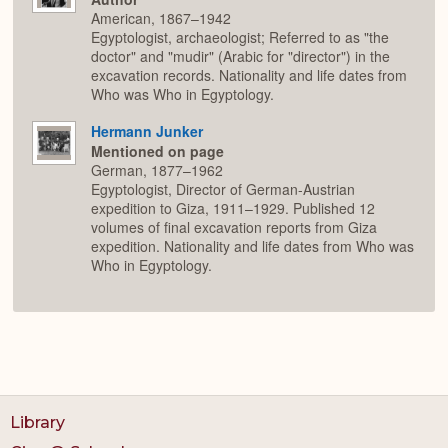
American, 1867–1942
Egyptologist, archaeologist; Referred to as "the
doctor" and "mudir" (Arabic for "director") in the
excavation records. Nationality and life dates from
Who was Who in Egyptology.
Hermann Junker
Mentioned on page
German, 1877–1962
Egyptologist, Director of German-Austrian
expedition to Giza, 1911–1929. Published 12
volumes of final excavation reports from Giza
expedition. Nationality and life dates from Who was
Who in Egyptology.
Library